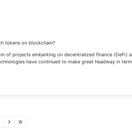
th tokens on blockchain?
om of projects embarking on decentralized finance (DeFi) as
chnologies have continued to make great headway in terms
0