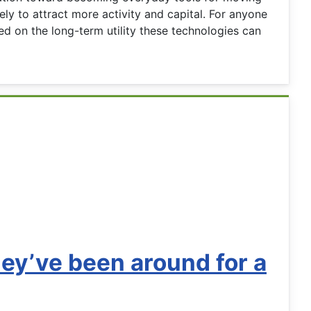
ly to attract more activity and capital. For anyone
d on the long-term utility these technologies can
hey’ve been around for a