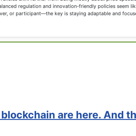
anced regulation and innovation-friendly policies seem like
er, or participant—the key is staying adaptable and focuse
 blockchain are here. And t