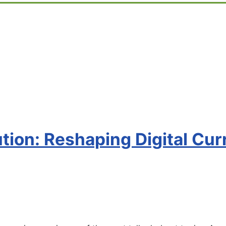
tion: Reshaping Digital Cur