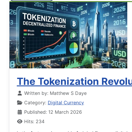
The Tokenization Revolu
Written by:
Matthew S Daye
Category:
Digital Currency
Published: 12 March 2026
Hits: 234