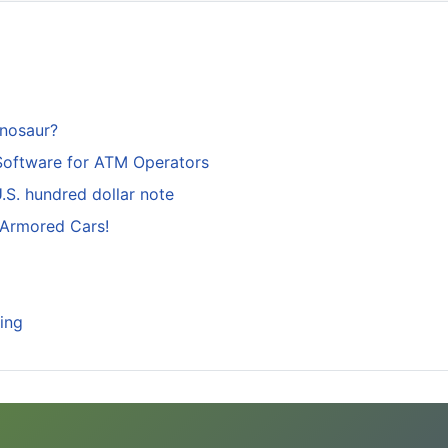
inosaur?
Software for ATM Operators
S. hundred dollar note
 Armored Cars!
ing