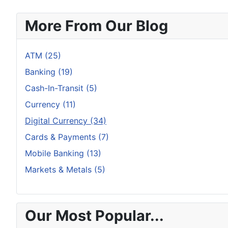
More From Our Blog
ATM (25)
Banking (19)
Cash-In-Transit (5)
Currency (11)
Digital Currency (34)
Cards & Payments (7)
Mobile Banking (13)
Markets & Metals (5)
Our Most Popular...