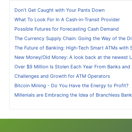
Don't Get Caught with Your Pants Down
What To Look For In A Cash-in-Transit Provider
Possible Futures for Forecasting Cash Demand
The Currency Supply Chain: Going the Way of the D
The Future of Banking: High-Tech Smart ATMs with 
New Money/Old Money: A look back at the newest U.
Over $9 Million Is Stolen Each Year From Banks and
Challenges and Growth for ATM Operators
Bitcoin Mining - Do You Have the Energy to Profit?
Millenials are Embracing the Idea of Branchless Bank