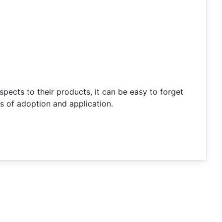
pects to their products, it can be easy to forget
 of adoption and application.