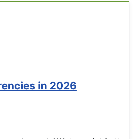
rencies in 2026