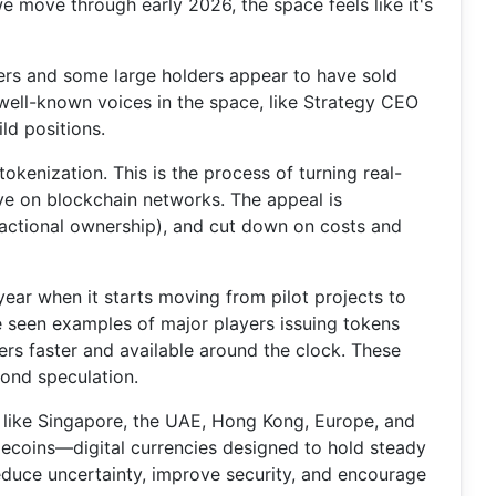
e move through early 2026, the space feels like it's
iners and some large holders appear to have sold
 well-known voices in the space, like Strategy CEO
ld positions.
kenization. This is the process of turning real-
ive on blockchain networks. The appeal is
fractional ownership), and cut down on costs and
ear when it starts moving from pilot projects to
ve seen examples of major players issuing tokens
fers faster and available around the clock. These
yond speculation.
es like Singapore, the UAE, Hong Kong, Europe, and
lecoins—digital currencies designed to hold steady
reduce uncertainty, improve security, and encourage