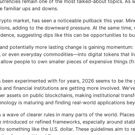
 currencies remain one of the most talked-about topics. As w
e familiar ups and downs.
crypto market, has seen a noticeable pullback this year. M
itions, adding to the downward pressure. At the same time,
dence, suggesting dips like this can be opportunities to bui
nd potentially more lasting change is gaining momentum: to
e, or even everyday commodities—into digital tokens that l
, allow people to own smaller pieces of expensive things (
s been experimented with for years, 2026 seems to be the y
 and financial institutions are getting more involved. We'
her assets on public blockchains, making institutional trans
hnology is maturing and finding real-world applications be
is a wave of clearer rules in many parts of the world. Plac
e introduced or refined frameworks, especially around stab
to something like the U.S. dollar. These guidelines aim to 