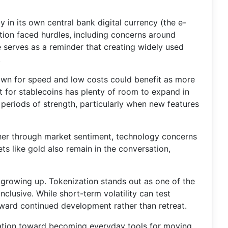
 in its own central bank digital currency (the e-
ion faced hurdles, including concerns around
 serves as a reminder that creating widely used
.
nown for speed and low costs could benefit as more
 for stablecoins has plenty of room to expand in
periods of strength, particularly when new features
ther through market sentiment, technology concerns
ts like gold also remain in the conversation,
 of growing up. Tokenization stands out as one of the
clusive. While short-term volatility can test
toward continued development rather than retreat.
ulation toward becoming everyday tools for moving