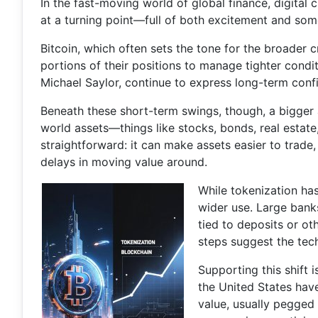
In the fast-moving world of global finance, digital
at a turning point—full of both excitement and som
Bitcoin, which often sets the tone for the broader 
portions of their positions to manage tighter cond
Michael Saylor, continue to express long-term confi
Beneath these short-term swings, though, a bigger a
world assets—things like stocks, bonds, real estat
straightforward: it can make assets easier to trade
delays in moving value around.
While tokenization ha
wider use. Large banks
tied to deposits or ot
steps suggest the tec
Supporting this shift 
the United States hav
value, usually pegged 