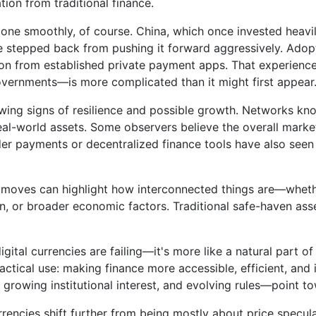
tion from traditional finance.
one smoothly, of course. China, which once invested heavily
 stepped back from pushing it forward aggressively. Adopt
on from established private payment apps. That experience
overnments—is more complicated than it might first appear
owing signs of resilience and possible growth. Networks k
al-world assets. Some observers believe the overall market
der payments or decentralized finance tools have also seen 
ice moves can highlight how interconnected things are—whe
on, or broader economic factors. Traditional safe-haven asse
digital currencies are failing—it's more like a natural part
tical use: making finance more accessible, efficient, and in
, growing institutional interest, and evolving rules—point 
rrencies shift further from being mostly about price spec