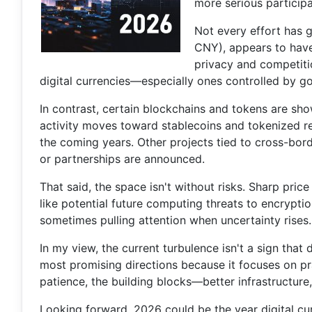
more serious participa
Not every effort has g
CNY), appears to have
privacy and competiti
digital currencies—especially ones controlled by g
In contrast, certain blockchains and tokens are sh
activity moves toward stablecoins and tokenized re
the coming years. Other projects tied to cross-bor
or partnerships are announced.
That said, the space isn't without risks. Sharp pr
like potential future computing threats to encrypti
sometimes pulling attention when uncertainty rises.
In my view, the current turbulence isn't a sign that 
most promising directions because it focuses on prac
patience, the building blocks—better infrastructure
Looking forward, 2026 could be the year digital cu