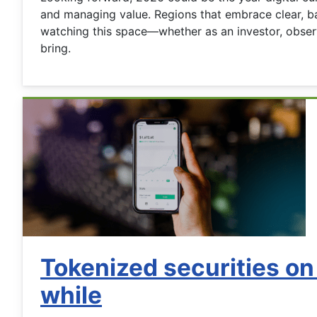
and managing value. Regions that embrace clear, bal
watching this space—whether as an investor, observ
bring.
Tokenized securities on
while