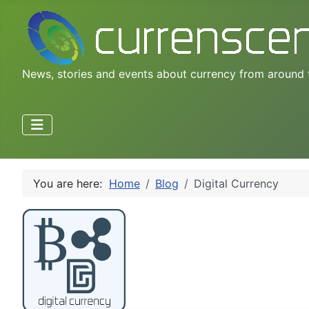
News, stories and events about currency from around 
You are here:
Home
Blog
Digital Currency