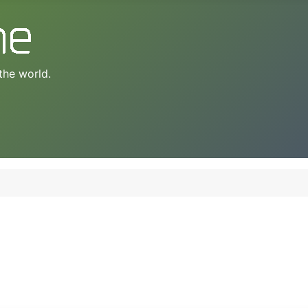
the world.