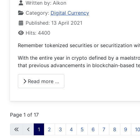
Written by:
Aikon
Category:
Digital Currency
Published: 13 April 2021
Hits: 4400
Remember tokenized securities or securitization wi
With the entire year in crypto defined by a maelstr
that previous advancements in blockchain-based te
Read more …
Page 1 of 17
1
2
3
4
5
6
7
8
9
1