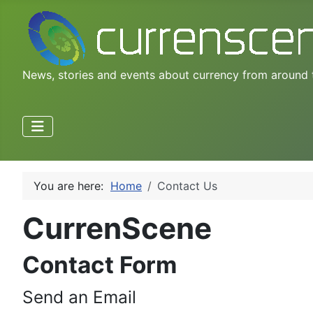
News, stories and events about currency from around 
You are here:
Home
Contact Us
CurrenScene
Contact Form
Send an Email