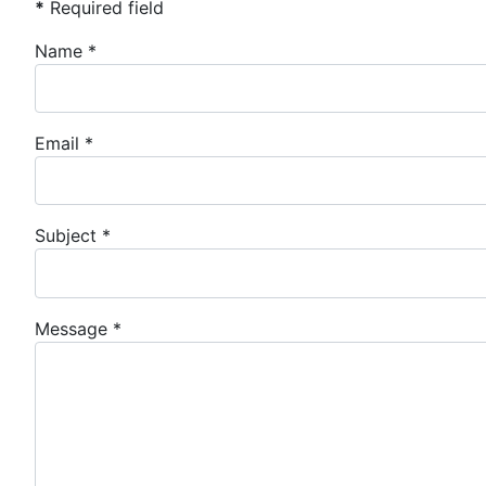
*
Required field
Name
*
Email
*
Subject
*
Message
*