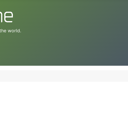
the world.