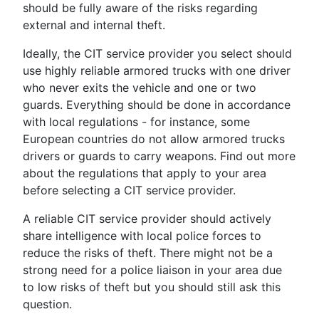
should be fully aware of the risks regarding
external and internal theft.
Ideally, the CIT service provider you select should
use highly reliable armored trucks with one driver
who never exits the vehicle and one or two
guards. Everything should be done in accordance
with local regulations - for instance, some
European countries do not allow armored trucks
drivers or guards to carry weapons. Find out more
about the regulations that apply to your area
before selecting a CIT service provider.
A reliable CIT service provider should actively
share intelligence with local police forces to
reduce the risks of theft. There might not be a
strong need for a police liaison in your area due
to low risks of theft but you should still ask this
question.