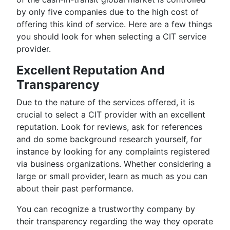
by only five companies due to the high cost of
offering this kind of service. Here are a few things
you should look for when selecting a CIT service
provider.
Excellent Reputation And
Transparency
Due to the nature of the services offered, it is
crucial to select a CIT provider with an excellent
reputation. Look for reviews, ask for references
and do some background research yourself, for
instance by looking for any complaints registered
via business organizations. Whether considering a
large or small provider, learn as much as you can
about their past performance.
You can recognize a trustworthy company by
their transparency regarding the way they operate