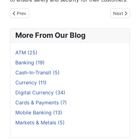
Previous article: Remembering Old Concepts and Examining N
Next article:
Prev
Next
More From Our Blog
ATM (25)
Banking (19)
Cash-In-Transit (5)
Currency (11)
Digital Currency (34)
Cards & Payments (7)
Mobile Banking (13)
Markets & Metals (5)