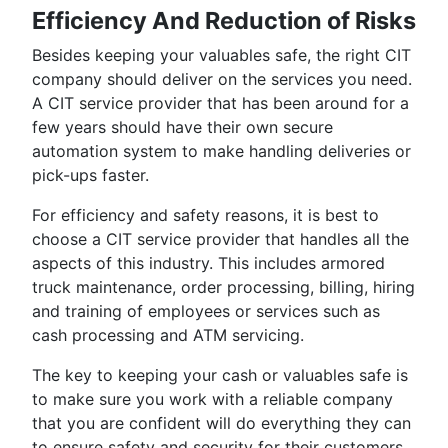
Efficiency And Reduction of Risks
Besides keeping your valuables safe, the right CIT
company should deliver on the services you need.
A CIT service provider that has been around for a
few years should have their own secure
automation system to make handling deliveries or
pick-ups faster.
For efficiency and safety reasons, it is best to
choose a CIT service provider that handles all the
aspects of this industry. This includes armored
truck maintenance, order processing, billing, hiring
and training of employees or services such as
cash processing and ATM servicing.
The key to keeping your cash or valuables safe is
to make sure you work with a reliable company
that you are confident will do everything they can
to ensure safety and security for their customers.