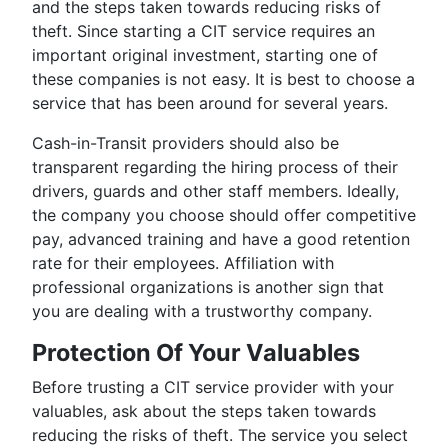
and the steps taken towards reducing risks of
theft. Since starting a CIT service requires an
important original investment, starting one of
these companies is not easy. It is best to choose a
service that has been around for several years.
Cash-in-Transit providers should also be
transparent regarding the hiring process of their
drivers, guards and other staff members. Ideally,
the company you choose should offer competitive
pay, advanced training and have a good retention
rate for their employees. Affiliation with
professional organizations is another sign that
you are dealing with a trustworthy company.
Protection Of Your Valuables
Before trusting a CIT service provider with your
valuables, ask about the steps taken towards
reducing the risks of theft. The service you select