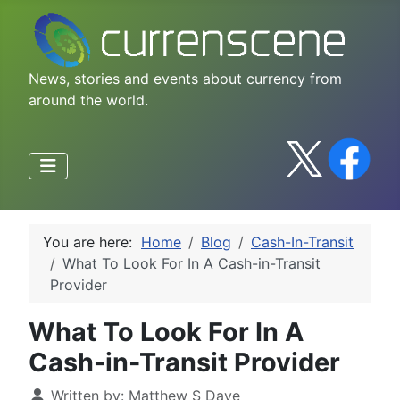
News, stories and events about currency from
around the world.
You are here:
Home
Blog
Cash-In-Transit
What To Look For In A Cash-in-Transit
Provider
What To Look For In A
Cash-in-Transit Provider
Written by:
Matthew S Daye