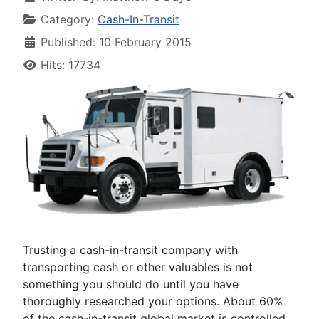
Category:
Cash-In-Transit
Published: 10 February 2015
Hits: 17734
Trusting a cash-in-transit company with
transporting cash or other valuables is not
something you should do until you have
thoroughly researched your options. About 60%
of the cash-in-transit global market is controlled