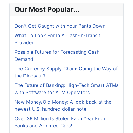
Our Most Popular...
Don't Get Caught with Your Pants Down
What To Look For In A Cash-in-Transit
Provider
Possible Futures for Forecasting Cash
Demand
The Currency Supply Chain: Going the Way of
the Dinosaur?
The Future of Banking: High-Tech Smart ATMs
with Software for ATM Operators
New Money/Old Money: A look back at the
newest U.S. hundred dollar note
Over $9 Million Is Stolen Each Year From
Banks and Armored Cars!