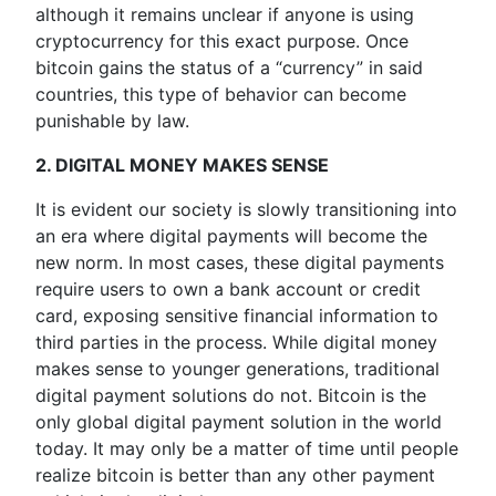
although it remains unclear if anyone is using
cryptocurrency for this exact purpose. Once
bitcoin gains the status of a “currency” in said
countries, this type of behavior can become
punishable by law.
2. DIGITAL MONEY MAKES SENSE
It is evident our society is slowly transitioning into
an era where digital payments will become the
new norm. In most cases, these digital payments
require users to own a bank account or credit
card, exposing sensitive financial information to
third parties in the process. While digital money
makes sense to younger generations, traditional
digital payment solutions do not. Bitcoin is the
only global digital payment solution in the world
today. It may only be a matter of time until people
realize bitcoin is better than any other payment