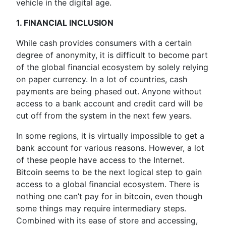
vehicle in the digital age.
1. FINANCIAL INCLUSION
While cash provides consumers with a certain
degree of anonymity, it is difficult to become part
of the global financial ecosystem by solely relying
on paper currency. In a lot of countries, cash
payments are being phased out. Anyone without
access to a bank account and credit card will be
cut off from the system in the next few years.
In some regions, it is virtually impossible to get a
bank account for various reasons. However, a lot
of these people have access to the Internet.
Bitcoin seems to be the next logical step to gain
access to a global financial ecosystem. There is
nothing one can’t pay for in bitcoin, even though
some things may require intermediary steps.
Combined with its ease of store and accessing,