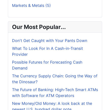
Markets & Metals (5)
Our Most Popular...
Don't Get Caught with Your Pants Down
What To Look For In A Cash-in-Transit
Provider
Possible Futures for Forecasting Cash
Demand
The Currency Supply Chain: Going the Way of
the Dinosaur?
The Future of Banking: High-Tech Smart ATMs
with Software for ATM Operators
New Money/Old Money: A look back at the
newest U.S. hundred dollar note