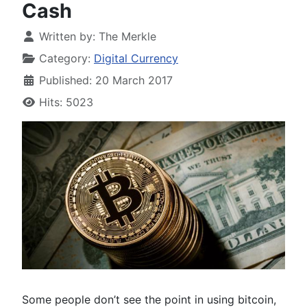
Cash
Written by:
The Merkle
Category:
Digital Currency
Published: 20 March 2017
Hits: 5023
Some people don’t see the point in using bitcoin,