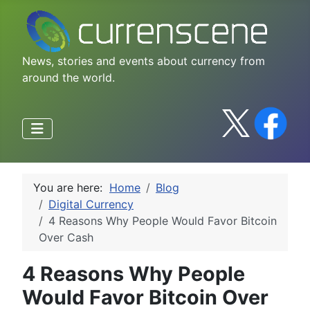
News, stories and events about currency from
around the world.
You are here:
Home
Blog
Digital Currency
4 Reasons Why People Would Favor Bitcoin
Over Cash
4 Reasons Why People
Would Favor Bitcoin Over