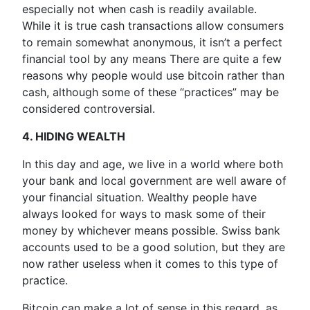
especially not when cash is readily available.
While it is true cash transactions allow consumers
to remain somewhat anonymous, it isn’t a perfect
financial tool by any means There are quite a few
reasons why people would use bitcoin rather than
cash, although some of these “practices” may be
considered controversial.
4. HIDING WEALTH
In this day and age, we live in a world where both
your bank and local government are well aware of
your financial situation. Wealthy people have
always looked for ways to mask some of their
money by whichever means possible. Swiss bank
accounts used to be a good solution, but they are
now rather useless when it comes to this type of
practice.
Bitcoin can make a lot of sense in this regard, as