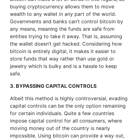
buying cryptocurrency allows them to move
wealth to any wallet in any part of the world.
Governments and banks can’t control bitcoin by
any means, meaning the funds are safe from
entities trying to take it away. That is, assuming
the wallet doesn’t get hacked. Considering how
bitcoin is entirely digital, it makes it easier to
store funds that way rather than use gold or
jewelry which is bulky and is a hassle to keep
safe.
3. BYPASSING CAPITAL CONTROLS
Albeit this method is highly controversial, evading
capital controls can be the only option remaining
for certain individuals. Quite a few countries
impose capital control for all consumers, where
moving money out of the country is nearly
impossible. Using bitcoin can provide a way out,