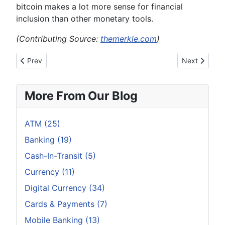
bitcoin makes a lot more sense for financial
inclusion than other monetary tools.
(Contributing Source:
themerkle.com
)
Previous article: How To Identify Bitcoin Scamming
Next article:
Prev
Next
More From Our Blog
ATM (25)
Banking (19)
Cash-In-Transit (5)
Currency (11)
Digital Currency (34)
Cards & Payments (7)
Mobile Banking (13)