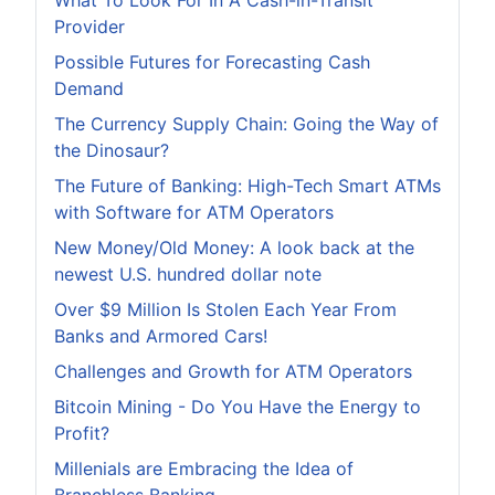
What To Look For In A Cash-in-Transit
Provider
Possible Futures for Forecasting Cash
Demand
The Currency Supply Chain: Going the Way of
the Dinosaur?
The Future of Banking: High-Tech Smart ATMs
with Software for ATM Operators
New Money/Old Money: A look back at the
newest U.S. hundred dollar note
Over $9 Million Is Stolen Each Year From
Banks and Armored Cars!
Challenges and Growth for ATM Operators
Bitcoin Mining - Do You Have the Energy to
Profit?
Millenials are Embracing the Idea of