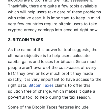
incorporate bitcoin into their tax assessment.
Thankfully, there are quite a few tools available
which will help users take care of these problems
with relative ease. It is important to keep in mind
very few countries require bitcoin users to take
cryptocurrency earnings into account right now.
3. BITCOIN TAXES
As the name of this powerful tool suggests, the
ultimate objective is to help users calculate
capital gains and losses for bitcoin. Since most
people aren’t aware of the cost-bases of every
BTC they own or how much profit they made
exactly, it is very important to have access to the
right data.
Bitcoin Taxes
claims to offer this
solution free of charge, which makes it quite a
powerful tool to help during the tax season.
Some of the Bitcoin Taxes features include