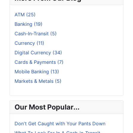
ATM (25)
Banking (19)
Cash-In-Transit (5)
Currency (11)
Digital Currency (34)
Cards & Payments (7)
Mobile Banking (13)
Markets & Metals (5)
Our Most Popular...
Don't Get Caught with Your Pants Down