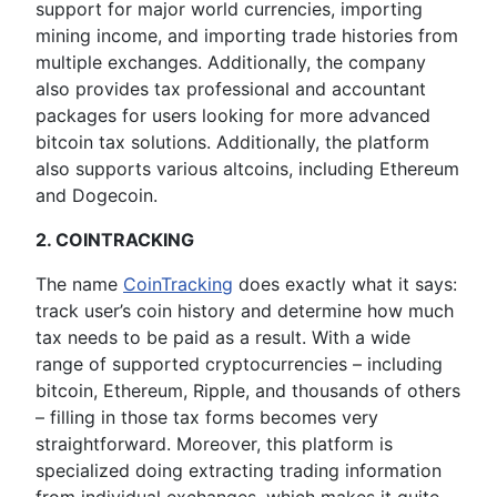
support for major world currencies, importing
mining income, and importing trade histories from
multiple exchanges. Additionally, the company
also provides tax professional and accountant
packages for users looking for more advanced
bitcoin tax solutions. Additionally, the platform
also supports various altcoins, including Ethereum
and Dogecoin.
2. COINTRACKING
The name
CoinTracking
does exactly what it says:
track user’s coin history and determine how much
tax needs to be paid as a result. With a wide
range of supported cryptocurrencies – including
bitcoin, Ethereum, Ripple, and thousands of others
– filling in those tax forms becomes very
straightforward. Moreover, this platform is
specialized doing extracting trading information