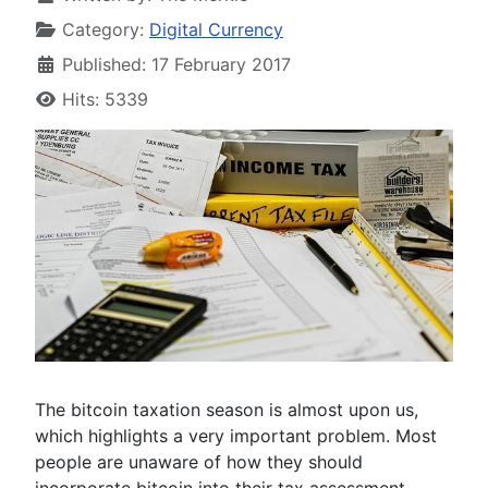
Category:
Digital Currency
Published: 17 February 2017
Hits: 5339
The bitcoin taxation season is almost upon us,
which highlights a very important problem. Most
people are unaware of how they should