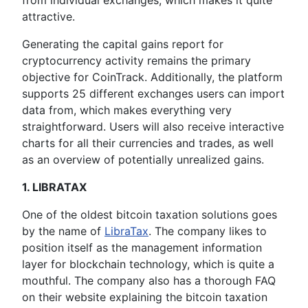
from individual exchanges, which makes it quite
attractive.
Generating the capital gains report for
cryptocurrency activity remains the primary
objective for CoinTrack. Additionally, the platform
supports 25 different exchanges users can import
data from, which makes everything very
straightforward. Users will also receive interactive
charts for all their currencies and trades, as well
as an overview of potentially unrealized gains.
1. LIBRATAX
One of the oldest bitcoin taxation solutions goes
by the name of
LibraTax
. The company likes to
position itself as the management information
layer for blockchain technology, which is quite a
mouthful. The company also has a thorough FAQ
on their website explaining the bitcoin taxation