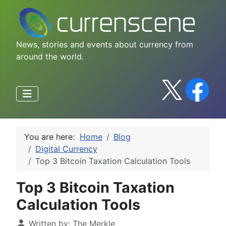
News, stories and events about currency from
around the world.
You are here:
Home
Blog
Digital Currency
Top 3 Bitcoin Taxation Calculation Tools
Top 3 Bitcoin Taxation
Calculation Tools
Written by:
The Merkle