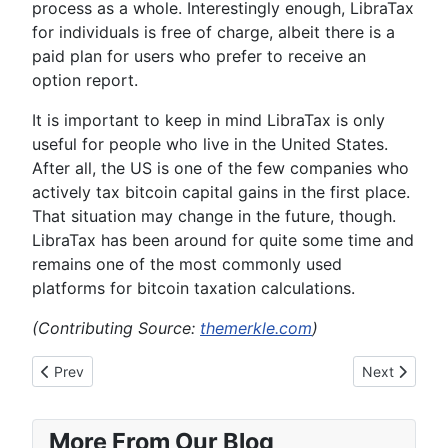
process as a whole. Interestingly enough, LibraTax
for individuals is free of charge, albeit there is a
paid plan for users who prefer to receive an
option report.
It is important to keep in mind LibraTax is only
useful for people who live in the United States.
After all, the US is one of the few companies who
actively tax bitcoin capital gains in the first place.
That situation may change in the future, though.
LibraTax has been around for quite some time and
remains one of the most commonly used
platforms for bitcoin taxation calculations.
(Contributing Source:
themerkle.com
)
Previous article: 4 Reasons Why People Would Favor Bitcoin 
Next article:
Prev
Next
More From Our Blog