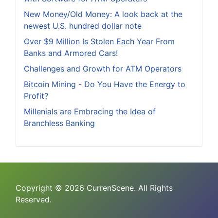
New Money/Old Money: A look back at the
newest U.S. hundred dollar note
Over $9 Million Is Stolen Each Year From
Banks and Armored Cars!
Challenges and Growth for ATM Operators
Bitcoin Mining - Do You Have the Energy to
Profit?
Millenials are Embracing the Idea of
Branchless Banking
Copyright © 2026 CurrenScene. All Rights
Reserved.