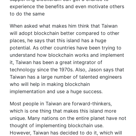
experience the benefits and even motivate others
to do the same
When asked what makes him think that Taiwan
will adopt blockchain better compared to other
places, he says that this island has a huge
potential. As other countries have been trying to
understand how blockchain works and implement
it, Taiwan has been a great integrator of
technology since the 1970s. Also, Jason says that
Taiwan has a large number of talented engineers
who will help in making blockchain
implementation and use a huge success.
Most people in Taiwan are forward-thinkers,
which is one thing that makes this island more
unique. Many nations on the entire planet have not
thought of implementing blockchain use.
However, Taiwan has decided to do it, which will