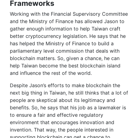
Frameworks
Working with the Financial Supervisory Committee
and the Ministry of Finance has allowed Jason to
gather enough information to help Taiwan craft
better cryptocurrency legislation. He says that he
has helped the Ministry of Finance to build a
parliamentary level commission that deals with
blockchain matters. So, given a chance, he can
help Taiwan become the best blockchain island
and influence the rest of the world.
Despite Jason’s efforts to make blockchain the
next big thing in Taiwan, he still thinks that a lot of
people are skeptical about its legitimacy and
benefits. So, he says that his job as a lawmaker is
to ensure a fair and effective regulatory
environment that encourages innovation and
invention. That way, the people interested in
supporting blockchain can get a chance to