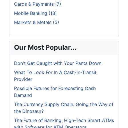
Cards & Payments (7)
Mobile Banking (13)
Markets & Metals (5)
Our Most Popular...
Don't Get Caught with Your Pants Down
What To Look For In A Cash-in-Transit
Provider
Possible Futures for Forecasting Cash
Demand
The Currency Supply Chain: Going the Way of
the Dinosaur?
The Future of Banking: High-Tech Smart ATMs
with Software for ATM Operators