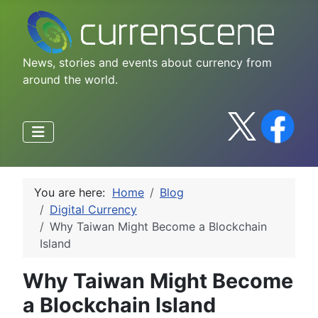
News, stories and events about currency from
around the world.
You are here:
Home
Blog
Digital Currency
Why Taiwan Might Become a Blockchain
Island
Why Taiwan Might Become
a Blockchain Island