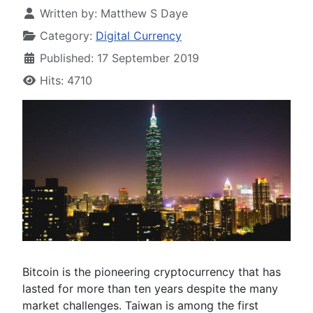
Written by:
Matthew S Daye
Category:
Digital Currency
Published: 17 September 2019
Hits: 4710
Bitcoin is the pioneering cryptocurrency that has
lasted for more than ten years despite the many
market challenges. Taiwan is among the first