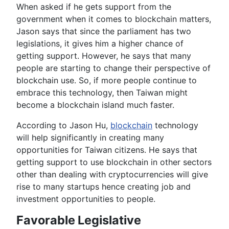
When asked if he gets support from the
government when it comes to blockchain matters,
Jason says that since the parliament has two
legislations, it gives him a higher chance of
getting support. However, he says that many
people are starting to change their perspective of
blockchain use. So, if more people continue to
embrace this technology, then Taiwan might
become a blockchain island much faster.
According to Jason Hu,
blockchain
technology
will help significantly in creating many
opportunities for Taiwan citizens. He says that
getting support to use blockchain in other sectors
other than dealing with cryptocurrencies will give
rise to many startups hence creating job and
investment opportunities to people.
Favorable Legislative