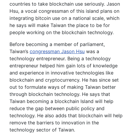
countries to take blockchain use seriously. Jason
Hsu, a vocal congressman of this island plans on
integrating bitcoin use on a national scale, which
he says will make Taiwan the place to be for
people working on the blockchain technology.
Before becoming a member of parliament,
Taiwan’s
congressman Jason Hsu
was a
technology entrepreneur. Being a technology
entrepreneur helped him gain lots of knowledge
and experience in innovative technologies like
blockchain and cryptocurrency. He has since set
out to formulate ways of making Taiwan better
through blockchain technology. He says that
Taiwan becoming a blockchain Island will help
reduce the gap between public policy and
technology. He also adds that blockchain will help
remove the barriers to innovation in the
technology sector of Taiwan.