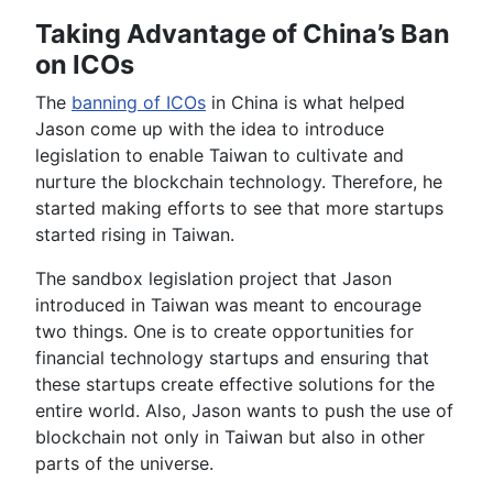
Taking Advantage of China’s Ban
on ICOs
The
banning of ICOs
in China is what helped
Jason come up with the idea to introduce
legislation to enable Taiwan to cultivate and
nurture the blockchain technology. Therefore, he
started making efforts to see that more startups
started rising in Taiwan.
The sandbox legislation project that Jason
introduced in Taiwan was meant to encourage
two things. One is to create opportunities for
financial technology startups and ensuring that
these startups create effective solutions for the
entire world. Also, Jason wants to push the use of
blockchain not only in Taiwan but also in other
parts of the universe.