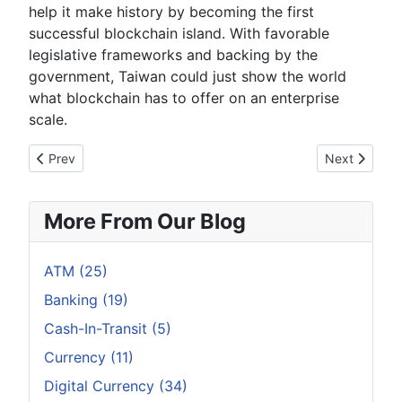
help it make history by becoming the first
successful blockchain island. With favorable
legislative frameworks and backing by the
government, Taiwan could just show the world
what blockchain has to offer on an enterprise
scale.
Previous article: INFOGRAPHIC: Bitcoin Halving: Definitive Gui
Next article:
Prev
Next
More From Our Blog
ATM (25)
Banking (19)
Cash-In-Transit (5)
Currency (11)
Digital Currency (34)