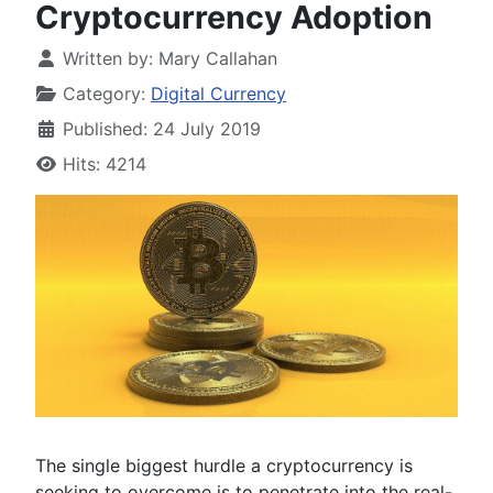
Cryptocurrency Adoption
Written by:
Mary Callahan
Category:
Digital Currency
Published: 24 July 2019
Hits: 4214
The single biggest hurdle a cryptocurrency is
seeking to overcome is to penetrate into the real-