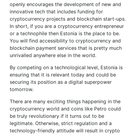
openly encourages the development of new and
innovative tech that includes funding for
cryptocurrency projects and blockchain start-ups.
In short, if you are a cryptocurrency entrepreneur
or a technophile then Estonia is the place to be.
You will find accessibility to cryptocurrency and
blockchain payment services that is pretty much
unrivalled anywhere else in the world.
By competing on a technological level, Estonia is
ensuring that it is relevant today and could be
securing its position as a digital superpower
tomorrow.
There are many exciting things happening in the
cryptocurrency world and coins like Petro could
be truly revolutionary if it turns out to be
legitimate. Otherwise, strict regulation and a
technology-friendly attitude will result in crypto