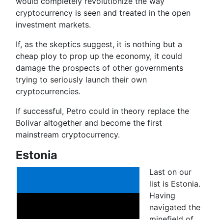
would completely revolutionize the way
cryptocurrency is seen and treated in the open
investment markets.
If, as the skeptics suggest, it is nothing but a
cheap ploy to prop up the economy, it could
damage the prospects of other governments
trying to seriously launch their own
cryptocurrencies.
If successful, Petro could in theory replace the
Bolivar altogether and become the first
mainstream cryptocurrency.
Estonia
Last on our
list is Estonia.
Having
navigated the
minefield of