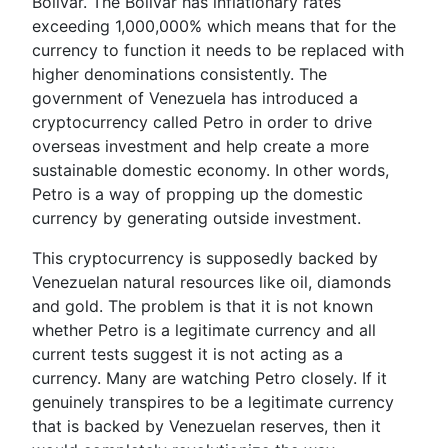
Bolivar. The Bolivar has inflationary rates
exceeding 1,000,000% which means that for the
currency to function it needs to be replaced with
higher denominations consistently. The
government of Venezuela has introduced a
cryptocurrency called Petro in order to drive
overseas investment and help create a more
sustainable domestic economy. In other words,
Petro is a way of propping up the domestic
currency by generating outside investment.
This cryptocurrency is supposedly backed by
Venezuelan natural resources like oil, diamonds
and gold. The problem is that it is not known
whether Petro is a legitimate currency and all
current tests suggest it is not acting as a
currency. Many are watching Petro closely. If it
genuinely transpires to be a legitimate currency
that is backed by Venezuelan reserves, then it