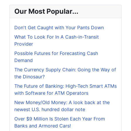
Our Most Popular...
Don't Get Caught with Your Pants Down
What To Look For In A Cash-in-Transit
Provider
Possible Futures for Forecasting Cash
Demand
The Currency Supply Chain: Going the Way of
the Dinosaur?
The Future of Banking: High-Tech Smart ATMs
with Software for ATM Operators
New Money/Old Money: A look back at the
newest U.S. hundred dollar note
Over $9 Million Is Stolen Each Year From
Banks and Armored Cars!