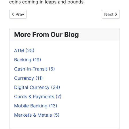
coins coming in leaps and bounds.
Previous article: Why Taiwan Might Become a Blockchain Isla
Next article
Prev
Next
More From Our Blog
ATM (25)
Banking (19)
Cash-In-Transit (5)
Currency (11)
Digital Currency (34)
Cards & Payments (7)
Mobile Banking (13)
Markets & Metals (5)