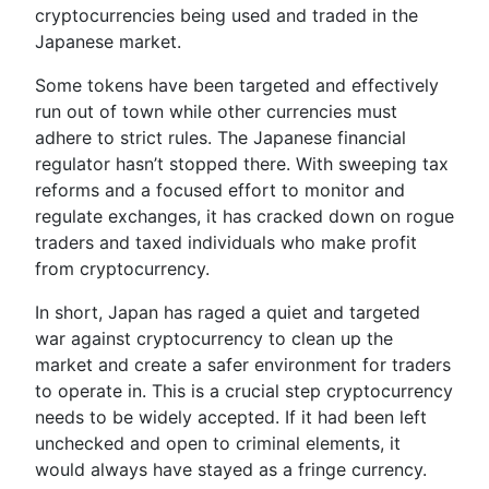
cryptocurrencies being used and traded in the
Japanese market.
Some tokens have been targeted and effectively
run out of town while other currencies must
adhere to strict rules. The Japanese financial
regulator hasn’t stopped there. With sweeping tax
reforms and a focused effort to monitor and
regulate exchanges, it has cracked down on rogue
traders and taxed individuals who make profit
from cryptocurrency.
In short, Japan has raged a quiet and targeted
war against cryptocurrency to clean up the
market and create a safer environment for traders
to operate in. This is a crucial step cryptocurrency
needs to be widely accepted. If it had been left
unchecked and open to criminal elements, it
would always have stayed as a fringe currency.