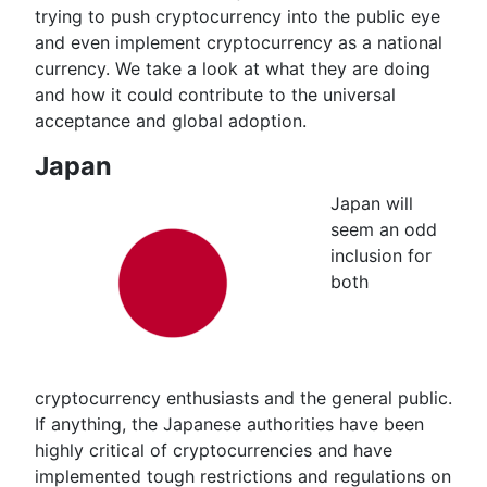
trying to push cryptocurrency into the public eye
and even implement cryptocurrency as a national
currency. We take a look at what they are doing
and how it could contribute to the universal
acceptance and global adoption.
Japan
Japan will
seem an odd
inclusion for
both
cryptocurrency enthusiasts and the general public.
If anything, the Japanese authorities have been
highly critical of cryptocurrencies and have
implemented tough restrictions and regulations on