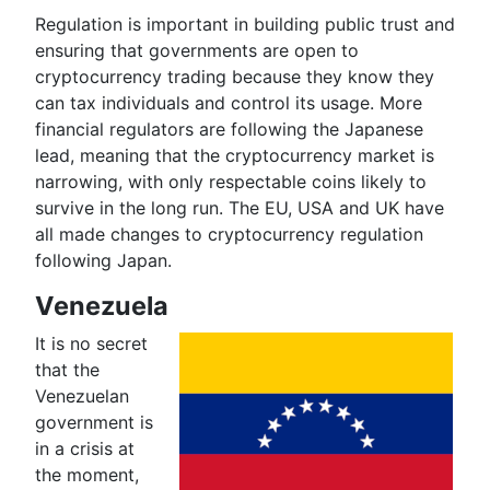
Regulation is important in building public trust and
ensuring that governments are open to
cryptocurrency trading because they know they
can tax individuals and control its usage. More
financial regulators are following the Japanese
lead, meaning that the cryptocurrency market is
narrowing, with only respectable coins likely to
survive in the long run. The EU, USA and UK have
all made changes to cryptocurrency regulation
following Japan.
Venezuela
It is no secret
that the
Venezuelan
government is
in a crisis at
the moment,