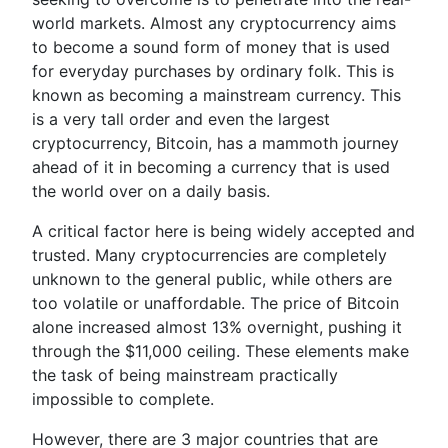
world markets. Almost any cryptocurrency aims
to become a sound form of money that is used
for everyday purchases by ordinary folk. This is
known as becoming a mainstream currency. This
is a very tall order and even the largest
cryptocurrency, Bitcoin, has a mammoth journey
ahead of it in becoming a currency that is used
the world over on a daily basis.
A critical factor here is being widely accepted and
trusted. Many cryptocurrencies are completely
unknown to the general public, while others are
too volatile or unaffordable. The price of Bitcoin
alone increased almost 13% overnight, pushing it
through the $11,000 ceiling. These elements make
the task of being mainstream practically
impossible to complete.
However, there are 3 major countries that are