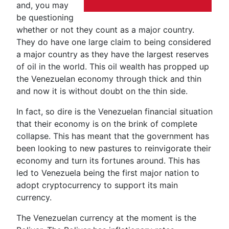
and, you may
be questioning
whether or not they count as a major country.
They do have one large claim to being considered
a major country as they have the largest reserves
of oil in the world. This oil wealth has propped up
the Venezuelan economy through thick and thin
and now it is without doubt on the thin side.
In fact, so dire is the Venezuelan financial situation
that their economy is on the brink of complete
collapse. This has meant that the government has
been looking to new pastures to reinvigorate their
economy and turn its fortunes around. This has
led to Venezuela being the first major nation to
adopt cryptocurrency to support its main
currency.
The Venezuelan currency at the moment is the