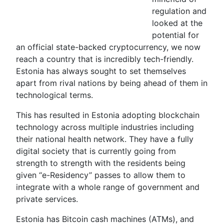
regulation and
looked at the
potential for
an official state-backed cryptocurrency, we now
reach a country that is incredibly tech-friendly.
Estonia has always sought to set themselves
apart from rival nations by being ahead of them in
technological terms.
This has resulted in Estonia adopting blockchain
technology across multiple industries including
their national health network. They have a fully
digital society that is currently going from
strength to strength with the residents being
given “e-Residency” passes to allow them to
integrate with a whole range of government and
private services.
Estonia has Bitcoin cash machines (ATMs), and