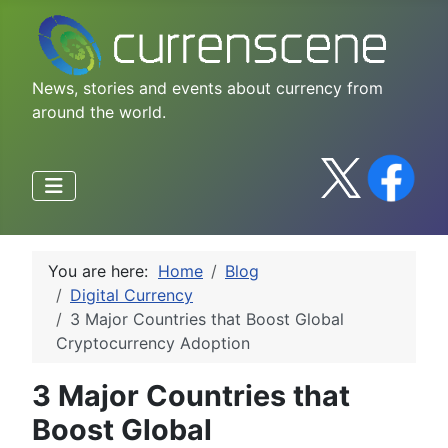
News, stories and events about currency from
around the world.
You are here:
Home
Blog
Digital Currency
3 Major Countries that Boost Global
Cryptocurrency Adoption
3 Major Countries that
Boost Global