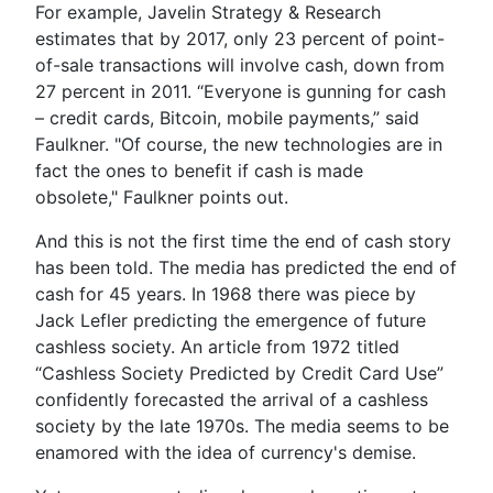
For example, Javelin Strategy & Research
estimates that by 2017, only 23 percent of point-
of-sale transactions will involve cash, down from
27 percent in 2011. “Everyone is gunning for cash
– credit cards, Bitcoin, mobile payments,” said
Faulkner. "Of course, the new technologies are in
fact the ones to benefit if cash is made
obsolete," Faulkner points out.
And this is not the first time the end of cash story
has been told. The media has predicted the end of
cash for 45 years. In 1968 there was piece by
Jack Lefler predicting the emergence of future
cashless society. An article from 1972 titled
“Cashless Society Predicted by Credit Card Use”
confidently forecasted the arrival of a cashless
society by the late 1970s. The media seems to be
enamored with the idea of currency's demise.