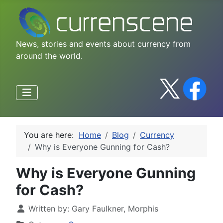
News, stories and events about currency from
around the world.
You are here:
Home
Blog
Currency
Why is Everyone Gunning for Cash?
Why is Everyone Gunning
for Cash?
Written by:
Gary Faulkner, Morphis