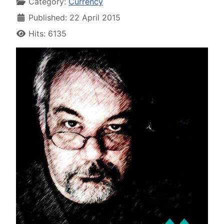
Category:
Currency
Published: 22 April 2015
Hits: 6135