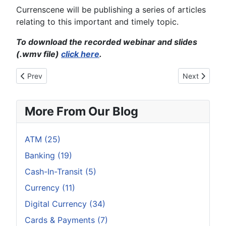
Currenscene will be publishing a series of articles
relating to this important and timely topic.
To download the recorded webinar and slides
(.wmv file)
click here
.
Previous article: In the age of bitcoin and Apple Pay, these bus
Next article
Prev
Next
More From Our Blog
ATM (25)
Banking (19)
Cash-In-Transit (5)
Currency (11)
Digital Currency (34)
Cards & Payments (7)