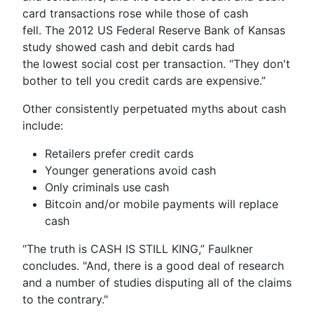
card transactions rose while those of cash
fell. The 2012 US Federal Reserve Bank of Kansas
study showed cash and debit cards had
the lowest social cost per transaction. “They don't
bother to tell you credit cards are expensive.”
Other consistently perpetuated myths about cash
include:
Retailers prefer credit cards
Younger generations avoid cash
Only criminals use cash
Bitcoin and/or mobile payments will replace
cash
“The truth is CASH IS STILL KING,” Faulkner
concludes. "And, there is a good deal of research
and a number of studies disputing all of the claims
to the contrary."