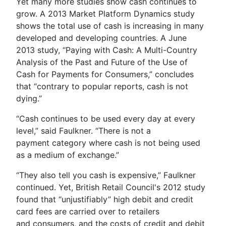
Yet many more studies show cash continues to
grow. A 2013 Market Platform Dynamics study
shows the total use of cash is increasing in many
developed and developing countries. A June
2013 study, “Paying with Cash: A Multi-Country
Analysis of the Past and Future of the Use of
Cash for Payments for Consumers,” concludes
that “contrary to popular reports, cash is not
dying.”
“Cash continues to be used every day at every
level,” said Faulkner. “There is not a
payment category where cash is not being used
as a medium of exchange.”
“They also tell you cash is expensive,” Faulkner
continued. Yet, British Retail Council's 2012 study
found that “unjustifiably” high debit and credit
card fees are carried over to retailers
and consumers, and the costs of credit and debit