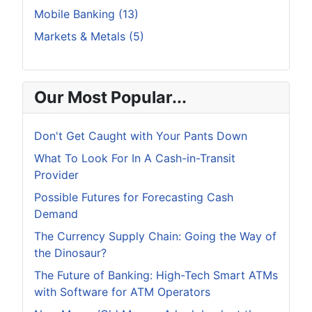
Mobile Banking (13)
Markets & Metals (5)
Our Most Popular...
Don't Get Caught with Your Pants Down
What To Look For In A Cash-in-Transit
Provider
Possible Futures for Forecasting Cash
Demand
The Currency Supply Chain: Going the Way of
the Dinosaur?
The Future of Banking: High-Tech Smart ATMs
with Software for ATM Operators