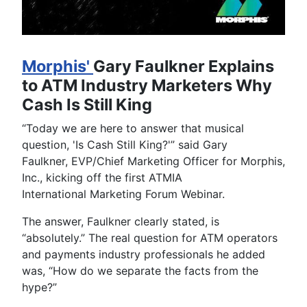
Morphis'
Gary Faulkner Explains
to ATM Industry Marketers Why
Cash Is Still King
“Today we are here to answer that musical
question, 'Is Cash Still King?'” said Gary
Faulkner, EVP/Chief Marketing Officer for Morphis,
Inc., kicking off the first ATMIA
International Marketing Forum Webinar.
The answer, Faulkner clearly stated, is
“absolutely.” The real question for ATM operators
and payments industry professionals he added
was, “How do we separate the facts from the
hype?”