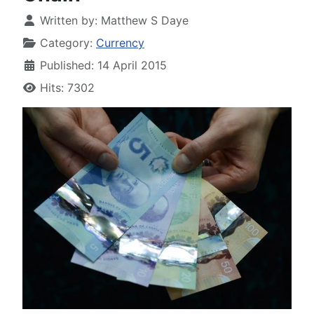
Written by:
Matthew S Daye
Category:
Currency
Published: 14 April 2015
Hits: 7302