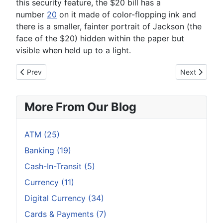
this security feature, the $20 bill has a
number
20
on it made of color-flopping ink and
there is a smaller, fainter portrait of Jackson (the
face of the $20) hidden within the paper but
visible when held up to a light.
Previous article: Why is Everyone Gunning for Cash?
Next article:
Prev
Next
More From Our Blog
ATM (25)
Banking (19)
Cash-In-Transit (5)
Currency (11)
Digital Currency (34)
Cards & Payments (7)