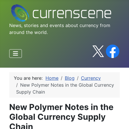
News, stories and events about currency from
around the world.
You are here:
Home
Blog
Currency
New Polymer Notes in the Global Currency
Supply Chain
New Polymer Notes in the
Global Currency Supply
Chain