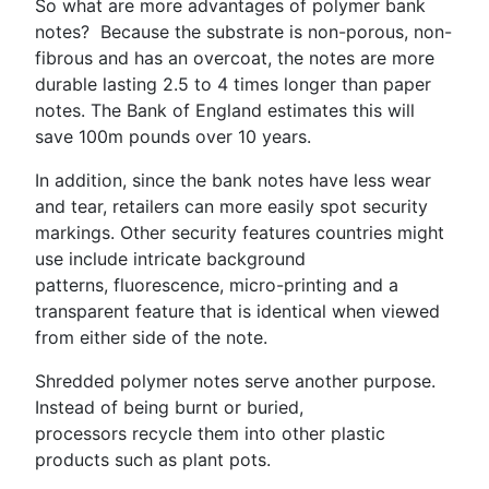
So what are more advantages of polymer bank
notes? Because the substrate is non-porous, non-
fibrous and has an overcoat, the notes are more
durable lasting 2.5 to 4 times longer than paper
notes. The Bank of England estimates this will
save 100m pounds over 10 years.
In addition, since the bank notes have less wear
and tear, retailers can more easily spot security
markings. Other security features countries might
use include intricate background
patterns, fluorescence, micro-printing and a
transparent feature that is identical when viewed
from either side of the note.
Shredded polymer notes serve another purpose.
Instead of being burnt or buried,
processors recycle them into other plastic
products such as plant pots.