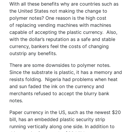
With all these benefits why are countries such as
the United States not making the change to
polymer notes? One reason is the high cost
of replacing vending machines with machines
capable of accepting the plastic currency. Also,
with the dollar’s reputation as a safe and stable
currency, bankers feel the costs of changing
outstrip any benefits.
There are some downsides to polymer notes.
Since the substrate is plastic, it has a memory and
resists folding. Nigeria had problems when heat
and sun faded the ink on the currency and
merchants refused to accept the blurry bank
notes.
Paper currency in the US, such as the newest $20
bill, has an embedded plastic security strip
running vertically along one side. In addition to