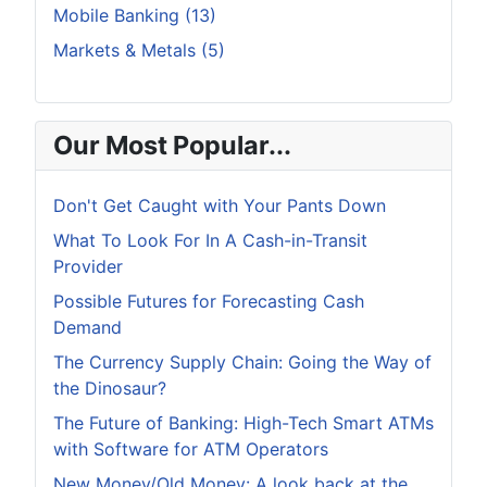
Mobile Banking (13)
Markets & Metals (5)
Our Most Popular...
Don't Get Caught with Your Pants Down
What To Look For In A Cash-in-Transit
Provider
Possible Futures for Forecasting Cash
Demand
The Currency Supply Chain: Going the Way of
the Dinosaur?
The Future of Banking: High-Tech Smart ATMs
with Software for ATM Operators
New Money/Old Money: A look back at the