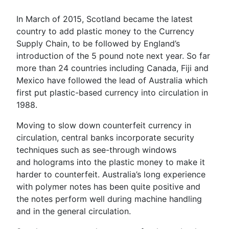
In March of 2015, Scotland became the latest
country to add plastic money to the Currency
Supply Chain, to be followed by England’s
introduction of the 5 pound note next year. So far
more than 24 countries including Canada, Fiji and
Mexico have followed the lead of Australia which
first put plastic-based currency into circulation in
1988.
Moving to slow down counterfeit currency in
circulation, central banks incorporate security
techniques such as see-through windows
and holograms into the plastic money to make it
harder to counterfeit. Australia’s long experience
with polymer notes has been quite positive and
the notes perform well during machine handling
and in the general circulation.