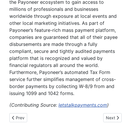
the Payoneer ecosystem to gain access to
millions of professionals and businesses
worldwide through exposure at local events and
other local marketing initiatives. As part of
Payoneer’s feature-rich mass payment platform,
companies are guaranteed that all of their payee
disbursements are made through a fully
compliant, secure and tightly audited payments
platform that is recognized and valued by
financial regulators all around the world.
Furthermore, Payoneer’s automated Tax Form
service further simplifies management of cross-
border payments by collecting W-8/9 from and
issuing 1099 and 1042 forms.
(Contributing Source:
letstalkpayments.com
)
Previous article: INFOGRAPHIC: 77 Facts About Cybercrime 
Next article:
Prev
Next