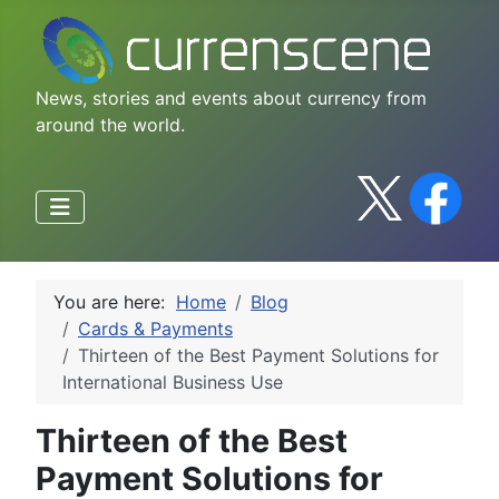
News, stories and events about currency from
around the world.
You are here:
Home
Blog
Cards & Payments
Thirteen of the Best Payment Solutions for
International Business Use
Thirteen of the Best
Payment Solutions for