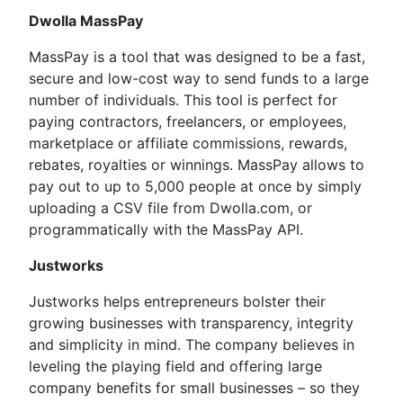
Dwolla MassPay
MassPay is a tool that was designed to be a fast,
secure and low-cost way to send funds to a large
number of individuals. This tool is perfect for
paying contractors, freelancers, or employees,
marketplace or affiliate commissions, rewards,
rebates, royalties or winnings. MassPay allows to
pay out to up to 5,000 people at once by simply
uploading a CSV file from Dwolla.com, or
programmatically with the MassPay API.
Justworks
Justworks helps entrepreneurs bolster their
growing businesses with transparency, integrity
and simplicity in mind. The company believes in
leveling the playing field and offering large
company benefits for small businesses – so they