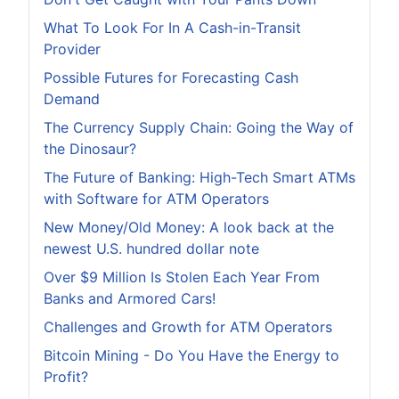
What To Look For In A Cash-in-Transit
Provider
Possible Futures for Forecasting Cash
Demand
The Currency Supply Chain: Going the Way of
the Dinosaur?
The Future of Banking: High-Tech Smart ATMs
with Software for ATM Operators
New Money/Old Money: A look back at the
newest U.S. hundred dollar note
Over $9 Million Is Stolen Each Year From
Banks and Armored Cars!
Challenges and Growth for ATM Operators
Bitcoin Mining - Do You Have the Energy to
Profit?