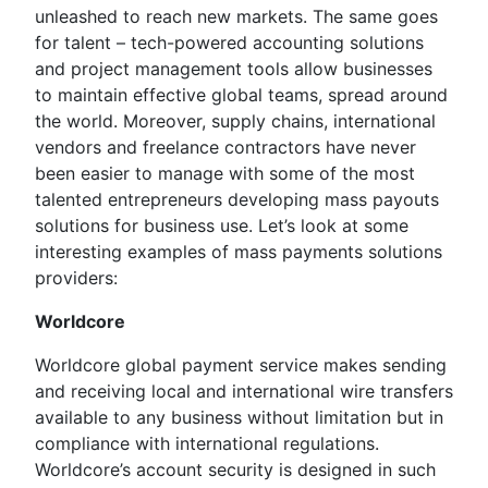
unleashed to reach new markets. The same goes
for talent – tech-powered accounting solutions
and project management tools allow businesses
to maintain effective global teams, spread around
the world. Moreover, supply chains, international
vendors and freelance contractors have never
been easier to manage with some of the most
talented entrepreneurs developing mass payouts
solutions for business use. Let’s look at some
interesting examples of mass payments solutions
providers:
Worldcore
Worldcore global payment service makes sending
and receiving local and international wire transfers
available to any business without limitation but in
compliance with international regulations.
Worldcore’s account security is designed in such