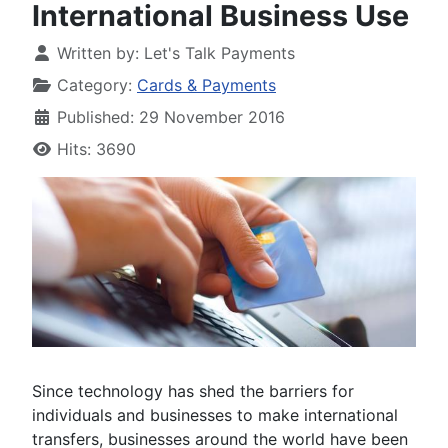
International Business Use
Written by:
Let's Talk Payments
Category:
Cards & Payments
Published: 29 November 2016
Hits: 3690
Since technology has shed the barriers for
individuals and businesses to make international
transfers, businesses around the world have been