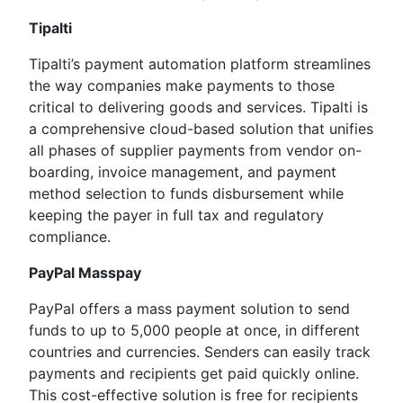
Tipalti
Tipalti’s payment automation platform streamlines
the way companies make payments to those
critical to delivering goods and services. Tipalti is
a comprehensive cloud-based solution that unifies
all phases of supplier payments from vendor on-
boarding, invoice management, and payment
method selection to funds disbursement while
keeping the payer in full tax and regulatory
compliance.
PayPal Masspay
PayPal offers a mass payment solution to send
funds to up to 5,000 people at once, in different
countries and currencies. Senders can easily track
payments and recipients get paid quickly online.
This cost-effective solution is free for recipients