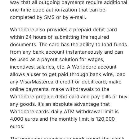
way that all outgoing payments require additional
one-time code authorization that can be
completed by SMS or by e-mail.
Worldcore also provides a prepaid debit card
within 24 hours of submitting the required
documents. The card has the ability to load funds
from any bank account instantaneously and can
be used as a payout solution for wages,
incentives, salaries, etc. A Worldcore account
allows a user to get paid through bank wire, load
any Visa/Mastercard credit or debit card, make
online payments, make withdrawals to the
Worldcore prepaid debit card and pay bills or buy
any goods. It’s an absolute advantage that
Worldcore cards’ daily ATM withdrawal limit is
4,000 euros and the monthly limit is 120,000
euros.
The company promises to work round-the-clock