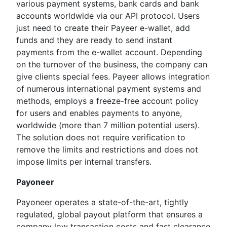
various payment systems, bank cards and bank
accounts worldwide via our API protocol. Users
just need to create their Payeer e-wallet, add
funds and they are ready to send instant
payments from the e-wallet account. Depending
on the turnover of the business, the company can
give clients special fees. Payeer allows integration
of numerous international payment systems and
methods, employs a freeze-free account policy
for users and enables payments to anyone,
worldwide (more than 7 million potential users).
The solution does not require verification to
remove the limits and restrictions and does not
impose limits per internal transfers.
Payoneer
Payoneer operates a state-of-the-art, tightly
regulated, global payout platform that ensures a
company low transaction costs and fast clearance