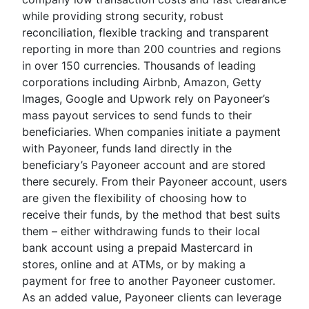
while providing strong security, robust
reconciliation, flexible tracking and transparent
reporting in more than 200 countries and regions
in over 150 currencies. Thousands of leading
corporations including Airbnb, Amazon, Getty
Images, Google and Upwork rely on Payoneer’s
mass payout services to send funds to their
beneficiaries. When companies initiate a payment
with Payoneer, funds land directly in the
beneficiary’s Payoneer account and are stored
there securely. From their Payoneer account, users
are given the flexibility of choosing how to
receive their funds, by the method that best suits
them – either withdrawing funds to their local
bank account using a prepaid Mastercard in
stores, online and at ATMs, or by making a
payment for free to another Payoneer customer.
As an added value, Payoneer clients can leverage