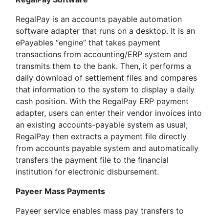
RegalPay is an accounts payable automation
software adapter that runs on a desktop. It is an
ePayables “engine” that takes payment
transactions from accounting/ERP system and
transmits them to the bank. Then, it performs a
daily download of settlement files and compares
that information to the system to display a daily
cash position. With the RegalPay ERP payment
adapter, users can enter their vendor invoices into
an existing accounts-payable system as usual;
RegalPay then extracts a payment file directly
from accounts payable system and automatically
transfers the payment file to the financial
institution for electronic disbursement.
Payeer Mass Payments
Payeer service enables mass pay transfers to