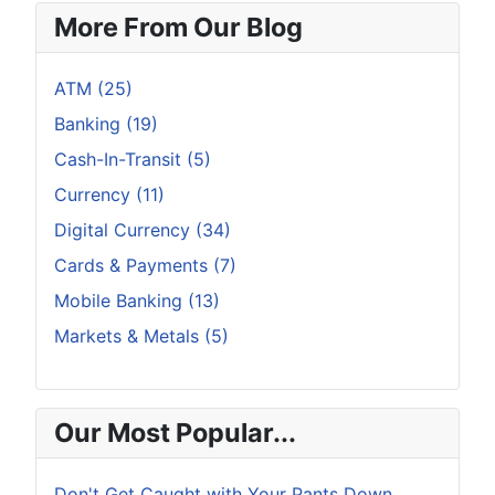
More From Our Blog
ATM (25)
Banking (19)
Cash-In-Transit (5)
Currency (11)
Digital Currency (34)
Cards & Payments (7)
Mobile Banking (13)
Markets & Metals (5)
Our Most Popular...
Don't Get Caught with Your Pants Down