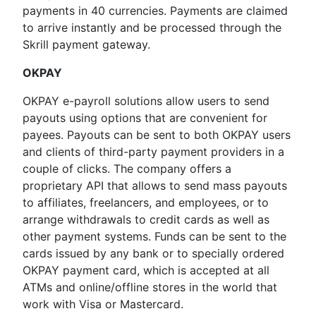
payments in 40 currencies. Payments are claimed
to arrive instantly and be processed through the
Skrill payment gateway.
OKPAY
OKPAY e-payroll solutions allow users to send
payouts using options that are convenient for
payees. Payouts can be sent to both OKPAY users
and clients of third-party payment providers in a
couple of clicks. The company offers a
proprietary API that allows to send mass payouts
to affiliates, freelancers, and employees, or to
arrange withdrawals to credit cards as well as
other payment systems. Funds can be sent to the
cards issued by any bank or to specially ordered
OKPAY payment card, which is accepted at all
ATMs and online/offline stores in the world that
work with Visa or Mastercard.