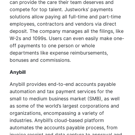
can provide the care their team deserves and
compete for top talent. Justworks’ payments
solutions allow paying all full-time and part-time
employees, contractors and vendors via direct
deposit. The company manages all the filings, like
W-2s and 1099s. Users can even easily make one-
off payments to one person or whole
departments like expense reimbursements,
bonuses and commissions.
Anybill
Anybill provides end-to-end accounts payable
automation and tax payment services for the
small to medium business market (SMB), as well
as some of the world’s largest corporations and
organizations, encompassing a variety of
industries. Anybill’s cloud-based platform
automates the accounts payable process, from
invoice receipt and data capture to approval and