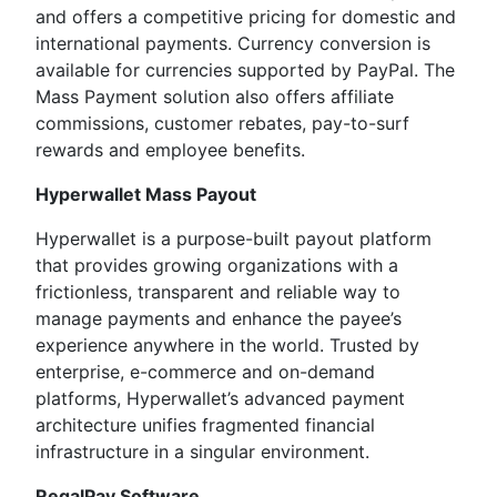
and offers a competitive pricing for domestic and
international payments. Currency conversion is
available for currencies supported by PayPal. The
Mass Payment solution also offers affiliate
commissions, customer rebates, pay-to-surf
rewards and employee benefits.
Hyperwallet Mass Payout
Hyperwallet is a purpose-built payout platform
that provides growing organizations with a
frictionless, transparent and reliable way to
manage payments and enhance the payee’s
experience anywhere in the world. Trusted by
enterprise, e-commerce and on-demand
platforms, Hyperwallet’s advanced payment
architecture unifies fragmented financial
infrastructure in a singular environment.
RegalPay Software