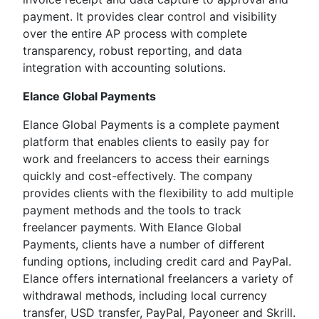
payment. It provides clear control and visibility
over the entire AP process with complete
transparency, robust reporting, and data
integration with accounting solutions.
Elance Global Payments
Elance Global Payments is a complete payment
platform that enables clients to easily pay for
work and freelancers to access their earnings
quickly and cost-effectively. The company
provides clients with the flexibility to add multiple
payment methods and the tools to track
freelancer payments. With Elance Global
Payments, clients have a number of different
funding options, including credit card and PayPal.
Elance offers international freelancers a variety of
withdrawal methods, including local currency
transfer, USD transfer, PayPal, Payoneer and Skrill.