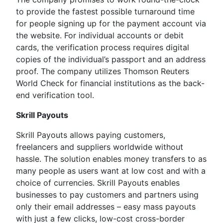
to provide the fastest possible turnaround time
for people signing up for the payment account via
the website. For individual accounts or debit
cards, the verification process requires digital
copies of the individual’s passport and an address
proof. The company utilizes Thomson Reuters
World Check for financial institutions as the back-
end verification tool.
Skrill Payouts
Skrill Payouts allows paying customers,
freelancers and suppliers worldwide without
hassle. The solution enables money transfers to as
many people as users want at low cost and with a
choice of currencies. Skrill Payouts enables
businesses to pay customers and partners using
only their email addresses – easy mass payouts
with just a few clicks, low-cost cross-border