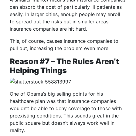
can absorb the cost of particularly ill patients as
easily. In larger cities, enough people may enroll
to spread out the risks but in smaller areas
insurance companies are hit hard.
This, of course, causes insurance companies to
pull out, increasing the problem even more.
Reason #7 – The Rules Aren’t
Helping Things
One of Obama’s big selling points for his
healthcare plan was that insurance companies
wouldn’t be able to deny coverage to those with
preexisting conditions. This sounds great in the
public square but doesn’t always work well in
reality.