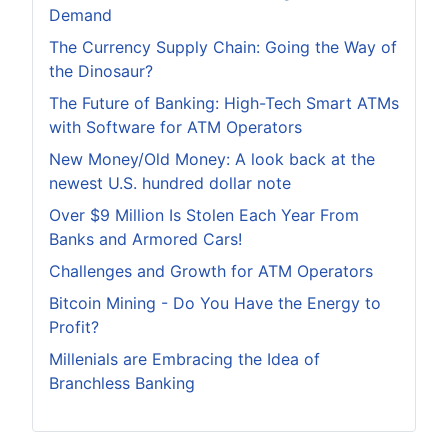
Demand
The Currency Supply Chain: Going the Way of
the Dinosaur?
The Future of Banking: High-Tech Smart ATMs
with Software for ATM Operators
New Money/Old Money: A look back at the
newest U.S. hundred dollar note
Over $9 Million Is Stolen Each Year From
Banks and Armored Cars!
Challenges and Growth for ATM Operators
Bitcoin Mining - Do You Have the Energy to
Profit?
Millenials are Embracing the Idea of
Branchless Banking