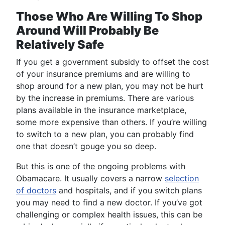
Those Who Are Willing To Shop
Around Will Probably Be
Relatively Safe
If you get a government subsidy to offset the cost
of your insurance premiums and are willing to
shop around for a new plan, you may not be hurt
by the increase in premiums. There are various
plans available in the insurance marketplace,
some more expensive than others. If you’re willing
to switch to a new plan, you can probably find
one that doesn’t gouge you so deep.
But this is one of the ongoing problems with
Obamacare. It usually covers a narrow
selection
of doctors
and hospitals, and if you switch plans
you may need to find a new doctor. If you’ve got
challenging or complex health issues, this can be