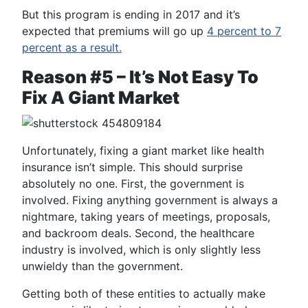
But this program is ending in 2017 and it’s
expected that premiums will go up
4 percent to 7
percent as a result.
Reason #5 – It’s Not Easy To
Fix A Giant Market
Unfortunately, fixing a giant market like health
insurance isn’t simple. This should surprise
absolutely no one. First, the government is
involved. Fixing anything government is always a
nightmare, taking years of meetings, proposals,
and backroom deals. Second, the healthcare
industry is involved, which is only slightly less
unwieldy than the government.
Getting both of these entities to actually make