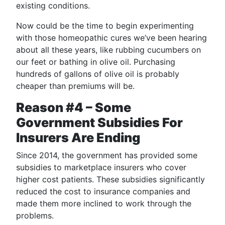
existing conditions.
Now could be the time to begin experimenting
with those homeopathic cures we’ve been hearing
about all these years, like rubbing cucumbers on
our feet or bathing in olive oil. Purchasing
hundreds of gallons of olive oil is probably
cheaper than premiums will be.
Reason #4 – Some
Government Subsidies For
Insurers Are Ending
Since 2014, the government has provided some
subsidies to marketplace insurers who cover
higher cost patients. These subsidies significantly
reduced the cost to insurance companies and
made them more inclined to work through the
problems.