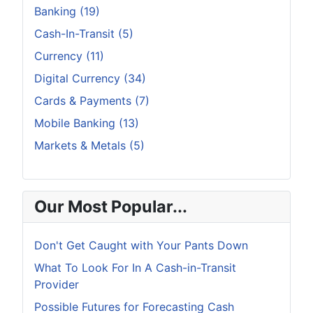
Banking (19)
Cash-In-Transit (5)
Currency (11)
Digital Currency (34)
Cards & Payments (7)
Mobile Banking (13)
Markets & Metals (5)
Our Most Popular...
Don't Get Caught with Your Pants Down
What To Look For In A Cash-in-Transit
Provider
Possible Futures for Forecasting Cash