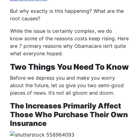
But why exactly is this happening? What are the
root causes?
While the issue is certainly complex, we do
know
some
of the reasons costs keep rising. Here
are 7 primary reasons why Obamacare isn’t quite
what everyone hoped.
Two Things You Need To Know
Before we depress you and make you worry
about the future, let us give you two semi-good
pieces of news. It’s not all gloom and doom.
The Increases Primarily Affect
Those Who Purchase Their Own
Insurance