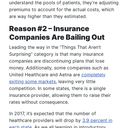
understand the pools of patients, they’re adjusting
premiums to account for the actual costs, which
are way higher than they estimated.
Reason #2 – Insurance
Companies Are Bailing Out
Leading the way in the “Things That Aren’t
Surprising” category is that many insurance
companies are discontinuing plans that lose
money. Additionally, some companies such as
United Healthcare and Aetna are
completely
exiting some markets
, leaving very little
competition. In some states, there is a single
insurance provider, allowing them to raise their
rates without consequence.
In 2017, it’s expected that the number of
healthcare providers will drop by
3.9 percent in
each state
. As we all learning in introductory