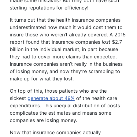
made some mistakes? But they both have such
sterling reputations for efficiency!
It turns out that the health insurance companies
underestimated how much it would cost them to
insure those who weren’t already covered. A 2015
report found that insurance companies
lost
$2.7
billion in the individual market, in part because
they had to cover more claims than expected.
Insurance companies aren’t really in the business
of losing money, and now they’re scrambling to
make up for what they lost.
On top of this, those patients who are the
sickest
generate about 49%
of the health care
expenditures. This unequal distribution of costs
complicates the estimates and means some
companies are losing money.
Now that insurance companies actually