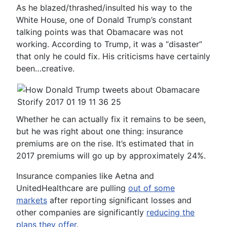
As he blazed/thrashed/insulted his way to the
White House, one of Donald Trump’s constant
talking points was that Obamacare was not
working. According to Trump, it was a “disaster”
that only he could fix. His criticisms have certainly
been…creative.
Whether he can actually fix it remains to be seen,
but he was right about one thing: insurance
premiums are on the rise. It’s estimated that in
2017 premiums will go up by approximately 24%.
Insurance companies like Aetna and
UnitedHealthcare are pulling
out of some
markets
after reporting significant losses and
other companies are significantly
reducing the
plans they offer
.