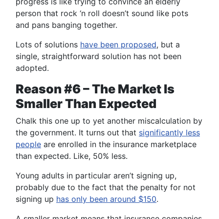
progress is like trying to convince an elderly
person that rock ‘n roll doesn’t sound like pots
and pans banging together.
Lots of solutions
have been proposed
, but a
single, straightforward solution has not been
adopted.
Reason #6 – The Market Is
Smaller Than Expected
Chalk this one up to yet another miscalculation by
the government. It turns out that
significantly less
people
are enrolled in the insurance marketplace
than expected. Like, 50% less.
Young adults in particular aren’t signing up,
probably due to the fact that the penalty for not
signing up
has only been around $150
.
A smaller market means that insurance companies