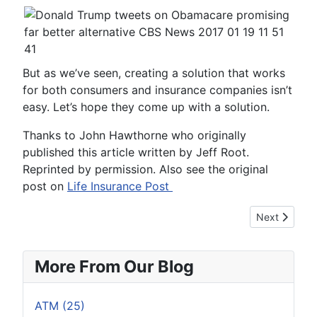
But as we’ve seen, creating a solution that works
for both consumers and insurance companies isn’t
easy. Let’s hope they come up with a solution.
Thanks to John Hawthorne who originally
published this article written by Jeff Root.
Reprinted by permission. Also see the original
post on
Life Insurance Post
Next article: 
Next
More From Our Blog
ATM (25)