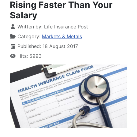
Rising Faster Than Your
Salary
Written by:
Life Insurance Post
Category:
Markets & Metals
Published: 18 August 2017
Hits: 5993