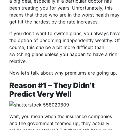
a big deal, especially if a particular doctor has
been treating you for years. Unfortunately, this
means that those who are in the worst health may
get hit the hardest by the rate increases.
If you don’t want to switch plans, you always have
the option of becoming independently wealthy. Of
course, this
can
be a bit more difficult than
switching plans unless you happen to have a rich
relative.
Now let’s talk about why premiums are going up.
Reason #1 – They Didn’t
Predict Very Well
Wait, you mean when the insurance companies
and the government teamed up, they actually