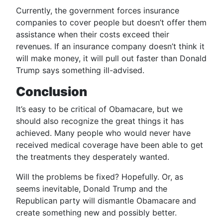
Currently, the government forces insurance
companies to cover people but doesn’t offer them
assistance when their costs exceed their
revenues. If an insurance company doesn’t think it
will make money, it will pull out faster than Donald
Trump says something ill-advised.
Conclusion
It’s easy to be critical of Obamacare, but we
should also recognize the great things it has
achieved. Many people who would never have
received medical coverage have been able to get
the treatments they desperately wanted.
Will the problems be fixed? Hopefully. Or, as
seems inevitable, Donald Trump and the
Republican party will dismantle Obamacare and
create something new and possibly better.