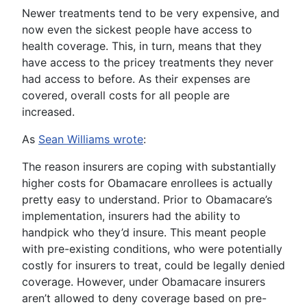
Newer treatments tend to be very expensive, and
now even the sickest people have access to
health coverage. This, in turn, means that they
have access to the pricey treatments they never
had access to before. As their expenses are
covered, overall costs for all people are
increased.
As
Sean Williams wrote
:
The reason insurers are coping with substantially
higher costs for Obamacare enrollees is actually
pretty easy to understand. Prior to Obamacare’s
implementation, insurers had the ability to
handpick who they’d insure. This meant people
with pre-existing conditions, who were potentially
costly for insurers to treat, could be legally denied
coverage. However, under Obamacare insurers
aren’t allowed to deny coverage based on pre-