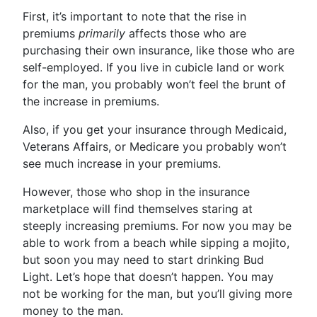
First, it’s important to note that the rise in
premiums
primarily
affects those who are
purchasing their own insurance, like those who are
self-employed. If you live in cubicle land or work
for the man, you probably won’t feel the brunt of
the increase in premiums.
Also, if you get your insurance through Medicaid,
Veterans Affairs, or Medicare you probably won’t
see much increase in your premiums.
However, those who shop in the insurance
marketplace will find themselves staring at
steeply increasing premiums. For now you may be
able to work from a beach while sipping a mojito,
but soon you may need to start drinking Bud
Light. Let’s hope that doesn’t happen. You may
not be working for the man, but you’ll giving more
money to the man.