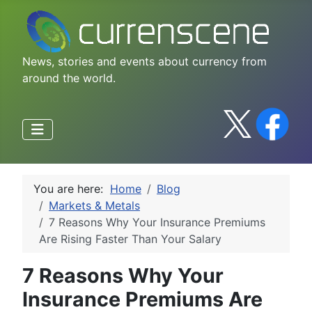
News, stories and events about currency from
around the world.
You are here:
Home
Blog
Markets & Metals
7 Reasons Why Your Insurance Premiums
Are Rising Faster Than Your Salary
7 Reasons Why Your
Insurance Premiums Are