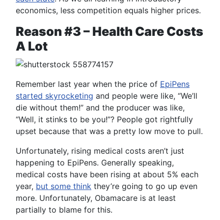
economics, less competition equals higher prices.
Reason #3 – Health Care Costs
A Lot
Remember last year when the price of
EpiPens
started skyrocketing
and people were like, “We’ll
die without them!” and the producer was like,
“Well, it stinks to be you!”? People got rightfully
upset because that was a pretty low move to pull.
Unfortunately, rising medical costs aren’t just
happening to EpiPens. Generally speaking,
medical costs have been rising at about 5% each
year,
but some think
they’re going to go up even
more. Unfortunately, Obamacare is at least
partially to blame for this.