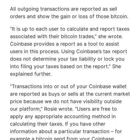
All outgoing transactions are reported as sell
orders and show the gain or loss of those bitcoin.
“It is up to each user to calculate and report taxes
associated with their bitcoin trades,” she wrote.
Coinbase provides a report as a tool to assist
users in this process. Using Coinbase’s tax report
does not determine your tax liability or lock you
into filing your taxes based on the report.” She
explained further.
“Transactions into or out of your Coinbase wallet
are reported as buys or sells at the current market
price because we do not have visibility outside
our platform,” Rosie wrote. “Users are free to
apply any appropriate accounting method in
calculating their taxes. If you have other
information about a particular transaction – for
example a bitcoin send from your Coinbase