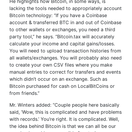
He highlights how Bitcoin, in some ways, is
lacking the tools needed to appropriately account
Bitcoin technology: “If you have a Coinbase
account & transferred BTC in and out of Coinbase
to other wallets or exchanges, you need a third
party tool,” he says. “Bitcoin.tax will accurately
calculate your income and capital gains/losses.
You will need to upload transaction histories from
all wallets/exchanges. You will probably also need
to create your own CSV files where you make
manual entries to correct for transfers and events
which didn’t occur on an exchange. Such as
Bitcoin purchased for cash on LocalBitCoins or
from friends.”
Mr. Winters added: “Couple people here basically
said, ‘Wow, this is complicated and have problems
with records.’ You’re right. It is complicated. Well,
the idea behind Bitcoin is that we can all be our