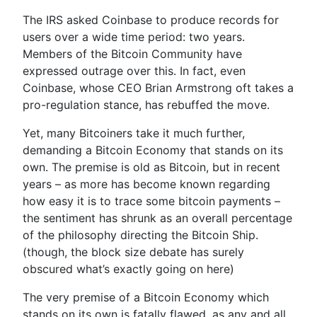
The IRS asked Coinbase to produce records for
users over a wide time period: two years.
Members of the Bitcoin Community have
expressed outrage over this. In fact, even
Coinbase, whose CEO Brian Armstrong oft takes a
pro-regulation stance, has rebuffed the move.
Yet, many Bitcoiners take it much further,
demanding a Bitcoin Economy that stands on its
own. The premise is old as Bitcoin, but in recent
years – as more has become known regarding
how easy it is to trace some bitcoin payments –
the sentiment has shrunk as an overall percentage
of the philosophy directing the Bitcoin Ship.
(though, the block size debate has surely
obscured what’s exactly going on here)
The very premise of a Bitcoin Economy which
stands on its own is fatally flawed, as any and all