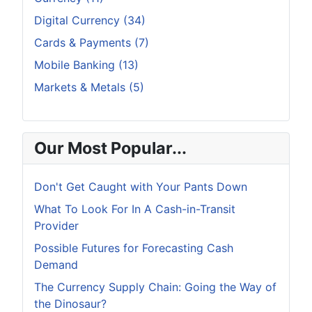
Digital Currency (34)
Cards & Payments (7)
Mobile Banking (13)
Markets & Metals (5)
Our Most Popular...
Don't Get Caught with Your Pants Down
What To Look For In A Cash-in-Transit
Provider
Possible Futures for Forecasting Cash
Demand
The Currency Supply Chain: Going the Way of
the Dinosaur?