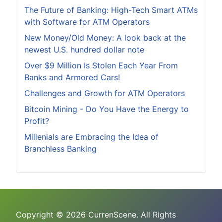
The Future of Banking: High-Tech Smart ATMs
with Software for ATM Operators
New Money/Old Money: A look back at the
newest U.S. hundred dollar note
Over $9 Million Is Stolen Each Year From
Banks and Armored Cars!
Challenges and Growth for ATM Operators
Bitcoin Mining - Do You Have the Energy to
Profit?
Millenials are Embracing the Idea of
Branchless Banking
Copyright © 2026 CurrenScene. All Rights