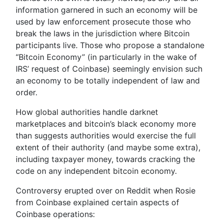
information garnered in such an economy will be
used by law enforcement prosecute those who
break the laws in the jurisdiction where Bitcoin
participants live. Those who propose a standalone
“Bitcoin Economy” (in particularly in the wake of
IRS’ request of Coinbase) seemingly envision such
an economy to be totally independent of law and
order.
How global authorities handle darknet
marketplaces and bitcoin’s black economy more
than suggests authorities would exercise the full
extent of their authority (and maybe some extra),
including taxpayer money, towards cracking the
code on any independent bitcoin economy.
Controversy erupted over on Reddit when Rosie
from Coinbase explained certain aspects of
Coinbase operations: