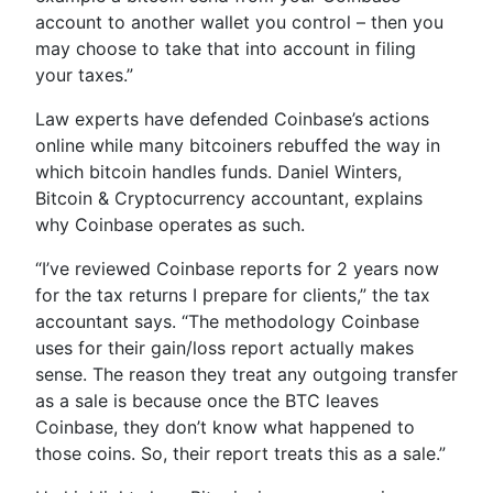
account to another wallet you control – then you
may choose to take that into account in filing
your taxes.”
Law experts have defended Coinbase’s actions
online while many bitcoiners rebuffed the way in
which bitcoin handles funds. Daniel Winters,
Bitcoin & Cryptocurrency accountant, explains
why Coinbase operates as such.
“I’ve reviewed Coinbase reports for 2 years now
for the tax returns I prepare for clients,” the tax
accountant says. “The methodology Coinbase
uses for their gain/loss report actually makes
sense. The reason they treat any outgoing transfer
as a sale is because once the BTC leaves
Coinbase, they don’t know what happened to
those coins. So, their report treats this as a sale.”