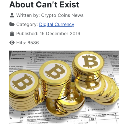
About Can’t Exist
Written by:
Crypto Coins News
Category:
Digital Currency
Published: 16 December 2016
Hits: 6586