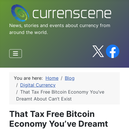
News, stories and events about currency from
around the world.
You are here:
Home
Blog
Digital Currency
That Tax Free Bitcoin Economy You’ve
Dreamt About Can’t Exist
That Tax Free Bitcoin
Economy You’ve Dreamt