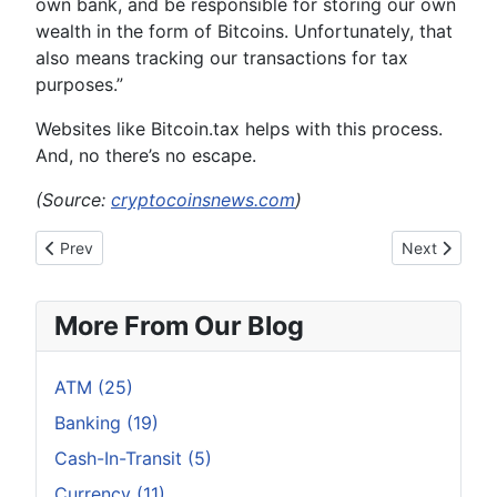
own bank, and be responsible for storing our own
wealth in the form of Bitcoins. Unfortunately, that
also means tracking our transactions for tax
purposes.”
Websites like Bitcoin.tax helps with this process.
And, no there’s no escape.
(Source:
cryptocoinsnews.com
)
Previous article: Top 4 Things Most People Don’t Know About B
Next article:
Prev
Next
More From Our Blog
ATM (25)
Banking (19)
Cash-In-Transit (5)
Currency (11)