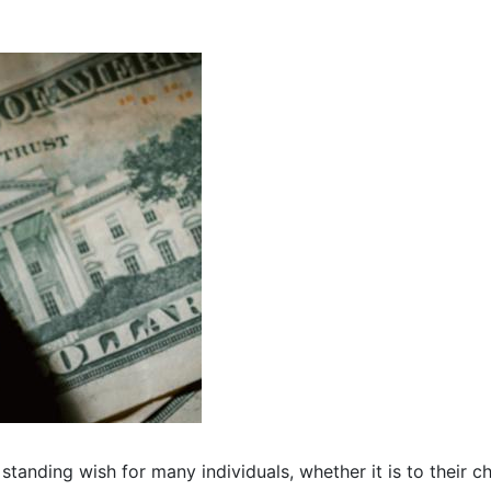
tanding wish for many individuals, whether it is to their chi