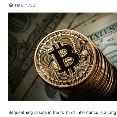
Hits: 4730
Bequeathing assets in the form of inheritance is a long s