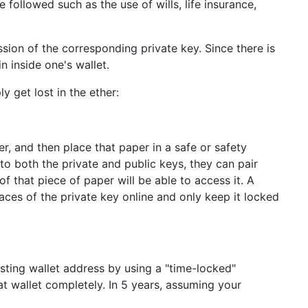
followed such as the use of wills, life insurance,
sion of the corresponding private key. Since there is
n inside one's wallet.
 get lost in the ether:
r, and then place that paper in a safe or safety
o both the private and public keys, they can pair
 that piece of paper will be able to access it. A
races of the private key online and only keep it locked
sting wallet address by using a "time-locked"
at wallet completely. In 5 years, assuming your