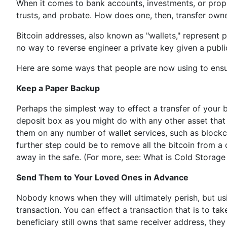
When it comes to bank accounts, investments, or propert
trusts, and probate. How does one, then, transfer owner
Bitcoin addresses, also known as "wallets," represent 
no way to reverse engineer a private key given a public 
Here are some ways that people are now using to ensure
Keep a Paper Backup
Perhaps the simplest way to effect a transfer of your b
deposit box as you might do with any other asset that 
them on any number of wallet services, such as blockch
further step could be to remove all the bitcoin from a d
away in the safe. (For more, see: What is Cold Storage 
Send Them to Your Loved Ones in Advance
Nobody knows when they will ultimately perish, but usi
transaction. You can effect a transaction that is to ta
beneficiary still owns that same receiver address, they 