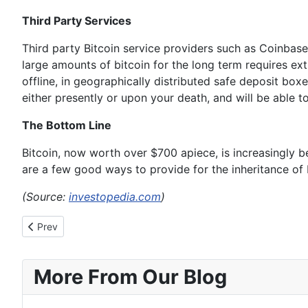
Third Party Services
Third party Bitcoin service providers such as Coinbase 
large amounts of bitcoin for the long term requires extr
offline, in geographically distributed safe deposit box
either presently or upon your death, and will be able 
The Bottom Line
Bitcoin, now worth over $700 apiece, is increasingly be
are a few good ways to provide for the inheritance of 
(Source:
investopedia.com
)
Previous article: That Tax Free Bitcoin Economy You’ve Dreamt
Prev
More From Our Blog