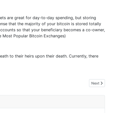
lets are great for day-to-day spending, but storing
nse that the majority of your bitcoin is stored totally
of accounts so that your beneficiary becomes a co-owner,
The Most Popular Bitcoin Exchanges)
th to their heirs upon their death. Currently, there
Next article:
Next