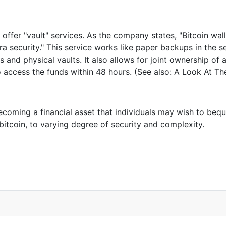
offer "vault" services. As the company states, "Bitcoin wal
a security." This service works like paper backups in the se
es and physical vaults. It also allows for joint ownership 
to access the funds within 48 hours. (See also: A Look At 
coming a financial asset that individuals may wish to bequea
bitcoin, to varying degree of security and complexity.
 About Can’t Exist