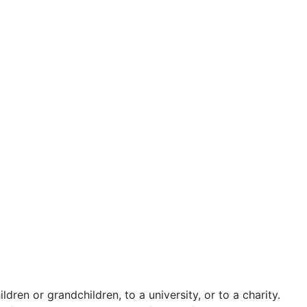
ldren or grandchildren, to a university, or to a charity.