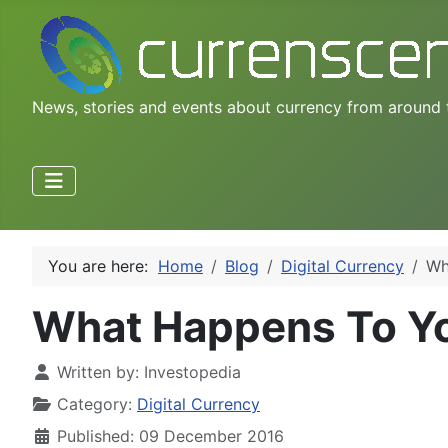
News, stories and events about currency from around 
You are here:
Home
Blog
Digital Currency
Wh
What Happens To You
Written by:
Investopedia
Category:
Digital Currency
Published: 09 December 2016