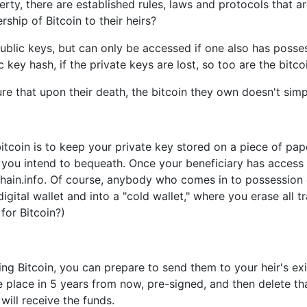
y, there are established rules, laws and protocols that are 
ship of Bitcoin to their heirs?
public keys, but can only be accessed if one also has posses
key hash, if the private keys are lost, so too are the bitcoi
 that upon their death, the bitcoin they own doesn't simply
itcoin is to keep your private key stored on a piece of pape
you intend to bequeath. Once your beneficiary has access t
ain.info. Of course, anybody who comes in to possession of
igital wallet and into a "cold wallet," where you erase all t
for Bitcoin?)
ng Bitcoin, you can prepare to send them to your heir's exi
ke place in 5 years from now, pre-signed, and then delete th
will receive the funds.