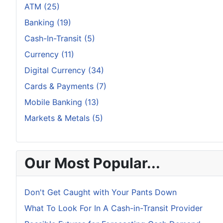
ATM (25)
Banking (19)
Cash-In-Transit (5)
Currency (11)
Digital Currency (34)
Cards & Payments (7)
Mobile Banking (13)
Markets & Metals (5)
Our Most Popular...
Don't Get Caught with Your Pants Down
What To Look For In A Cash-in-Transit Provider