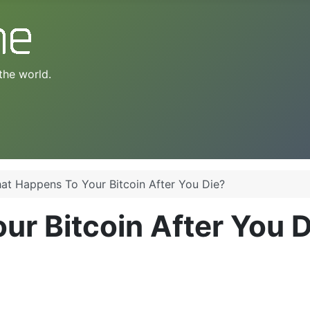
the world.
at Happens To Your Bitcoin After You Die?
r Bitcoin After You D