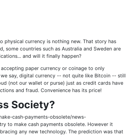
 physical currency is nothing new. That story has
nd, some countries such as Australia and Sweden are
ations... and will it finally happen?
 accepting paper currency or coinage to only
say, digital currency -- not quite like Bitcoin -- still
ud (not our wallet or purse) just as credit cards have
nctions and fraud. Convenience has its price!
ss Society?
-make-cash-payments-obsolete/news-
try to make cash payments obsolete. However it
embracing any new technology. The prediction was that