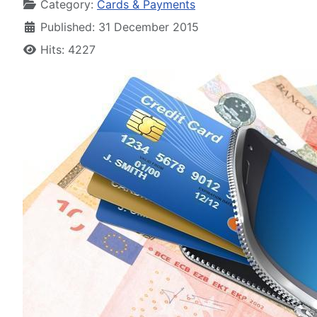
Category:
Cards & Payments
Published: 31 December 2015
Hits: 4227