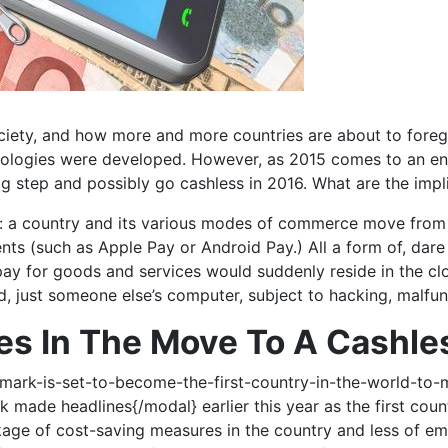
ciety, and how more and more countries are about to forego
chnologies were developed. However, as 2015 comes to an e
g step and possibly go cashless in 2016. What are the implic
e: a country and its various modes of commerce move from
s (such as Apple Pay or Android Pay.) All a form of, dare we 
 pay for goods and services would suddenly reside in the clo
oud, just someone else’s computer, subject to hacking, malfu
es In The Move To A Cashle
ark-is-set-to-become-the-first-country-in-the-world-to
e headlines{/modal} earlier this year as the first coun
ackage of cost-saving measures in the country and less of 