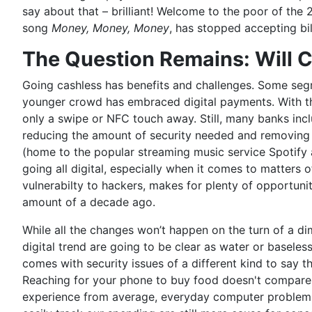
say about that – brilliant! Welcome to the poor of the 
song
Money, Money, Money
, has stopped accepting bil
The Question Remains: Will 
Going cashless has benefits and challenges. Some seg
younger crowd has embraced digital payments. With tha
only a swipe or NFC touch away. Still, many banks in
reducing the amount of security needed and removing t
(home to the popular streaming music service Spotify
going all digital, especially when it comes to matters
vulnerabilty to hackers, makes for plenty of opportuni
amount of a decade ago.
While all the changes won’t happen on the turn of a dime 
digital trend are going to be clear as water or basele
comes with security issues of a different kind to say 
Reaching for your phone to buy food doesn't compare t
experience from average, everyday computer problems 