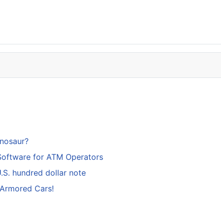
inosaur?
Software for ATM Operators
S. hundred dollar note
 Armored Cars!