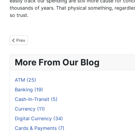
easily track our spending are still more cause for conce
thousands of years. That physical something, regardles
so trust.
Previous article: Smartphone Payments Are India's Best Spar
Prev
More From Our Blog
ATM (25)
Banking (19)
Cash-In-Transit (5)
Currency (11)
Digital Currency (34)
Cards & Payments (7)