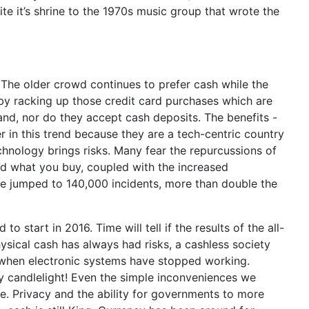
te it’s shrine to the 1970s music group that wrote the
The older crowd continues to prefer cash while the
 by racking up those credit card purchases which are
d, nor do they accept cash deposits. The benefits -
in this trend because they are a tech-centric country
hnology brings risks. Many fear the repurcussions of
and what you buy, coupled with the increased
have jumped to 140,000 incidents, more than double the
 start in 2016. Time will tell if the results of the all-
ysical cash has always had risks, a cashless society
ut when electronic systems have stopped working.
y candlelight! Even the simple inconveniences we
 Privacy and the ability for governments to more