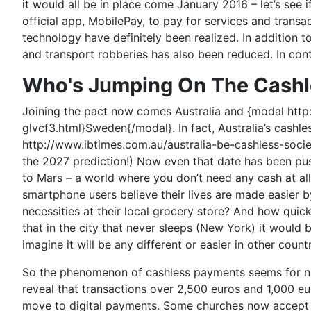
it would all be in place come January 2016 – let’s see i
official app, MobilePay, to pay for services and trans
technology have definitely been realized. In addition t
and transport robberies has also been reduced. In co
Who's Jumping On The Cash
Joining the pact now comes Australia and {modal h
glvcf3.html}Sweden{/modal}. In fact, Australia’s cashl
http://www.ibtimes.com.au/australia-be-cashless-soci
the 2027 prediction!) Now even that date has been pu
to Mars – a world where you don’t need any cash at all
smartphone users believe their lives are made easier 
necessities at their local grocery store? And how quic
that in the city that never sleeps (New York) it woul
imagine it will be any different or easier in other coun
So the phenomenon of cashless payments seems for no
reveal that transactions over 2,500 euros and 1,000 
move to digital payments. Some churches now accept do