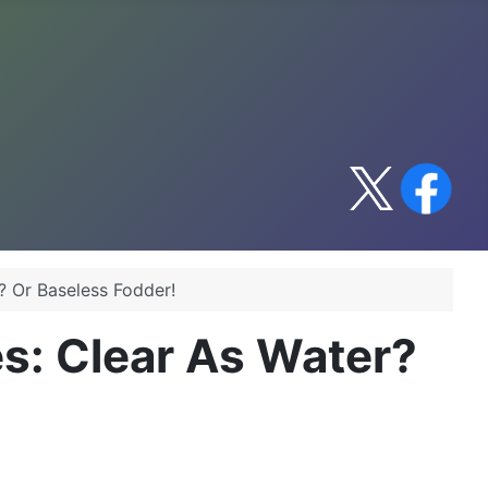
? Or Baseless Fodder!
s: Clear As Water?