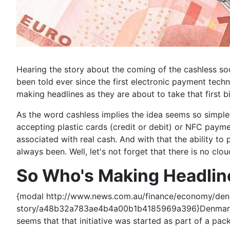
Hearing the story about the coming of the cashless so
been told ever since the first electronic payment te
making headlines as they are about to take that first bi
As the word cashless implies the idea seems so simpl
accepting plastic cards (credit or debit) or NFC payment
associated with real cash. And with that the ability to
always been. Well, let's not forget that there is no cl
So Who's Making Headlin
{modal http://www.news.com.au/finance/economy/denm
story/a48b32a783ae4b4a00b1b4185969a396}Denmark mad
seems that that initiative was started as part of a p