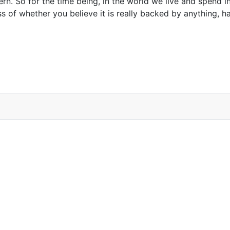
rn. So for the time being, in the world we live and spend in
s of whether you believe it is really backed by anything, h
k for Modern Banking