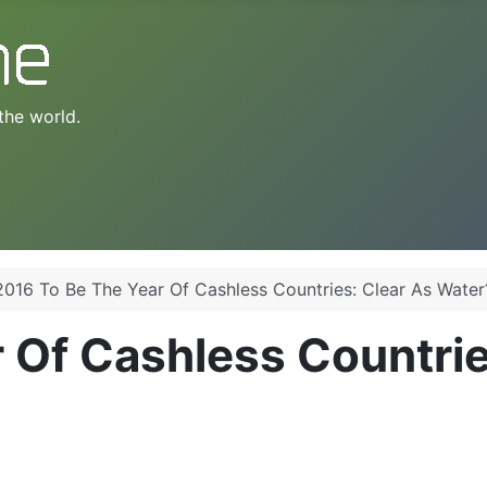
the world.
2016 To Be The Year Of Cashless Countries: Clear As Water
 Of Cashless Countrie