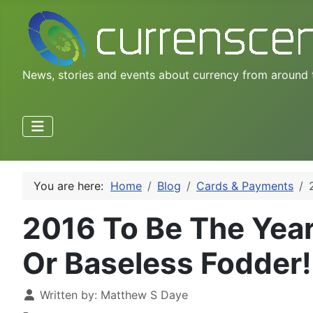
News, stories and events about currency from around 
You are here:
Home
Blog
Cards & Payments
2016 To Be The Year
Or Baseless Fodder!
Written by:
Matthew S Daye