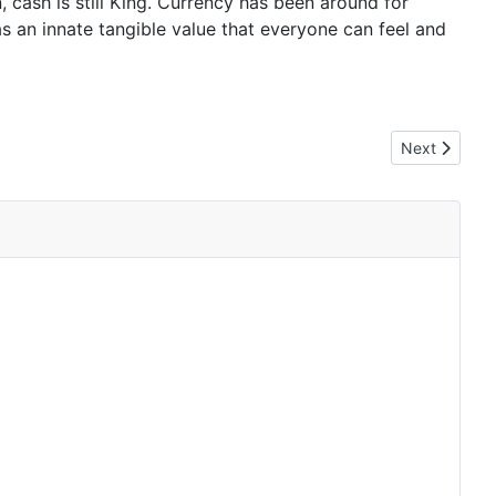
, cash is still King. Currency has been around for
as an innate tangible value that everyone can feel and
Next article:
Next