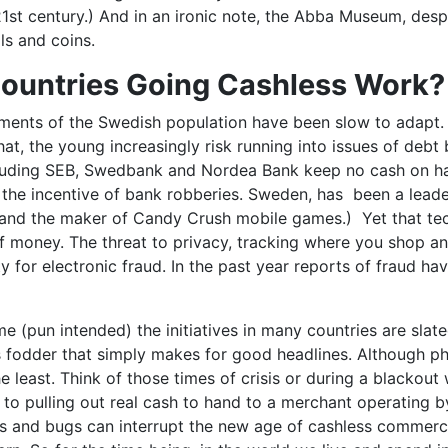
21st century.) And in an ironic note, the Abba Museum, despi
ls and coins.
Countries Going Cashless Work?
ments of the Swedish population have been slow to adapt. 
t, the young increasingly risk running into issues of debt
cluding SEB, Swedbank and Nordea Bank keep no cash on han
he incentive of bank robberies. Sweden, has been a leader 
 and the maker of Candy Crush mobile games.) Yet that tec
 of money. The threat to privacy, tracking where you shop 
ty for electronic fraud. In the past year reports of fraud 
(pun intended) the initiatives in many countries are slated to
ss fodder that simply makes for good headlines. Although ph
the least. Think of those times of crisis or during a blacko
o pulling out real cash to hand to a merchant operating b
and bugs can interrupt the new age of cashless commerce.