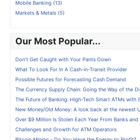
Mobile Banking (13)
Markets & Metals (5)
Our Most Popular...
Don't Get Caught with Your Pants Down
What To Look For In A Cash-in-Transit Provider
Possible Futures for Forecasting Cash Demand
The Currency Supply Chain: Going the Way of the D
The Future of Banking: High-Tech Smart ATMs with 
New Money/Old Money: A look back at the newest U.
Over $9 Million Is Stolen Each Year From Banks and
Challenges and Growth for ATM Operators
Bitcoin Mining - Do You Have the Energy to Profit?