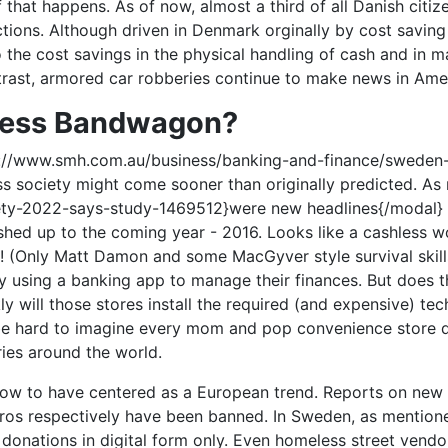
f that happens. As of now, almost a third of all Danish citi
actions. Although driven in Denmark orginally by cost savin
o the cost savings in the physical handling of cash and in m
ntrast, armored car robberies continue to make news in Am
less Bandwagon?
ttp://www.smh.com.au/business/banking-and-finance/swed
ess society might come sooner than originally predicted. A
ety-2022-says-study-1469512}were new headlines{/modal} of 
shed up to the coming year - 2016. Looks like a cashless
! (Only Matt Damon and some MacGyver style survival skills.
by using a banking app to manage their finances. But does t
kly will those stores install the required (and expensive) t
d be hard to imagine every mom and pop convenience store q
tries around the world.
w to have centered as a European trend. Reports on new p
euros respectively have been banned. In Sweden, as mentio
nations in digital form only. Even homeless street vendor