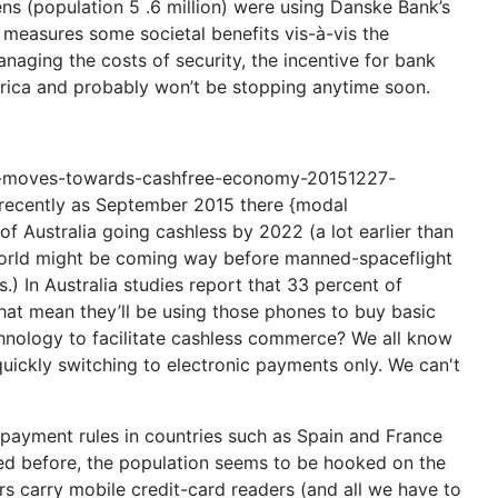
zens (population 5 .6 million) were using Danske Bank’s
g measures some societal benefits vis-à-vis the
anaging the costs of security, the incentive for bank
erica and probably won’t be stopping anytime soon.
en-moves-towards-cashfree-economy-20151227-
s recently as September 2015 there {modal
Australia going cashless by 2022 (a lot earlier than
 world might be coming way before manned-spaceflight
) In Australia studies report that 33 percent of
hat mean they’ll be using those phones to buy basic
echnology to facilitate cashless commerce? We all know
uickly switching to electronic payments only. We can't
ayment rules in countries such as Spain and France
ned before, the population seems to be hooked on the
s carry mobile credit-card readers (and all we have to