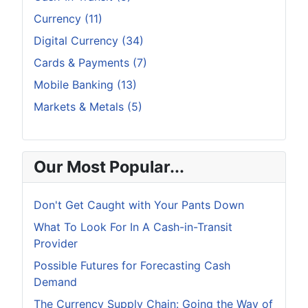
Currency (11)
Digital Currency (34)
Cards & Payments (7)
Mobile Banking (13)
Markets & Metals (5)
Our Most Popular...
Don't Get Caught with Your Pants Down
What To Look For In A Cash-in-Transit
Provider
Possible Futures for Forecasting Cash
Demand
The Currency Supply Chain: Going the Way of