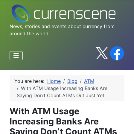
News, stories and events about currency from
around the world.
You are here:
Home
Blog
ATM
With ATM Usage Increasing Banks Are
Saying Don’t Count ATMs Out Just Yet
With ATM Usage
Increasing Banks Are
Saying Don’t Count ATMs