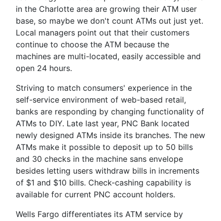
in the Charlotte area are growing their ATM user
base, so maybe we don't count ATMs out just yet.
Local managers point out that their customers
continue to choose the ATM because the
machines are multi-located, easily accessible and
open 24 hours.
Striving to match consumers' experience in the
self-service environment of web-based retail,
banks are responding by changing functionality of
ATMs to DIY. Late last year, PNC Bank located
newly designed ATMs inside its branches. The new
ATMs make it possible to deposit up to 50 bills
and 30 checks in the machine sans envelope
besides letting users withdraw bills in increments
of $1 and $10 bills. Check-cashing capability is
available for current PNC account holders.
Wells Fargo differentiates its ATM service by