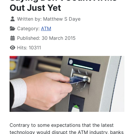
Out Just Yet
Written by:
Matthew S Daye
Category:
ATM
Published: 30 March 2015
Hits: 10311
Contrary to some expectations that the latest
technology would disrupt the ATM industry, banks