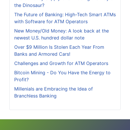
the Dinosaur?
The Future of Banking: High-Tech Smart ATMs
with Software for ATM Operators
New Money/Old Money: A look back at the
newest U.S. hundred dollar note
Over $9 Million Is Stolen Each Year From
Banks and Armored Cars!
Challenges and Growth for ATM Operators
Bitcoin Mining - Do You Have the Energy to
Profit?
Millenials are Embracing the Idea of
Branchless Banking