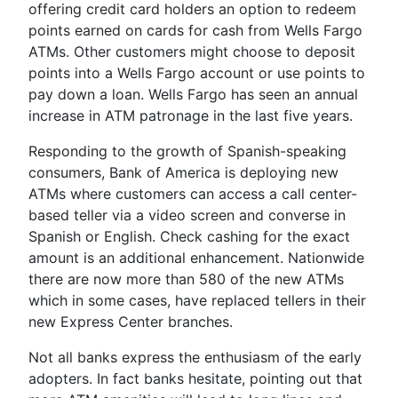
offering credit card holders an option to redeem
points earned on cards for cash from Wells Fargo
ATMs. Other customers might choose to deposit
points into a Wells Fargo account or use points to
pay down a loan. Wells Fargo has seen an annual
increase in ATM patronage in the last five years.
Responding to the growth of Spanish-speaking
consumers, Bank of America is deploying new
ATMs where customers can access a call center-
based teller via a video screen and converse in
Spanish or English. Check cashing for the exact
amount is an additional enhancement. Nationwide
there are now more than 580 of the new ATMs
which in some cases, have replaced tellers in their
new Express Center branches.
Not all banks express the enthusiasm of the early
adopters. In fact banks hesitate, pointing out that