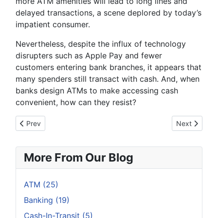
more ATM amenities will lead to long lines and
delayed transactions, a scene deplored by today’s
impatient consumer.
Nevertheless, despite the influx of technology
disrupters such as Apple Pay and fewer
customers entering bank branches, it appears that
many spenders still transact with cash. And, when
banks design ATMs to make accessing cash
convenient, how can they resist?
Previous article: Why Don’t ATM Operators in Japan Want to 
Next article:
Prev
Next
More From Our Blog
ATM (25)
Banking (19)
Cash-In-Transit (5)