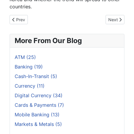
countries.
Previous article: With ATM Usage Increasing Banks Are Sayin
Next article
Prev
Next
More From Our Blog
ATM (25)
Banking (19)
Cash-In-Transit (5)
Currency (11)
Digital Currency (34)
Cards & Payments (7)
Mobile Banking (13)
Markets & Metals (5)