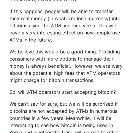
If this happens, people will be able to transfer
their real money (in whatever local currency) into
bitcoins using the ATM and vice versa. This will
have a very interesting effect on how people use
ATMs in the future.
We believe this would be a good thing. Providing
consumers with more options to manage their
money is always beneficial. However, we are wary
about the potential high fees that ATM operators
might charge for bitcoin transactions.
So, will ATM operators start accepting bitcoin?
We can't say for sure, but we will be surprised if
bitcoins are not accepted by ATMs in numerous
countries in a few years. Meanwhile, it will be
interesting to see how bitcoin is being used in
Korea and whether the trend will spread to other