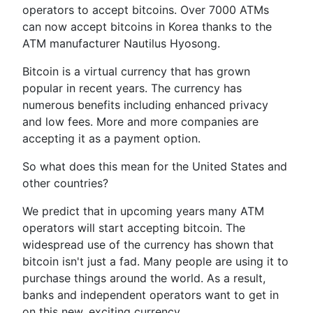
operators to accept bitcoins. Over 7000 ATMs
can now accept bitcoins in Korea thanks to the
ATM manufacturer Nautilus Hyosong.
Bitcoin is a virtual currency that has grown
popular in recent years. The currency has
numerous benefits including enhanced privacy
and low fees. More and more companies are
accepting it as a payment option.
So what does this mean for the United States and
other countries?
We predict that in upcoming years many ATM
operators will start accepting bitcoin. The
widespread use of the currency has shown that
bitcoin isn't just a fad. Many people are using it to
purchase things around the world. As a result,
banks and independent operators want to get in
on this new, exciting currency.