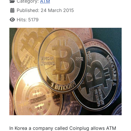
Category:
ATM
Published: 24 March 2015
Hits: 5179
In Korea a company called Coinplug allows ATM