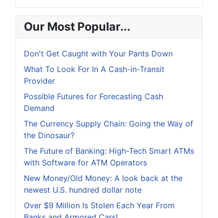
Our Most Popular...
Don't Get Caught with Your Pants Down
What To Look For In A Cash-in-Transit
Provider
Possible Futures for Forecasting Cash
Demand
The Currency Supply Chain: Going the Way of
the Dinosaur?
The Future of Banking: High-Tech Smart ATMs
with Software for ATM Operators
New Money/Old Money: A look back at the
newest U.S. hundred dollar note
Over $9 Million Is Stolen Each Year From
Banks and Armored Cars!