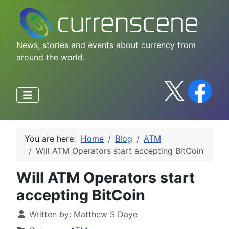
News, stories and events about currency from
around the world.
You are here:
Home
Blog
ATM
Will ATM Operators start accepting BitCoin
Will ATM Operators start
accepting BitCoin
Written by:
Matthew S Daye