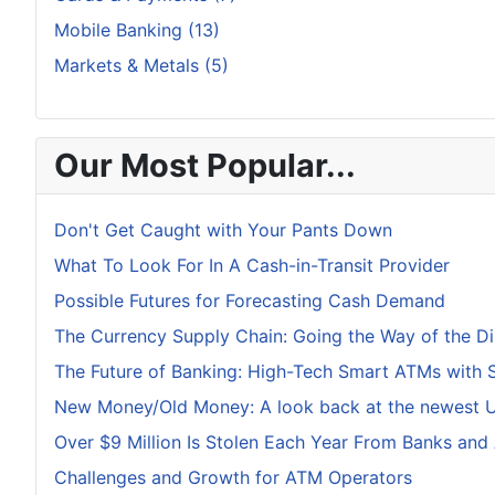
Mobile Banking (13)
Markets & Metals (5)
Our Most Popular...
Don't Get Caught with Your Pants Down
What To Look For In A Cash-in-Transit Provider
Possible Futures for Forecasting Cash Demand
The Currency Supply Chain: Going the Way of the D
The Future of Banking: High-Tech Smart ATMs with 
New Money/Old Money: A look back at the newest U.
Over $9 Million Is Stolen Each Year From Banks and
Challenges and Growth for ATM Operators