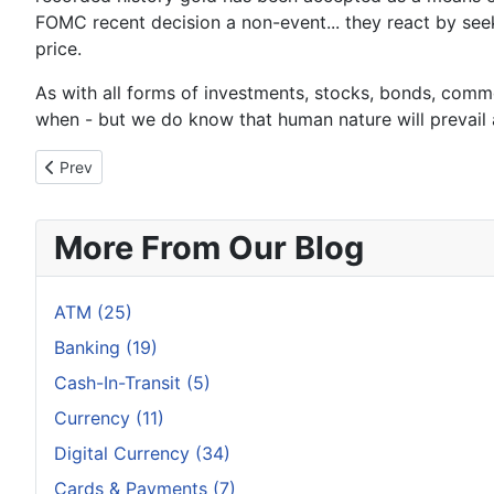
FOMC recent decision a non-event... they react by see
price.
As with all forms of investments, stocks, bonds, commod
when - but we do know that human nature will prevail an
Previous article: Bad Time to Be a US Bank
Prev
More From Our Blog
ATM (25)
Banking (19)
Cash-In-Transit (5)
Currency (11)
Digital Currency (34)
Cards & Payments (7)