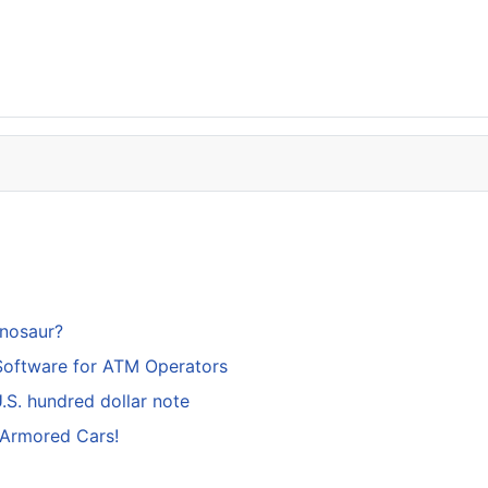
inosaur?
Software for ATM Operators
S. hundred dollar note
 Armored Cars!