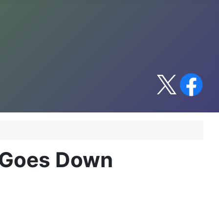
 Goes Down