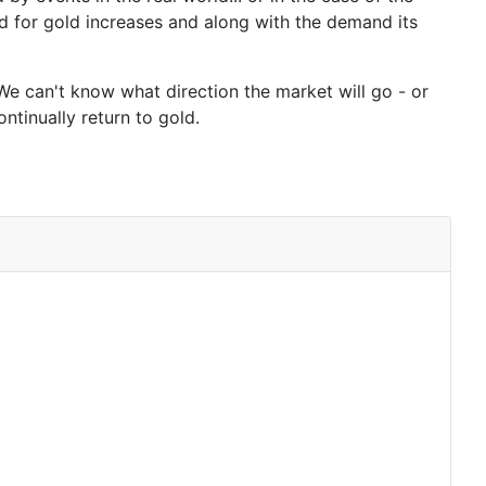
d for gold increases and along with the demand its
 We can't know what direction the market will go - or
ntinually return to gold.