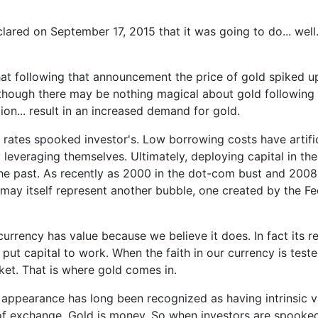
d on September 17, 2015 that it was going to do... well...
 that following that announcement the price of gold spiked
hough there may be nothing magical about gold following 
ion... result in an increased demand for gold.
t rates spooked investor's. Low borrowing costs have artifi
hly leveraging themselves. Ultimately, deploying capital in
 the past. As recently as 2000 in the dot-com bust and 200
y itself represent another bubble, one created by the Fed'
rrency has value because we believe it does. In fact its rea
ut capital to work. When the faith in our currency is tested,
ket. That is where gold comes in.
ts appearance has long been recognized as having intrinsic 
 exchange. Gold is money. So when investors are spooked by