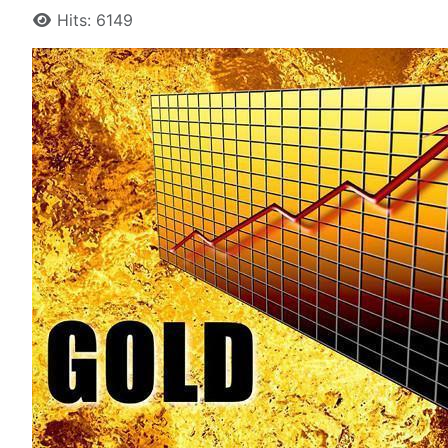
Hits: 6149