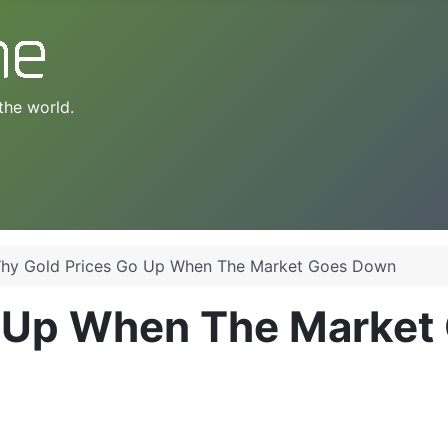
the world.
hy Gold Prices Go Up When The Market Goes Down
o Up When The Market