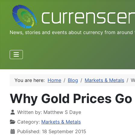
News, stories and events about currency from around 
You are here:
Home
Blog
Markets & Metals
W
Why Gold Prices G
Written by:
Matthew S Daye
Category:
Markets & Metals
Published: 18 September 2015