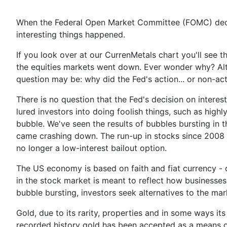
When the Federal Open Market Committee (FOMC) declare
interesting things happened.
If you look over at our CurrenMetals chart you'll see
the equities markets went down. Ever wonder why? Alt
question may be: why did the Fed's action... or non-act
There is no question that the Fed's decision on interes
lured investors into doing foolish things, such as hig
bubble. We've seen the results of bubbles bursting in
came crashing down. The run-up in stocks since 2008 ma
no longer a low-interest bailout option.
The US economy is based on faith and fiat currency - cu
in the stock market is meant to reflect how businesses p
bubble bursting, investors seek alternatives to the mar
Gold, due to its rarity, properties and in some ways i
recorded history gold has been accepted as a means of