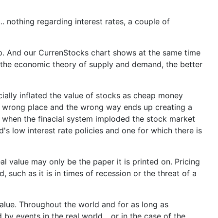
 nothing regarding interest rates, a couple of
 up. And our CurrenStocks chart shows at the same time
the economic theory of supply and demand, the better
cially inflated the value of stocks as cheap money
 the wrong place and the wrong way ends up creating a
8 when the finacial system imploded the stock market
s low interest rate policies and one for which there is
l value may only be the paper it is printed on. Pricing
 such as it is in times of recession or the threat of a
value. Throughout the world and for as long as
 events in the real world... or in the case of the