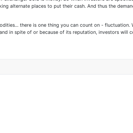
king alternate places to put their cash. And thus the deman
ities... there is one thing you can count on - fluctuation.
d in spite of or because of its reputation, investors will co