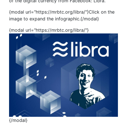
of the digital currency from Facebook: Libra.
{modal url="https://mrbtc.org/libra/"}Click on the
image to expand the infographic.{/modal}
{modal url="https://mrbtc.org/libra/"}
{/modal}