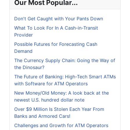
Our Most Popular...
Don't Get Caught with Your Pants Down
What To Look For In A Cash-in-Transit
Provider
Possible Futures for Forecasting Cash
Demand
The Currency Supply Chain: Going the Way of
the Dinosaur?
The Future of Banking: High-Tech Smart ATMs
with Software for ATM Operators
New Money/Old Money: A look back at the
newest U.S. hundred dollar note
Over $9 Million Is Stolen Each Year From
Banks and Armored Cars!
Challenges and Growth for ATM Operators