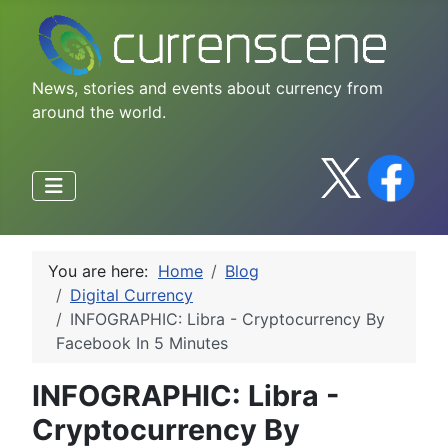
News, stories and events about currency from
around the world.
You are here:
Home
Blog
Digital Currency
INFOGRAPHIC: Libra - Cryptocurrency By
Facebook In 5 Minutes
INFOGRAPHIC: Libra -
Cryptocurrency By