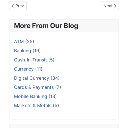
Previous article: Ten Common Mistakes Crypto Investors Mak
Next article
Prev
Next
More From Our Blog
ATM (25)
Banking (19)
Cash-In-Transit (5)
Currency (11)
Digital Currency (34)
Cards & Payments (7)
Mobile Banking (13)
Markets & Metals (5)