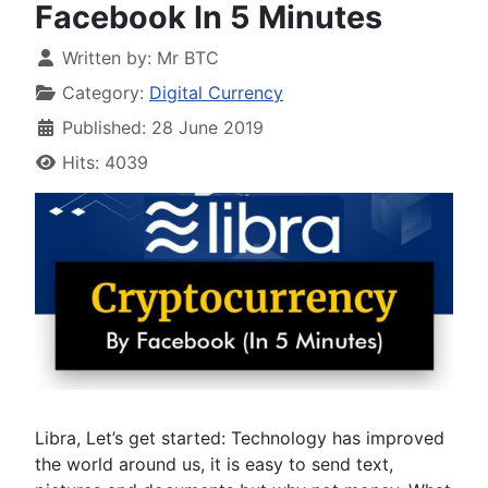
Facebook In 5 Minutes
Written by:
Mr BTC
Category:
Digital Currency
Published: 28 June 2019
Hits: 4039
Libra, Let’s get started: Technology has improved
the world around us, it is easy to send text,