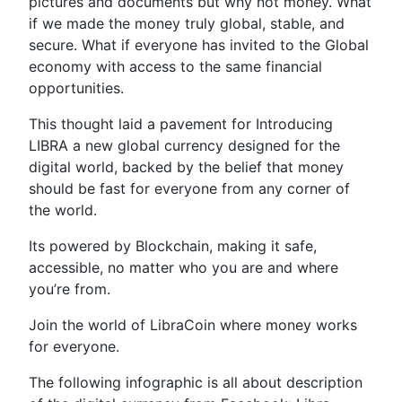
pictures and documents but why not money. What
if we made the money truly global, stable, and
secure. What if everyone has invited to the Global
economy with access to the same financial
opportunities.
This thought laid a pavement for Introducing
LIBRA a new global currency designed for the
digital world, backed by the belief that money
should be fast for everyone from any corner of
the world.
Its powered by Blockchain, making it safe,
accessible, no matter who you are and where
you’re from.
Join the world of LibraCoin where money works
for everyone.
The following infographic is all about description