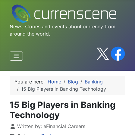
News, stories and events about currency from
around the world.
You are here:
Home
Blog
Banking
15 Big Players in Banking Technology
15 Big Players in Banking
Technology
Written by:
eFinancial Careers