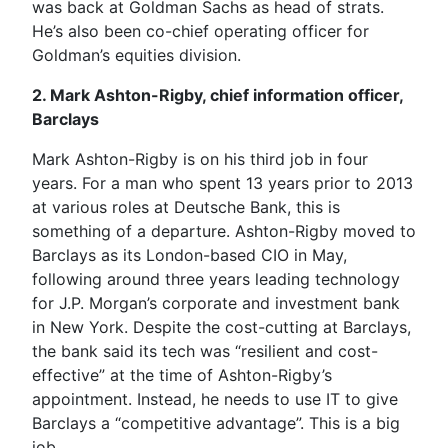
was back at Goldman Sachs as head of strats.
He’s also been co-chief operating officer for
Goldman’s equities division.
2. Mark Ashton-Rigby, chief information officer,
Barclays
Mark Ashton-Rigby is on his third job in four
years. For a man who spent 13 years prior to 2013
at various roles at Deutsche Bank, this is
something of a departure. Ashton-Rigby moved to
Barclays as its London-based CIO in May,
following around three years leading technology
for J.P. Morgan’s corporate and investment bank
in New York. Despite the cost-cutting at Barclays,
the bank said its tech was “resilient and cost-
effective” at the time of Ashton-Rigby’s
appointment. Instead, he needs to use IT to give
Barclays a “competitive advantage”. This is a big
job.