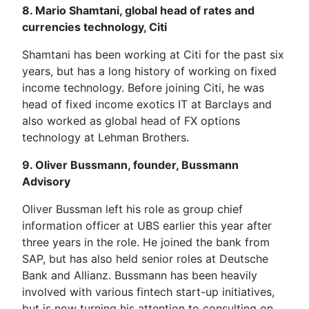
8. Mario Shamtani, global head of rates and
currencies technology, Citi
Shamtani has been working at Citi for the past six
years, but has a long history of working on fixed
income technology. Before joining Citi, he was
head of fixed income exotics IT at Barclays and
also worked as global head of FX options
technology at Lehman Brothers.
9. Oliver Bussmann, founder, Bussmann
Advisory
Oliver Bussman left his role as group chief
information officer at UBS earlier this year after
three years in the role. He joined the bank from
SAP, but has also held senior roles at Deutsche
Bank and Allianz. Bussmann has been heavily
involved with various fintech start-up initiatives,
but is now turning his attention to consulting on