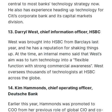
central to most banks’ technology strategy now.
He also has experience heading up technology for
Citi’s corporate bank and its capital markets
division.
13. Darryl West, chief information officer, HSBC
West was brought into HSBC from Barclays last
year, and he has a reputation for shaking things
up. At the time, an internal memo said that West’s
aim was to turn technology into a “flexible
function with strong commercial awareness”. West
oversees thousands of technologists at HSBC
across the globe.
14. Kim Hammonds, chief operating officer,
Deutsche Bank
Earlier this year, Hammonds was promoted to
COO from her previous role of global CIO and co-