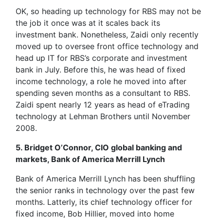
OK, so heading up technology for RBS may not be
the job it once was at it scales back its
investment bank. Nonetheless, Zaidi only recently
moved up to oversee front office technology and
head up IT for RBS’s corporate and investment
bank in July. Before this, he was head of fixed
income technology, a role he moved into after
spending seven months as a consultant to RBS.
Zaidi spent nearly 12 years as head of eTrading
technology at Lehman Brothers until November
2008.
5. Bridget O’Connor, CIO global banking and
markets, Bank of America Merrill Lynch
Bank of America Merrill Lynch has been shuffling
the senior ranks in technology over the past few
months. Latterly, its chief technology officer for
fixed income, Bob Hillier, moved into home