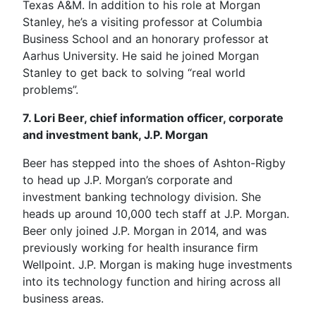
Texas A&M. In addition to his role at Morgan
Stanley, he’s a visiting professor at Columbia
Business School and an honorary professor at
Aarhus University. He said he joined Morgan
Stanley to get back to solving “real world
problems”.
7. Lori Beer, chief information officer, corporate
and investment bank, J.P. Morgan
Beer has stepped into the shoes of Ashton-Rigby
to head up J.P. Morgan’s corporate and
investment banking technology division. She
heads up around 10,000 tech staff at J.P. Morgan.
Beer only joined J.P. Morgan in 2014, and was
previously working for health insurance firm
Wellpoint. J.P. Morgan is making huge investments
into its technology function and hiring across all
business areas.