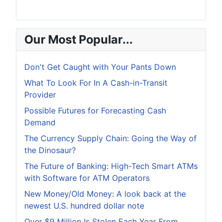
Our Most Popular...
Don't Get Caught with Your Pants Down
What To Look For In A Cash-in-Transit
Provider
Possible Futures for Forecasting Cash
Demand
The Currency Supply Chain: Going the Way of
the Dinosaur?
The Future of Banking: High-Tech Smart ATMs
with Software for ATM Operators
New Money/Old Money: A look back at the
newest U.S. hundred dollar note
Over $9 Million Is Stolen Each Year From