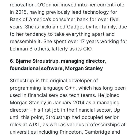
renovation. O’Connor moved into her current role
in 2015, having previously lead technology for
Bank of America’s consumer bank for over five
years. She is nicknamed Gadget by her family, due
to her tendency to take everything apart and
reassemble it. She spent over 17 years working for
Lehman Brothers, latterly as its CIO.
6. Bjarne Stroustrup, managing director,
foundational software, Morgan Stanley
Stroustrup is the original developer of
programming language C++, which has long been
used in financial services tech teams. He joined
Morgan Stanley in January 2014 as a managing
director – his first job in the financial sector. Up
until this point, Stroustrup had occupied senior
roles at AT&T, as well as various professorships at
universities including Princeton, Cambridge and