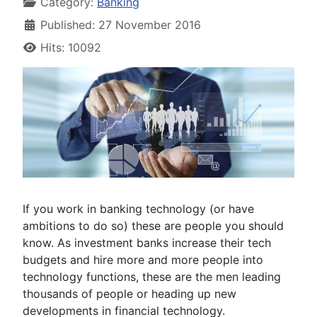
Category:
Banking
Published: 27 November 2016
Hits: 10092
If you work in banking technology (or have
ambitions to do so) these are people you should
know. As investment banks increase their tech
budgets and hire more and more people into
technology functions, these are the men leading
thousands of people or heading up new
developments in financial technology.