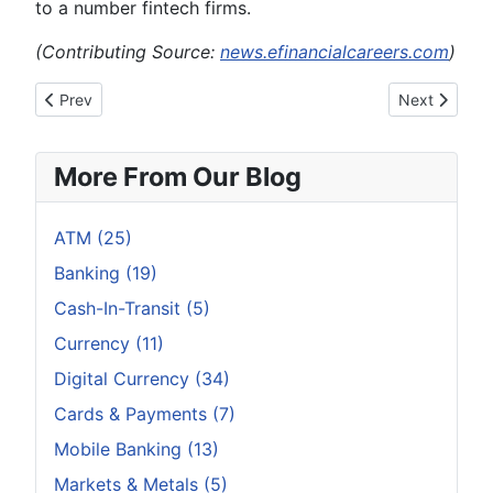
to a number fintech firms.
(Contributing Source:
news.efinancialcareers.com
)
Previous article: Six Hottest Banking Trends for 2017
Next article
Prev
Next
More From Our Blog
ATM (25)
Banking (19)
Cash-In-Transit (5)
Currency (11)
Digital Currency (34)
Cards & Payments (7)
Mobile Banking (13)
Markets & Metals (5)