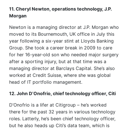
11. Cheryl Newton, operations technology, J.P.
Morgan
Newton is a managing director at J.P. Morgan who
moved to its Bournemouth, UK office in July this
year following a six-year stint at Lloyds Banking
Group. She took a career break in 2009 to care
for her 16-year-old son who needed major surgery
after a sporting injury, but at that time was a
managing director at Barclays Capital. She’s also
worked at Credit Suisse, where she was global
head of IT portfolio management.
12. John D’Onofrio, chief technology officer, Citi
D’Onofrio is a lifer at Citigroup – he’s worked
there for the past 32 years in various technology
roles. Latterly, he’s been chief technology officer,
but he also heads up Citi’s data team, which is