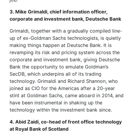
3. Mike Grimaldi, chief information officer,
corporate and investment bank, Deutsche Bank
Grimaldi, together with a gradually compiled line-
up of ex-Goldman Sachs technologists, is quietly
making things happen at Deutsche Bank. It is
revamping its risk and pricing system across the
corporate and investment bank, giving Deutsche
Bank the opportunity to emulate Goldman’s
SecDB, which underpins all of its trading
technology. Grimaldi and Richard Shannon, who
joined as CIO for the Americas after a 20-year
stint at Goldman Sachs, came aboard in 2014, and
have been instrumental in shaking up the
technology within the investment bank since.
4. Abid Zaidi, co-head of front office technology
at Royal Bank of Scotland