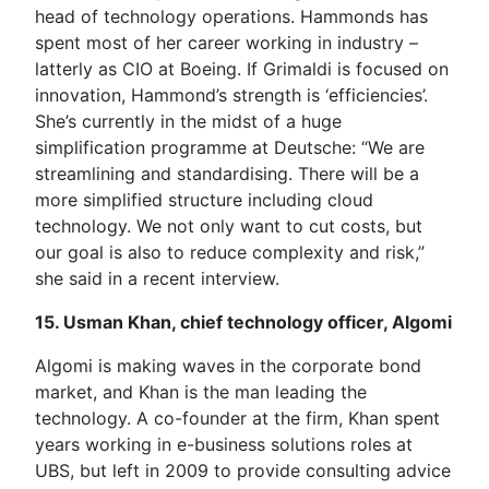
head of technology operations. Hammonds has
spent most of her career working in industry –
latterly as CIO at Boeing. If Grimaldi is focused on
innovation, Hammond’s strength is ‘efficiencies’.
She’s currently in the midst of a huge
simplification programme at Deutsche: “We are
streamlining and standardising. There will be a
more simplified structure including cloud
technology. We not only want to cut costs, but
our goal is also to reduce complexity and risk,”
she said in a recent interview.
15. Usman Khan, chief technology officer, Algomi
Algomi is making waves in the corporate bond
market, and Khan is the man leading the
technology. A co-founder at the firm, Khan spent
years working in e-business solutions roles at
UBS, but left in 2009 to provide consulting advice