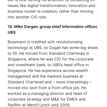
issues like digital transformation, innovation and
business model re-creation, rather than moving
into another CIO role.
10. Mike Dargan, group chief information officer,
UBS
Bussmann is credited with revolutionising
technology at UBS, so Dagan has some big shoes
to fill. He moved from Standard Chartered in
Singapore, where he was CIO for the corporate
and investment bank, to UBS’s head office in
Singapore. He has experience across wealth
management and the markets business at
Standard Chartered and – more interestingly –
moved into tech from a front office job. He
worked as a managing director and head of
corporate strategy and M&A for EMEA and
PacRim at Merrill Lynch until 2009.