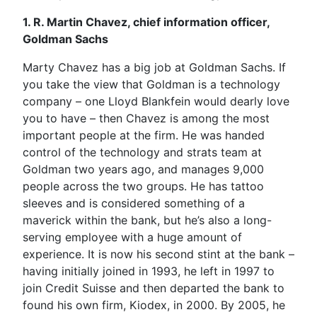
1. R. Martin Chavez, chief information officer,
Goldman Sachs
Marty Chavez has a big job at Goldman Sachs. If
you take the view that Goldman is a technology
company – one Lloyd Blankfein would dearly love
you to have – then Chavez is among the most
important people at the firm. He was handed
control of the technology and strats team at
Goldman two years ago, and manages 9,000
people across the two groups. He has tattoo
sleeves and is considered something of a
maverick within the bank, but he’s also a long-
serving employee with a huge amount of
experience. It is now his second stint at the bank –
having initially joined in 1993, he left in 1997 to
join Credit Suisse and then departed the bank to
found his own firm, Kiodex, in 2000. By 2005, he