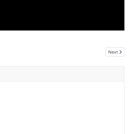
Next article
Next