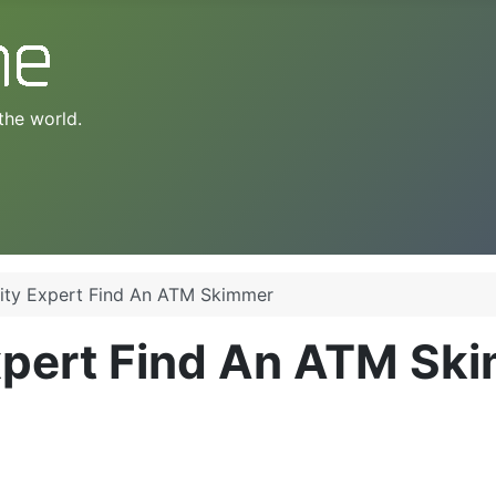
the world.
ity Expert Find An ATM Skimmer
xpert Find An ATM Sk