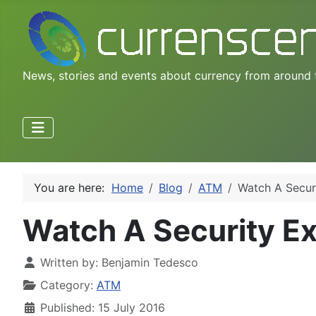
News, stories and events about currency from around 
You are here:
Home
Blog
ATM
Watch A Secur
Watch A Security E
Written by:
Benjamin Tedesco
Category:
ATM
Published: 15 July 2016