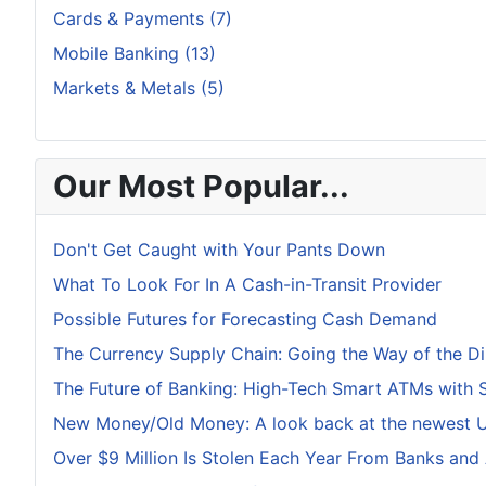
Cards & Payments (7)
Mobile Banking (13)
Markets & Metals (5)
Our Most Popular...
Don't Get Caught with Your Pants Down
What To Look For In A Cash-in-Transit Provider
Possible Futures for Forecasting Cash Demand
The Currency Supply Chain: Going the Way of the D
The Future of Banking: High-Tech Smart ATMs with 
New Money/Old Money: A look back at the newest U.
Over $9 Million Is Stolen Each Year From Banks and