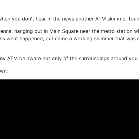
when you don't hear in the news another ATM skimmer found
enna, hanging out in Main Square near the metro station w
s what happened, out came a working skimmer that was desi
 any ATM be aware not only of the surroundings around you, b
own: