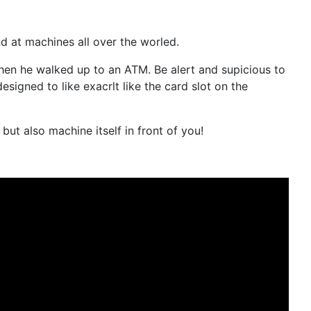
 at machines all over the worled.
hen he walked up to an ATM. Be alert and supicious to
gned to like exacrlt like the card slot on the
ut also machine itself in front of you!