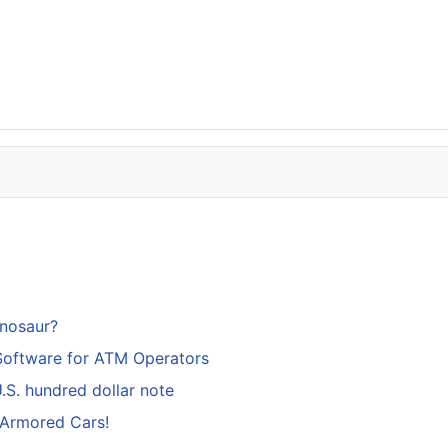
inosaur?
Software for ATM Operators
S. hundred dollar note
 Armored Cars!