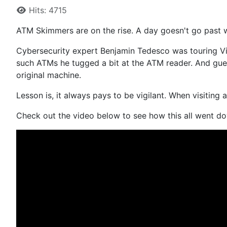
Hits: 4715
ATM Skimmers are on the rise. A day goesn't go past 
Cybersecurity expert Benjamin Tedesco was touring Vi
such ATMs he tugged a bit at the ATM reader. And gues
original machine.
Lesson is, it always pays to be vigilant. When visiting
Check out the video below to see how this all went d