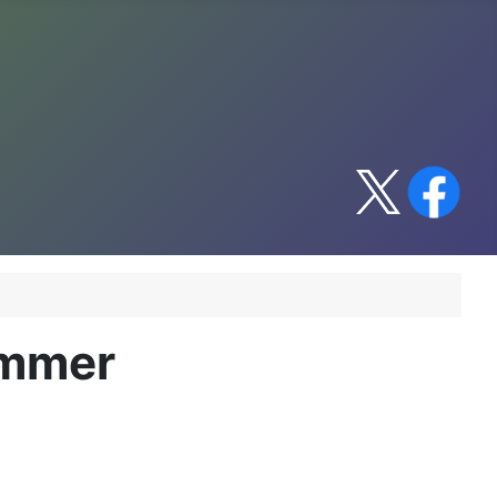
immer