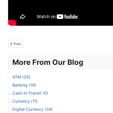
Previous article: How Your Smartwatch Reveals Your ATM PIN
Prev
More From Our Blog
ATM (25)
Banking (19)
Cash-In-Transit (5)
Currency (11)
Digital Currency (34)