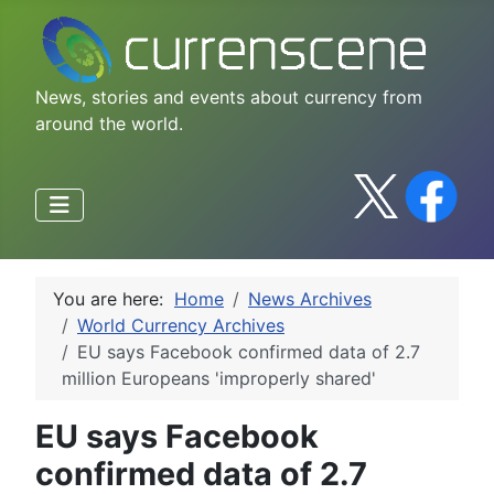
News, stories and events about currency from
around the world.
You are here:
Home
News Archives
World Currency Archives
EU says Facebook confirmed data of 2.7
million Europeans 'improperly shared'
EU says Facebook
confirmed data of 2.7