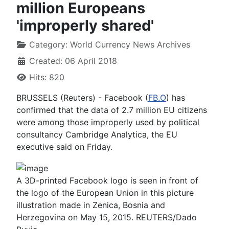
million Europeans
'improperly shared'
Category:
World Currency News Archives
Created: 06 April 2018
Hits: 820
BRUSSELS (Reuters) - Facebook (
FB.O
) has
confirmed that the data of 2.7 million EU citizens
were among those improperly used by political
consultancy Cambridge Analytica, the EU
executive said on Friday.
A 3D-printed Facebook logo is seen in front of
the logo of the European Union in this picture
illustration made in Zenica, Bosnia and
Herzegovina on May 15, 2015. REUTERS/Dado