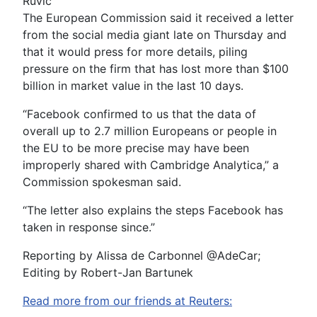
Ruvic
The European Commission said it received a letter
from the social media giant late on Thursday and
that it would press for more details, piling
pressure on the firm that has lost more than $100
billion in market value in the last 10 days.
“Facebook confirmed to us that the data of
overall up to 2.7 million Europeans or people in
the EU to be more precise may have been
improperly shared with Cambridge Analytica,” a
Commission spokesman said.
“The letter also explains the steps Facebook has
taken in response since.”
Reporting by Alissa de Carbonnel @AdeCar;
Editing by Robert-Jan Bartunek
Read more from our friends at Reuters: