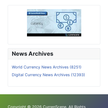
News Archives
World Currency News Archives (8251)
Digital Currency News Archives (12393)
Copyright © 2026 CurrenScene. All Rights