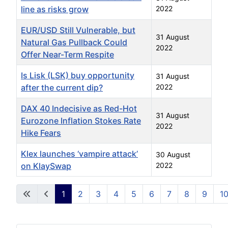
line as risks grow
2022
EUR/USD Still Vulnerable, but
31 August
Natural Gas Pullback Could
2022
Offer Near-Term Respite
Is Lisk (LSK) buy opportunity
31 August
after the current dip?
2022
DAX 40 Indecisive as Red-Hot
31 August
Eurozone Inflation Stokes Rate
2022
Hike Fears
Klex launches ‘vampire attack’
30 August
on KlaySwap
2022
Articles
1
2
3
4
5
6
7
8
9
1
Page 1 of 826