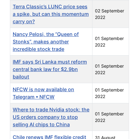
Terra Classic’s LUNC price sees
02 September
a spike, but can this momentum
2022
carry on?
Nancy Pelosi, the “Queen of
01 September
Stonks”, makes another
2022
incredible stock trade
IMF says Sri Lanka must reform
01 September
central bank law for $2.9bn
2022
bailout
NFCW is now available on
01 September
Telegram • NFCW
2022
Where to trade Nvidia stock: the
01 September
US orders company to stop
2022
selling AI chips to China
Chile renews IMF flexible credit
31 August