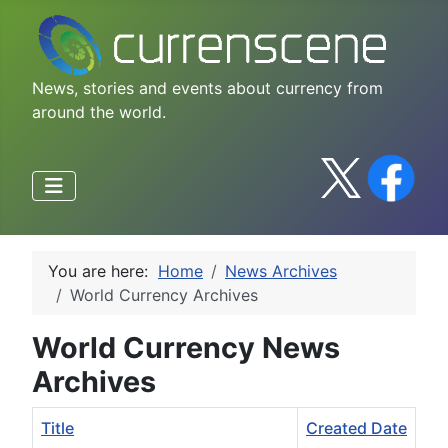
News, stories and events about currency from
around the world.
You are here:
Home
News Archives
World Currency Archives
World Currency News
Archives
Title
Created Date