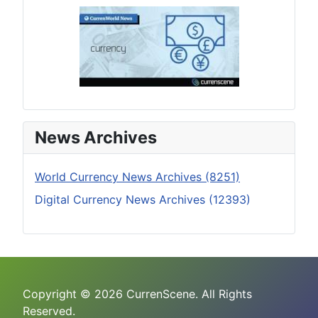
News Archives
World Currency News Archives (8251)
Digital Currency News Archives (12393)
Copyright © 2026 CurrenScene. All Rights
Reserved.