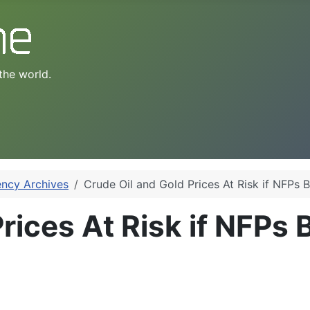
the world.
ency Archives
Crude Oil and Gold Prices At Risk if NFPs 
rices At Risk if NFPs 