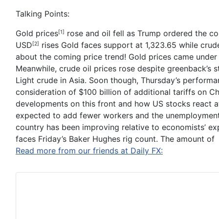
Talking Points:
Gold prices
rose and oil fell as Trump ordered the co
[1]
USD
rises
Gold faces support at 1,323.65 while crude 
[2]
about the coming price trend!
Gold
prices came under 
Meanwhile,
crude oil
prices rose despite greenback’s st
Light crude in Asia. Soon though, Thursday’s performa
consideration of $100 billion of additional tariffs on 
developments on this front and how US stocks react a
expected to add fewer workers and the unemployment ra
country has been improving relative to economists’ expe
faces Friday’s
Baker Hughes
rig count. The amount of
Read more from our friends at Daily FX: