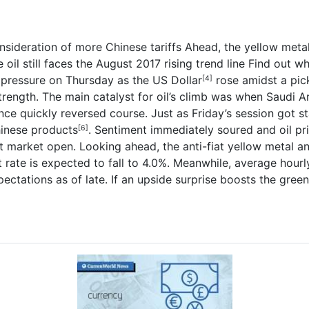
nsideration of more Chinese tariffs
Ahead, the yellow metal
oil still faces the August 2017 rising trend line
Find out w
pressure on Thursday as the
US Dollar
rose amidst a pic
[4]
rength. The main catalyst for oil’s climb was when Saudi A
nce quickly reversed course.
Just as Friday’s session got s
Chinese products
. Sentiment immediately soured and oil pri
[6]
t market open.
Looking ahead, the anti-fiat yellow metal an
te is expected to fall to 4.0%. Meanwhile, average hourly 
ctations as of late. If an upside surprise boosts the greenb