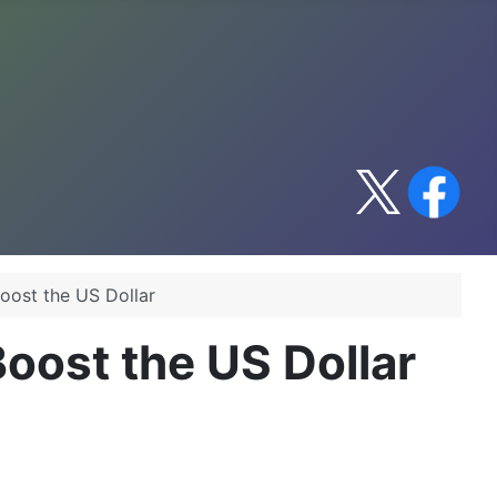
Boost the US Dollar
Boost the US Dollar