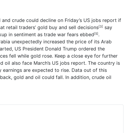
 and crude could decline on Friday’s US jobs report if
hat
retail traders’
gold
buy and sell decisions
say
[3]
kup in sentiment as
trade war fears ebbed
.
[5]
rabia unexpectedly increased the price of its Arab
tarted, US President
Donald Trump
ordered the
ces fell while gold rose. Keep a close eye for further
d oil also face March’s US jobs report. The country is
earnings are expected to rise. Data out of this
ack, gold and oil could fall.
In addition, crude oil