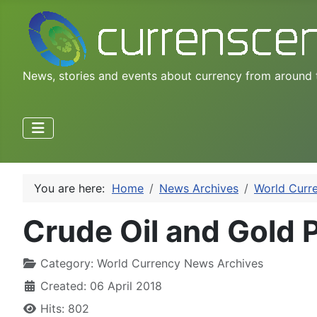
News, stories and events about currency from around 
You are here:
Home
News Archives
World Curr
Crude Oil and Gold P
Category:
World Currency News Archives
Created: 06 April 2018
Hits: 802