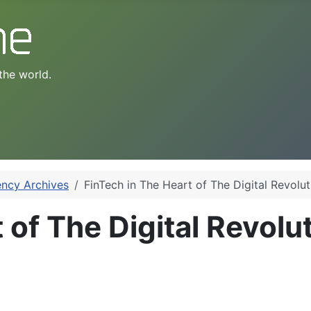
the world.
ency Archives
FinTech in The Heart of The Digital Revolut
 of The Digital Revolu