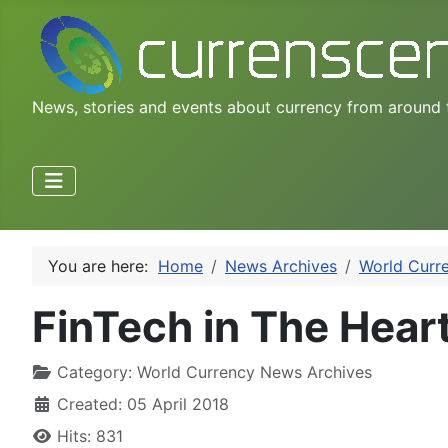
News, stories and events about currency from around 
You are here:
Home
News Archives
World Curr
FinTech in The Heart
Category:
World Currency News Archives
Created: 05 April 2018
Hits: 831