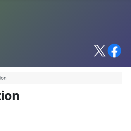
ion
tion