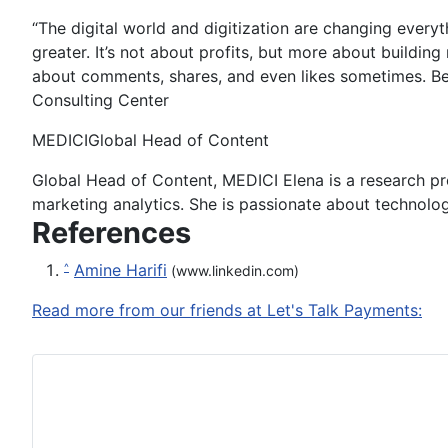
“The digital world and digitization are changing everyt
greater. It’s not about profits, but more about buildin
about comments, shares, and even likes sometimes. Bec
Consulting Center
MEDICI
Global Head of Content
Global Head of Content, MEDICI Elena is a research pr
marketing analytics. She is passionate about technolog
References
Amine Harifi
^
(www.linkedin.com)
Read more from our friends at Let's Talk Payments: