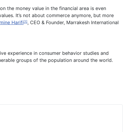
on the money value in the financial area is even
ng values. It’s not about commerce anymore, but more
mine Harifi
, CEO & Founder, Marrakesh International
[1]
sive experience in consumer behavior studies and
lnerable groups of the population around the world.