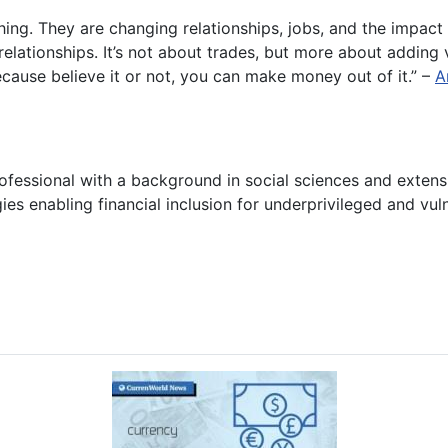
hing. They are changing relationships, jobs, and the impact 
g relationships. It’s not about trades, but more about addi
ause believe it or not, you can make money out of it.” –
A
ofessional with a background in social sciences and exten
ies enabling financial inclusion for underprivileged and vu