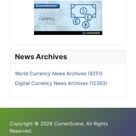
News Archives
World Currency News Archives (8251)
Digital Currency News Archives (12393)
Copyright © 2026 CurrenScene. All Rights
Reserved.