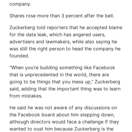
company.
Shares rose more than 3 percent after the bell.
Zuckerberg told reporters that he accepted blame
for the data leak, which has angered users,
advertisers and lawmakers, while also saying he
was still the right person to head the company he
founded.
“When you’re building something like Facebook
that is unprecedented in the world, there are
going to be things that you mess up,” Zuckerberg
said, adding that the important thing was to learn
from mistakes.
He said he was not aware of any discussions on
the Facebook board about him stepping down,
although directors would face a challenge if they
wanted to oust him because Zuckerberg is the