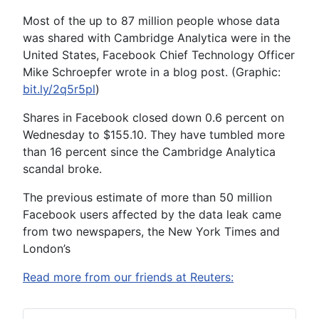
Most of the up to 87 million people whose data
was shared with Cambridge Analytica were in the
United States, Facebook Chief Technology Officer
Mike Schroepfer wrote in a blog post. (Graphic:
bit.ly/2q5r5pl
)
Shares in Facebook closed down 0.6 percent on
Wednesday to $155.10. They have tumbled more
than 16 percent since the Cambridge Analytica
scandal broke.
The previous estimate of more than 50 million
Facebook users affected by the data leak came
from two newspapers, the New York Times and
London’s
Read more from our friends at Reuters: