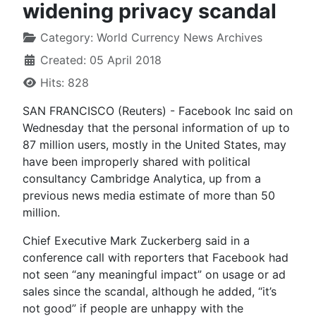
widening privacy scandal
Category:
World Currency News Archives
Created: 05 April 2018
Hits: 828
SAN FRANCISCO (Reuters) - Facebook Inc said on
Wednesday that the personal information of up to
87 million users, mostly in the United States, may
have been improperly shared with political
consultancy Cambridge Analytica, up from a
previous news media estimate of more than 50
million.
Chief Executive Mark Zuckerberg said in a
conference call with reporters that Facebook had
not seen “any meaningful impact” on usage or ad
sales since the scandal, although he added, “it’s
not good” if people are unhappy with the