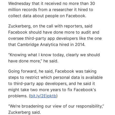
Wednesday that it received no more than 30
million records from a researcher it hired to
collect data about people on Facebook.
Zuckerberg, on the call with reporters, said
Facebook should have done more to audit and
oversee third-party app developers like the one
that Cambridge Analytica hired in 2014.
“Knowing what I know today, clearly we should
have done more,” he said.
Going forward, he said, Facebook was taking
steps to restrict which personal data is available
to third-party app developers, and he said it
might take two more years to fix Facebook's
problems. (
bit.ly/2Ejpktb
)
“We’re broadening our view of our responsibility,”
Zuckerberg said.