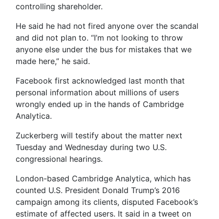
controlling shareholder.
He said he had not fired anyone over the scandal
and did not plan to. “I’m not looking to throw
anyone else under the bus for mistakes that we
made here,” he said.
Facebook first acknowledged last month that
personal information about millions of users
wrongly ended up in the hands of Cambridge
Analytica.
Zuckerberg will testify about the matter next
Tuesday and Wednesday during two U.S.
congressional hearings.
London-based Cambridge Analytica, which has
counted U.S. President Donald Trump’s 2016
campaign among its clients, disputed Facebook’s
estimate of affected users. It said in a tweet on