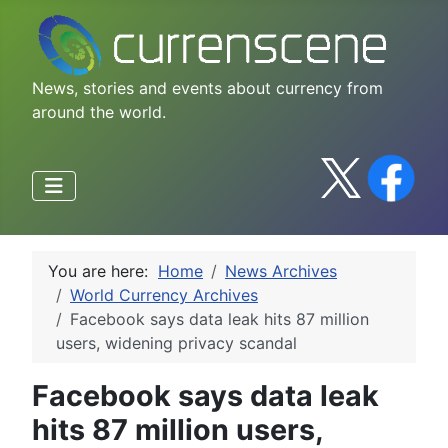
News, stories and events about currency from
around the world.
You are here:
Home
News Archives
World Currency Archives
Facebook says data leak hits 87 million
users, widening privacy scandal
Facebook says data leak
hits 87 million users,