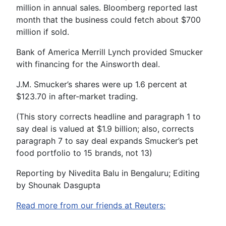
million in annual sales. Bloomberg reported last
month that the business could fetch about $700
million if sold.
Bank of America Merrill Lynch provided Smucker
with financing for the Ainsworth deal.
J.M. Smucker’s shares were up 1.6 percent at
$123.70 in after-market trading.
(This story corrects headline and paragraph 1 to
say deal is valued at $1.9 billion; also, corrects
paragraph 7 to say deal expands Smucker’s pet
food portfolio to 15 brands, not 13)
Reporting by Nivedita Balu in Bengaluru; Editing
by Shounak Dasgupta
Read more from our friends at Reuters: