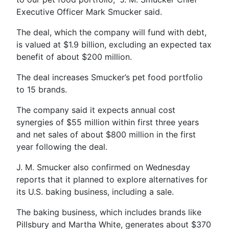
Executive Officer Mark Smucker said.
The deal, which the company will fund with debt,
is valued at $1.9 billion, excluding an expected tax
benefit of about $200 million.
The deal increases Smucker’s pet food portfolio
to 15 brands.
The company said it expects annual cost
synergies of $55 million within first three years
and net sales of about $800 million in the first
year following the deal.
J. M. Smucker also confirmed on Wednesday
reports that it planned to explore alternatives for
its U.S. baking business, including a sale.
The baking business, which includes brands like
Pillsbury and Martha White, generates about $370