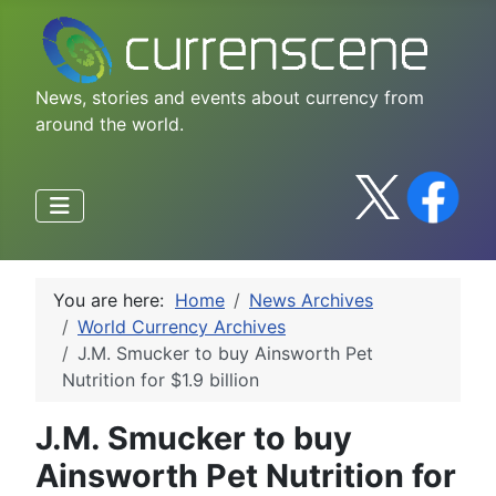
News, stories and events about currency from
around the world.
You are here:
Home
News Archives
World Currency Archives
J.M. Smucker to buy Ainsworth Pet
Nutrition for $1.9 billion
J.M. Smucker to buy
Ainsworth Pet Nutrition for