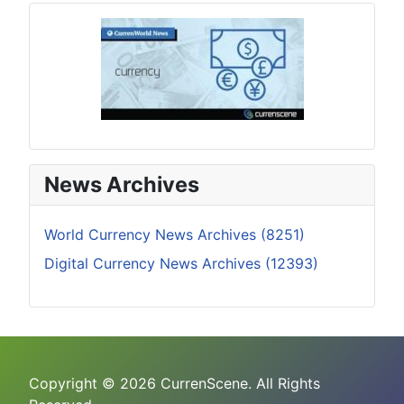
News Archives
World Currency News Archives (8251)
Digital Currency News Archives (12393)
Copyright © 2026 CurrenScene. All Rights