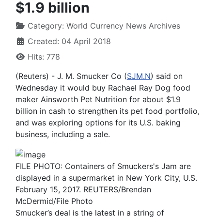
$1.9 billion
Category:
World Currency News Archives
Created: 04 April 2018
Hits: 778
(Reuters) - J. M. Smucker Co (
SJM.N
) said on
Wednesday it would buy Rachael Ray Dog food
maker Ainsworth Pet Nutrition for about $1.9
billion in cash to strengthen its pet food portfolio,
and was exploring options for its U.S. baking
business, including a sale.
FILE PHOTO: Containers of Smuckers's Jam are
displayed in a supermarket in New York City, U.S.
February 15, 2017. REUTERS/Brendan
McDermid/File Photo
Smucker’s deal is the latest in a string of