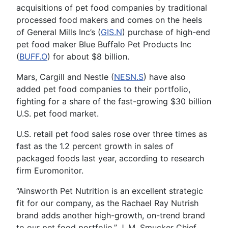
acquisitions of pet food companies by traditional
processed food makers and comes on the heels
of General Mills Inc’s (
GIS.N
) purchase of high-end
pet food maker Blue Buffalo Pet Products Inc
(
BUFF.O
) for about $8 billion.
Mars, Cargill and Nestle (
NESN.S
) have also
added pet food companies to their portfolio,
fighting for a share of the fast-growing $30 billion
U.S. pet food market.
U.S. retail pet food sales rose over three times as
fast as the 1.2 percent growth in sales of
packaged foods last year, according to research
firm Euromonitor.
“Ainsworth Pet Nutrition is an excellent strategic
fit for our company, as the Rachael Ray Nutrish
brand adds another high-growth, on-trend brand
to our pet food portfolio,” J. M. Smucker Chief