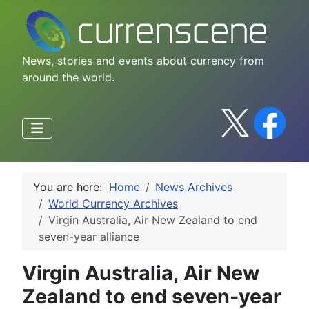
News, stories and events about currency from
around the world.
You are here:
Home
News Archives
World Currency Archives
Virgin Australia, Air New Zealand to end
seven-year alliance
Virgin Australia, Air New
Zealand to end seven-year