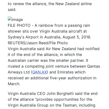
to renew the alliance, the New Zealand airline
said.
FILE PHOTO - A rainbow from a passing rain
shower sits over Virgin Australia aircraft at
Sydney's Airport in Australia, August 5, 2016.
REUTERS/Jason Reed/File Photo
Virgin Australia said Air New Zealand had notified
it of the end of the alliance, in which the
Australian carrier was the smaller partner. It
rivaled a competing joint venture between Qantas
Airways Ltd (
QAN.AX
) and Emirates which
received an additional five-year authorization in
March.
Virgin Australia CEO John Borghetti said the end
of the alliance “provides opportunities for the
Virgin Australia Group on the Tasman, including