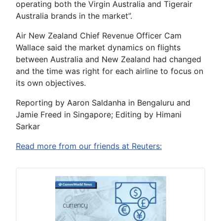
operating both the Virgin Australia and Tigerair
Australia brands in the market”.
Air New Zealand Chief Revenue Officer Cam
Wallace said the market dynamics on flights
between Australia and New Zealand had changed
and the time was right for each airline to focus on
its own objectives.
Reporting by Aaron Saldanha in Bengaluru and
Jamie Freed in Singapore; Editing by Himani
Sarkar
Read more from our friends at Reuters: