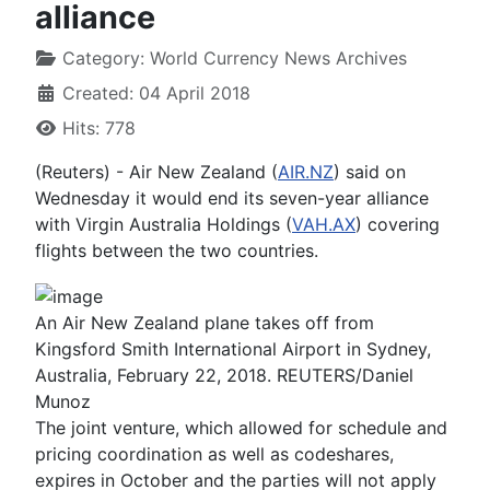
alliance
Category:
World Currency News Archives
Created: 04 April 2018
Hits: 778
(Reuters) - Air New Zealand (
AIR.NZ
) said on
Wednesday it would end its seven-year alliance
with Virgin Australia Holdings (
VAH.AX
) covering
flights between the two countries.
An Air New Zealand plane takes off from
Kingsford Smith International Airport in Sydney,
Australia, February 22, 2018. REUTERS/Daniel
Munoz
The joint venture, which allowed for schedule and
pricing coordination as well as codeshares,
expires in October and the parties will not apply