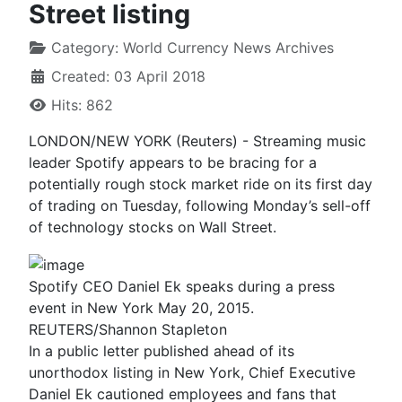
Street listing
Category:
World Currency News Archives
Created: 03 April 2018
Hits: 862
LONDON/NEW YORK (Reuters) - Streaming music
leader Spotify appears to be bracing for a
potentially rough stock market ride on its first day
of trading on Tuesday, following Monday’s sell-off
of technology stocks on Wall Street.
Spotify CEO Daniel Ek speaks during a press
event in New York May 20, 2015.
REUTERS/Shannon Stapleton
In a public letter published ahead of its
unorthodox listing in New York, Chief Executive
Daniel Ek cautioned employees and fans that