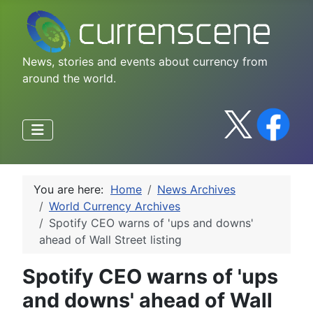
News, stories and events about currency from
around the world.
You are here:
Home
News Archives
World Currency Archives
Spotify CEO warns of 'ups and downs'
ahead of Wall Street listing
Spotify CEO warns of 'ups
and downs' ahead of Wall