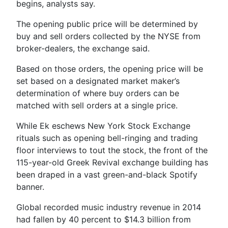
begins, analysts say.
The opening public price will be determined by
buy and sell orders collected by the NYSE from
broker-dealers, the exchange said.
Based on those orders, the opening price will be
set based on a designated market maker’s
determination of where buy orders can be
matched with sell orders at a single price.
While Ek eschews New York Stock Exchange
rituals such as opening bell-ringing and trading
floor interviews to tout the stock, the front of the
115-year-old Greek Revival exchange building has
been draped in a vast green-and-black Spotify
banner.
Global recorded music industry revenue in 2014
had fallen by 40 percent to $14.3 billion from