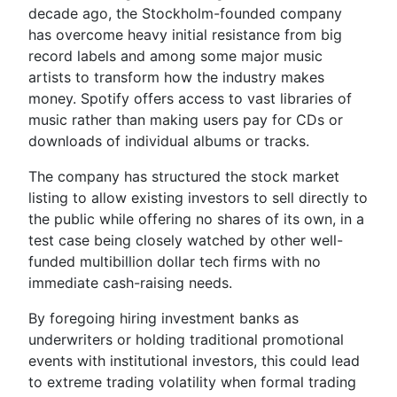
decade ago, the Stockholm-founded company
has overcome heavy initial resistance from big
record labels and among some major music
artists to transform how the industry makes
money. Spotify offers access to vast libraries of
music rather than making users pay for CDs or
downloads of individual albums or tracks.
The company has structured the stock market
listing to allow existing investors to sell directly to
the public while offering no shares of its own, in a
test case being closely watched by other well-
funded multibillion dollar tech firms with no
immediate cash-raising needs.
By foregoing hiring investment banks as
underwriters or holding traditional promotional
events with institutional investors, this could lead
to extreme trading volatility when formal trading