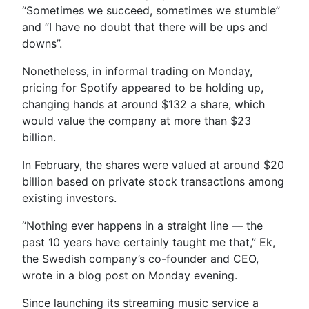
“Sometimes we succeed, sometimes we stumble”
and “I have no doubt that there will be ups and
downs”.
Nonetheless, in informal trading on Monday,
pricing for Spotify appeared to be holding up,
changing hands at around $132 a share, which
would value the company at more than $23
billion.
In February, the shares were valued at around $20
billion based on private stock transactions among
existing investors.
“Nothing ever happens in a straight line — the
past 10 years have certainly taught me that,” Ek,
the Swedish company’s co-founder and CEO,
wrote in a blog post on Monday evening.
Since launching its streaming music service a