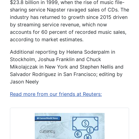
$23.8 billion in 1999, when the rise of music file-
sharing service Napster ravaged sales of CDs. The
industry has returned to growth since 2015 driven
by streaming service revenue, which now
accounts for 60 percent of recorded music sales,
according to market estimates.
Additional reporting by Helena Soderpalm in
Stockholm, Joshua Franklin and Chuck
Mikolajczak in New York and Stephen Nellis and
Salvador Rodriguez in San Francisco; editing by
Jason Neely
Read more from our friends at Reuters: