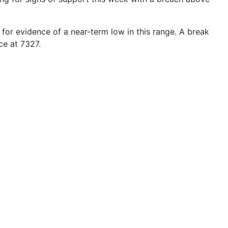
 for evidence of a near-term low in this range. A break
ce at
7327
.