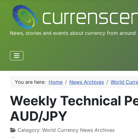
News, stories and events about currency from around 
You are here:
Home
News Archives
World Curr
Weekly Technical P
AUD/JPY
Category:
World Currency News Archives