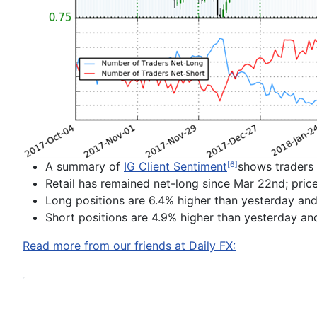
A summary of
IG Client Sentiment
shows traders 
[6]
Retail has
remained net-long since
Mar 22
nd
; pri
Long positions are
6.4% higher than yesterday and
Short positions are
4.9% higher than yesterday an
Read more from our friends at Daily FX: