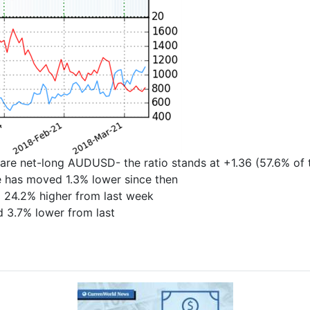
are net-long AUDUSD- the ratio stands at +1.36 (57.6% of
ce has moved 1.3% lower since then
 24.2% higher from last week
d 3.7% lower from last