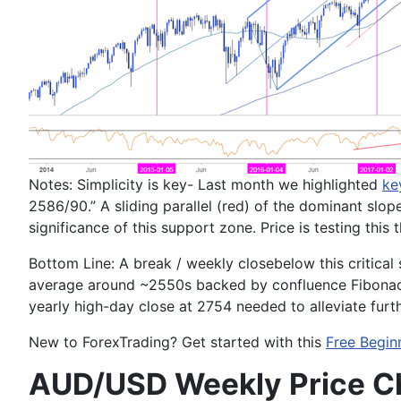
Notes:
Simplicity is key- Last month we highlighted
ke
2586/90
.” A sliding parallel (red) of the dominant sl
significance of this support zone. Price is testing this
Bottom Line:
A break / weekly close
below this critica
average around ~
2550
s backed by confluence Fibona
yearly high-day close at
2754
needed to alleviate furt
New to
Forex
Trading
? Get started with this
Free Begin
AUD/USD Weekly Price C