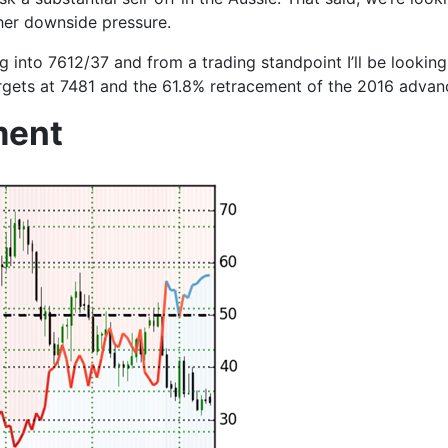
her downside pressure.
ng into
7612/37
and from a trading standpoint I’ll be looking
rgets at
7481
and the 61.8% retracement of the 2016 advan
ment