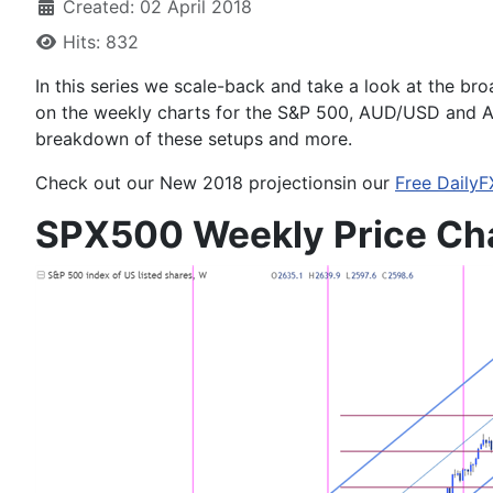
Created: 02 April 2018
Hits: 832
In this series we scale-back and take a look at the bro
on the weekly charts for the
S&P 500, AUD/USD and 
breakdown of these setups and more.
Check out our
New 2018
projections
in our
Free DailyF
SPX500 Weekly Price Ch