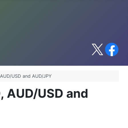
0, AUD/USD and AUD/JPY
0, AUD/USD and