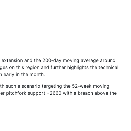
% extension and the 200-day moving average around
es on this region and further highlights the technical
n early in the month.
 with such a scenario targeting the 52-week moving
mer pitchfork support ~
2660
with a breach above the