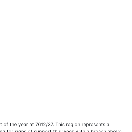
t of the year at
7612/37
. This region represents a
ooking for signs of support this week with a breach above