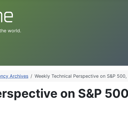
the world.
ency Archives
Weekly Technical Perspective on S&P 50
erspective on S&P 50