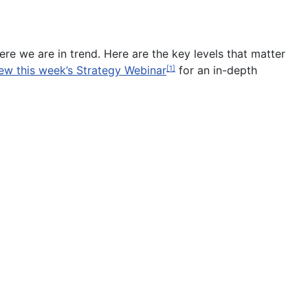
ere we are in trend. Here are the key levels that matter
ew this week’s Strategy Webinar
for an in-depth
[1]