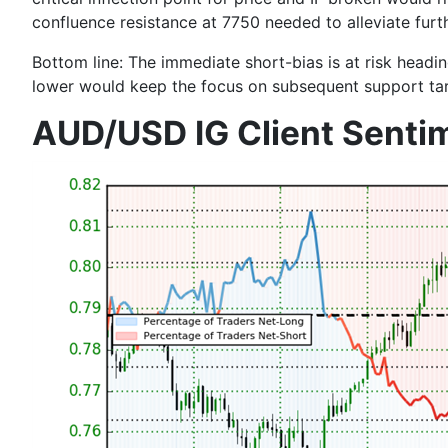
confluence resistance at
7750
needed to alleviate furt
Bottom line:
The immediate short-bias is at risk headi
lower would keep the focus on subsequent support ta
AUD/USD IG Client Senti