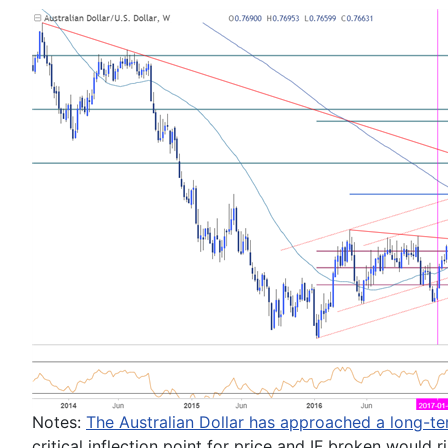
Notes:
The Australian Dollar
has approached a long-te
critical inflection point for price and IF broken would 