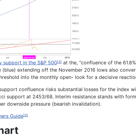
y support in the S&P 500
at the, “
confluence of the 61.8
[3]
ope (blue) extending off the November 2016 lows also converg
 threshold into the monthly open- look for a decisive reactio
l support confluence risks substantial losses for the index
cci support at
2453/68
. Interim resistance stands with for
her downside pressure (bearish invalidation).
ners Guide
[4]
hart