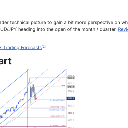
ader technical picture to gain a bit more perspective on wh
AUD/JPY
heading into the open of the month / quarter.
Revi
X Trading Forecasts
[2]
art