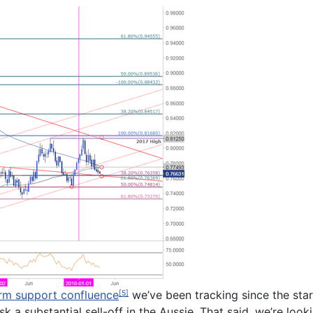
rm support confluence
we’ve been tracking since the star
[5]
risk a substantial sell-off in the Aussie. That said, we’re l