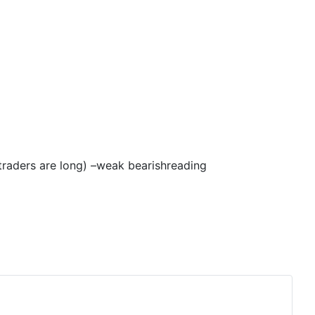
 traders are long) –weak
bearish
reading