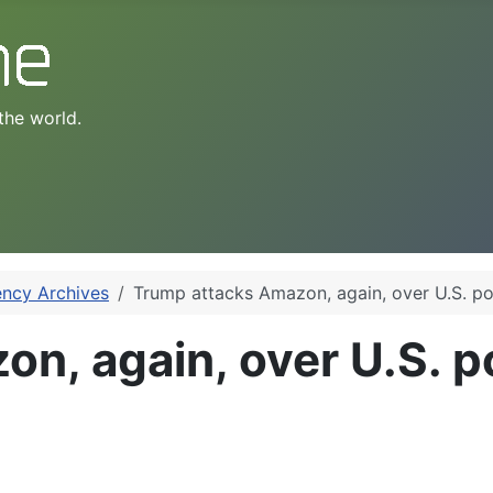
the world.
ency Archives
Trump attacks Amazon, again, over U.S. po
n, again, over U.S. po