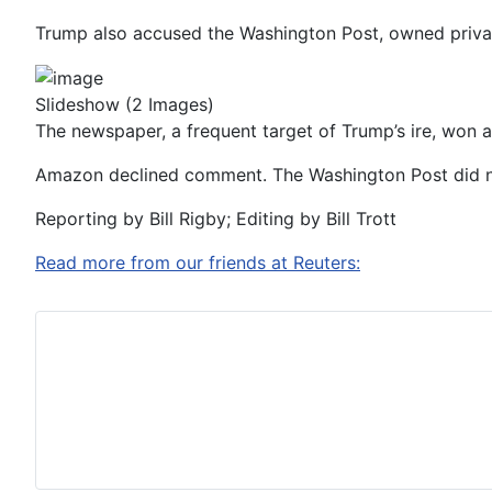
Trump also accused the Washington Post, owned privat
Slideshow
(2 Images)
The newspaper, a frequent target of Trump’s ire, won a Pu
Amazon declined comment. The Washington Post did no
Reporting by Bill Rigby; Editing by Bill Trott
Read more from our friends at Reuters: