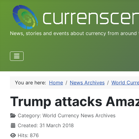
News, stories and events about currency from around 
You are here:
Home
News Archives
World Curr
Trump attacks Amazo
Category:
World Currency News Archives
Created: 31 March 2018
Hits: 876