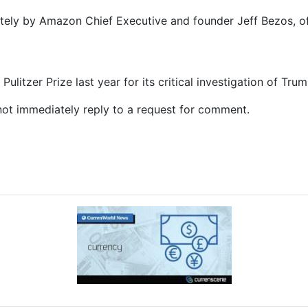
ely by Amazon Chief Executive and founder Jeff Bezos, of
litzer Prize last year for its critical investigation of Trum
t immediately reply to a request for comment.