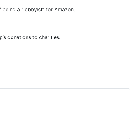
 being a “lobbyist” for Amazon.
p’s donations to charities.