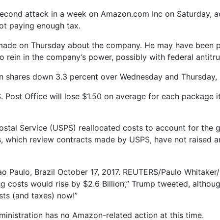
second attack in a week on Amazon.com Inc on Saturday, accu
not paying enough tax.
e made on Thursday about the company. He may have been 
ein in the company’s power, possibly with federal antitru
n shares down 3.3 percent over Wednesday and Thursday, k
.S. Post Office will lose $1.50 on average for each package 
Postal Service (USPS) reallocated costs to account for the 
s, which review contracts made by USPS, have not raised an
o Paulo, Brazil October 17, 2017. REUTERS/Paulo Whitaker/
ing costs would rise by $2.6 Billion’,” Trump tweeted, althou
ts (and taxes) now!”
istration has no Amazon-related action at this time.