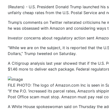
(Reuters) - U.S. President Donald Trump launched his 
unfairly cheap rates from the U.S. Postal Service and 
Trump’s comments on Twitter reiterated criticisms h
he was obsessed with Amazon and considering ways to r
Investor concerns about regulatory action sent Amazo
“While we are on the subject, it is reported that the U
Dollars,” Trump tweeted on Saturday.
A Citigroup analysis last year showed that if the U.S. 
$1.46 more to deliver each package. Federal regulator
FILE PHOTO: The logo of Amazon.com Inc is seen in Sa
“If the P.O. ‘increased its parcel rates, Amazon’s shipp
Post Office scam must stop. Amazon must pay real cos
A White House spokeswoman said on Thursday the admin