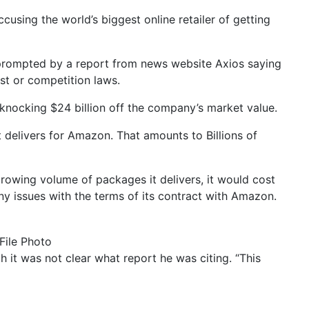
sing the world’s biggest online retailer of getting
prompted by a report from news website Axios saying
st or competition laws.
nocking $24 billion off the company’s market value.
it delivers for Amazon. That amounts to Billions of
growing volume of packages it delivers, it would cost
y issues with the terms of its contract with Amazon.
File Photo
gh it was not clear what report he was citing. “This