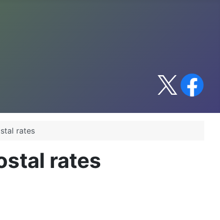
stal rates
stal rates