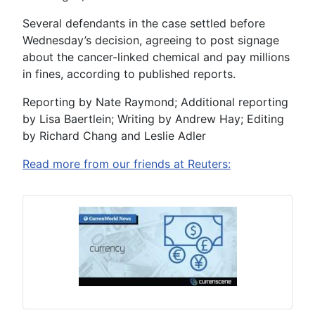
Several defendants in the case settled before
Wednesday’s decision, agreeing to post signage
about the cancer-linked chemical and pay millions
in fines, according to published reports.
Reporting by Nate Raymond; Additional reporting
by Lisa Baertlein; Writing by Andrew Hay; Editing
by Richard Chang and Leslie Adler
Read more from our friends at Reuters: