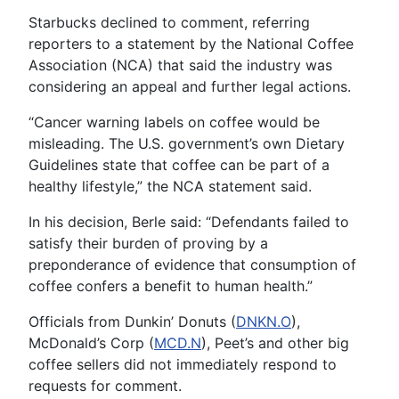
Starbucks declined to comment, referring
reporters to a statement by the National Coffee
Association (NCA) that said the industry was
considering an appeal and further legal actions.
“Cancer warning labels on coffee would be
misleading. The U.S. government’s own Dietary
Guidelines state that coffee can be part of a
healthy lifestyle,” the NCA statement said.
In his decision, Berle said: “Defendants failed to
satisfy their burden of proving by a
preponderance of evidence that consumption of
coffee confers a benefit to human health.”
Officials from Dunkin’ Donuts (
DNKN.O
),
McDonald’s Corp (
MCD.N
), Peet’s and other big
coffee sellers did not immediately respond to
requests for comment.