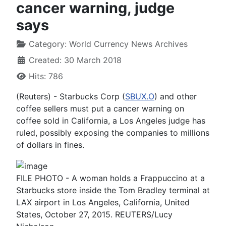
cancer warning, judge
says
Category:
World Currency News Archives
Created: 30 March 2018
Hits: 786
(Reuters) - Starbucks Corp (
SBUX.O
) and other
coffee sellers must put a cancer warning on
coffee sold in California, a Los Angeles judge has
ruled, possibly exposing the companies to millions
of dollars in fines.
FILE PHOTO - A woman holds a Frappuccino at a
Starbucks store inside the Tom Bradley terminal at
LAX airport in Los Angeles, California, United
States, October 27, 2015. REUTERS/Lucy