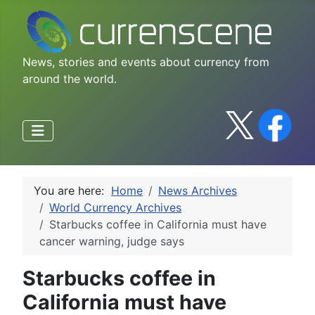
News, stories and events about currency from
around the world.
You are here:
Home
News Archives
World Currency Archives
Starbucks coffee in California must have
cancer warning, judge says
Starbucks coffee in
California must have