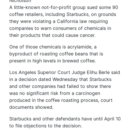
Nicholson
A little-known not-for-profit group sued some 90
coffee retailers, including Starbucks, on grounds
they were violating a California law requiring
companies to warn consumers of chemicals in
their products that could cause cancer.
One of those chemicals is acrylamide, a
byproduct of roasting coffee beans that is
present in high levels in brewed coffee.
Los Angeles Superior Court Judge Elihu Berle said
in a decision dated Wednesday that Starbucks
and other companies had failed to show there
was no significant risk from a carcinogen
produced in the coffee roasting process, court
documents showed.
Starbucks and other defendants have until April 10
to file objections to the decision.