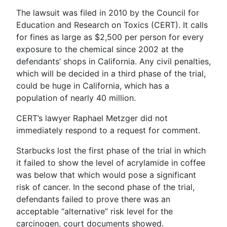
The lawsuit was filed in 2010 by the Council for
Education and Research on Toxics (CERT). It calls
for fines as large as $2,500 per person for every
exposure to the chemical since 2002 at the
defendants’ shops in California. Any civil penalties,
which will be decided in a third phase of the trial,
could be huge in California, which has a
population of nearly 40 million.
CERT’s lawyer Raphael Metzger did not
immediately respond to a request for comment.
Starbucks lost the first phase of the trial in which
it failed to show the level of acrylamide in coffee
was below that which would pose a significant
risk of cancer. In the second phase of the trial,
defendants failed to prove there was an
acceptable “alternative” risk level for the
carcinogen, court documents showed.