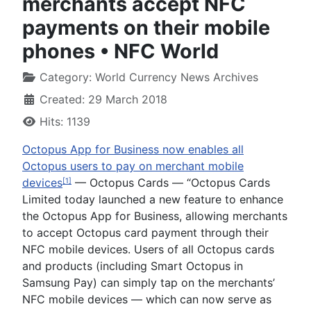
merchants accept NFC
payments on their mobile
phones • NFC World
Category:
World Currency News Archives
Created: 29 March 2018
Hits: 1139
Octopus App for Business now enables all
Octopus users to pay on merchant mobile
devices
— Octopus Cards —
“Octopus Cards
[1]
Limited today launched a new feature to enhance
the Octopus App for Business, allowing merchants
to accept Octopus card payment through their
NFC mobile devices. Users of all Octopus cards
and products (including Smart Octopus in
Samsung Pay) can simply tap on the merchants’
NFC mobile devices — which can now serve as