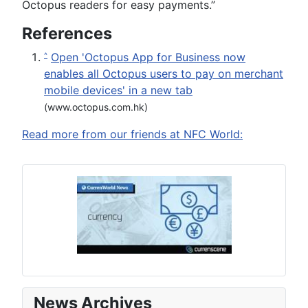
Octopus readers for easy payments.”
References
Open 'Octopus App for Business now
^
enables all Octopus users to pay on merchant
mobile devices' in a new tab
(www.octopus.com.hk)
Read more from our friends at NFC World:
News Archives