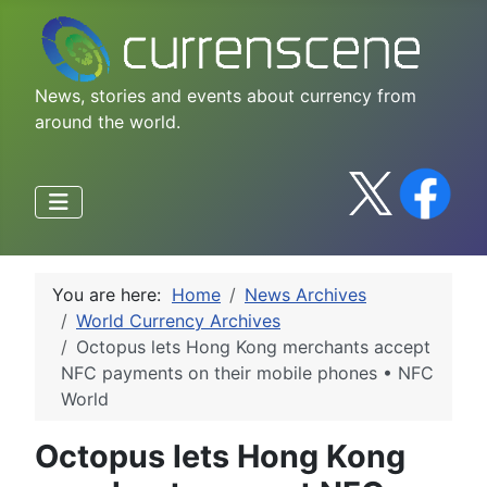
News, stories and events about currency from
around the world.
You are here:
Home
News Archives
World Currency Archives
Octopus lets Hong Kong merchants accept
NFC payments on their mobile phones • NFC
World
Octopus lets Hong Kong