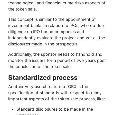
technological, and financial crime risks aspects of
the token sale.
This concept is similar to the appointment of
investment banks in relation to IPOs, who do due
diligence on IPO bound companies and
independently evaluate the project and vet all the
disclosures made in the prospectus.
Additionally, the sponsor needs to handhold and
monitor the issuers for a period of two years post
the conclusion of the token sale.
Standardized process
Another very useful feature of GBX is the
specification of standards with respect to many
important aspects of the token sale process, like:
Standard disclosures to be made in the