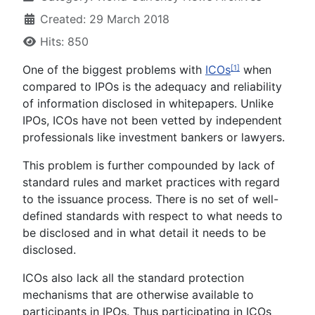
Created: 29 March 2018
Hits: 850
One of the biggest problems with
ICOs
when
[1]
compared to IPOs is the adequacy and reliability
of information disclosed in whitepapers. Unlike
IPOs, ICOs have not been vetted by independent
professionals like investment bankers or lawyers.
This problem is further compounded by lack of
standard rules and market practices with regard
to the issuance process. There is no set of well-
defined standards with respect to what needs to
be disclosed and in what detail it needs to be
disclosed.
ICOs also lack all the standard protection
mechanisms that are otherwise available to
participants in IPOs. Thus participating in ICOs