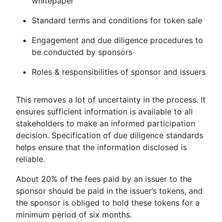
whitepaper
Standard terms and conditions for token sale
Engagement and due diligence procedures to
be conducted by sponsors
Roles & responsibilities of sponsor and issuers
This removes a lot of uncertainty in the process. It
ensures sufficient information is available to all
stakeholders to make an informed participation
decision. Specification of due diligence standards
helps ensure that the information disclosed is
reliable.
About 20% of the fees paid by an issuer to the
sponsor should be paid in the issuer’s tokens, and
the sponsor is obliged to hold these tokens for a
minimum period of six months.