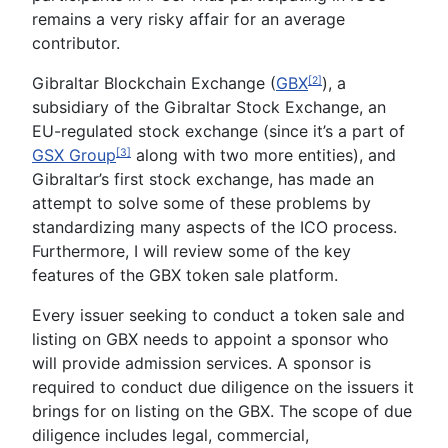
remains a very risky affair for an average
contributor.
Gibraltar Blockchain Exchange (
GBX
), a
[2]
subsidiary of the Gibraltar Stock Exchange, an
EU-regulated stock exchange (since it’s a part of
GSX Group
along with two more entities), and
[3]
Gibraltar’s first stock exchange, has made an
attempt to solve some of these problems by
standardizing many aspects of the ICO process.
Furthermore, I will review some of the key
features of the GBX token sale platform.
Every issuer seeking to conduct a token sale and
listing on GBX needs to appoint a sponsor who
will provide admission services. A sponsor is
required to conduct due diligence on the issuers it
brings for on listing on the GBX. The scope of due
diligence includes legal, commercial,