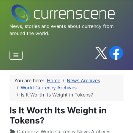
News, stories and events about currency from
around the world.
You are here:
Home
News Archives
World Currency Archives
Is It Worth Its Weight in Tokens?
Is It Worth Its Weight in
Tokens?
Category:
World Currency News Archives