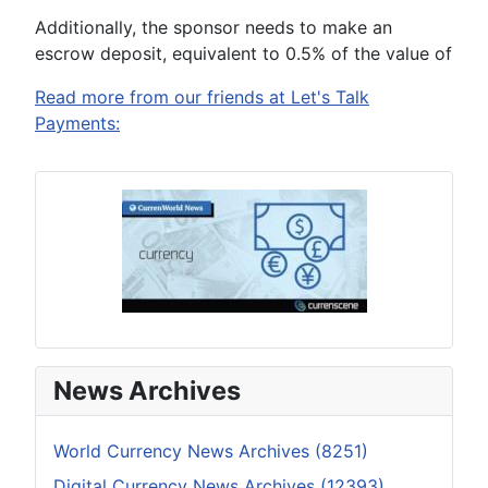
Additionally, the sponsor needs to make an
escrow deposit, equivalent to 0.5% of the value of
Read more from our friends at Let's Talk
Payments:
News Archives
World Currency News Archives (8251)
Digital Currency News Archives (12393)