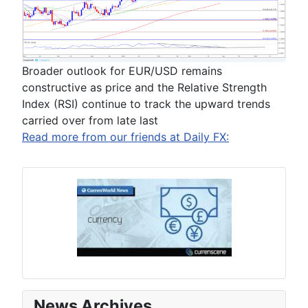
Broader outlook for EUR/USD remains
constructive as price and the Relative Strength
Index (RSI) continue to track the upward trends
carried over from late last
Read more from our friends at Daily FX:
News Archives