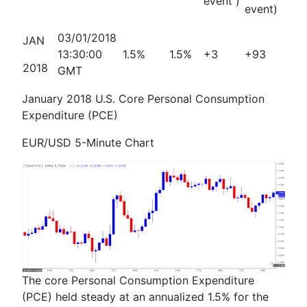
event )
event)
03/01/2018
JAN
13:30:00
1.5%
1.5%
+3
+93
2018
GMT
January 2018 U.S. Core Personal Consumption
Expenditure (PCE)
EUR/USD 5-Minute Chart
The core Personal Consumption Expenditure
(PCE) held steady at an annualized 1.5% for the