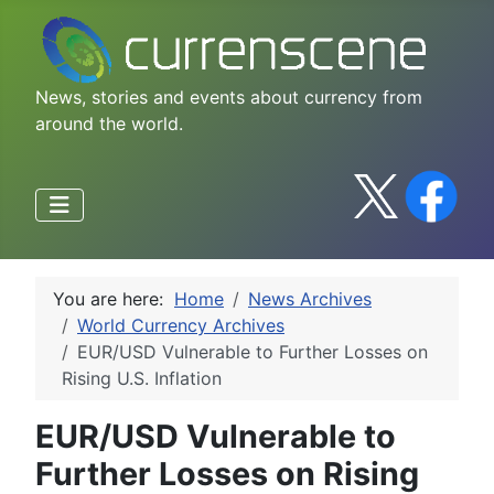
News, stories and events about currency from
around the world.
You are here:
Home
News Archives
World Currency Archives
EUR/USD Vulnerable to Further Losses on
Rising U.S. Inflation
EUR/USD Vulnerable to
Further Losses on Rising