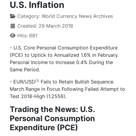
U.S. Inflation
Category:
World Currency News Archives
Created: 29 March 2018
Hits: 681
-
U.S. Core Personal Consumption Expenditure
(PCE) to Uptick to Annualized 1.6% in February.
Personal Income to Increase 0.4% During the
Same Period.
- EUR/USD
Fails to Retain Bullish Sequence.
[1]
March Range in Focus Following Failed Attempt to
Test 2018-High (1.2556).
Trading the News: U.S.
Personal Consumption
Expenditure (PCE)