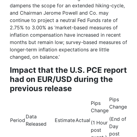
dampens the scope for an extended hiking-cycle,
and Chairman
Jerome Powell
and Co. may
continue to project a neutral Fed Funds rate of
2.75% to 3.00% as ‘m
arket-based measures of
inflation compensation have increased in recent
months but remain low; survey-based measures of
longer-term inflation expectations are little
changed, on balance.
’
Impact that the U.S. PCE report
had on EUR/USD during the
previous release
Pips
Pips
Change
Change
Data
(End of
Period
Estimate
Actual
(1 Hour
Released
Day
post
post