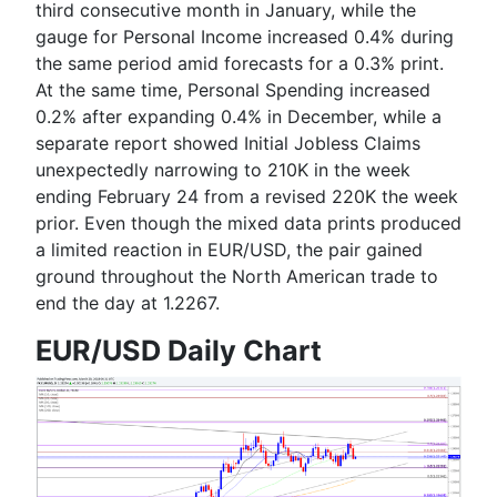
third consecutive month in January, while the
gauge for Personal Income increased 0.4% during
the same period amid forecasts for a 0.3% print.
At the same time, Personal Spending increased
0.2% after expanding 0.4% in December, while a
separate report showed Initial Jobless Claims
unexpectedly narrowing to 210K in the week
ending February 24 from a revised 220K the week
prior. Even though the mixed data prints produced
a limited reaction in EUR/USD, the pair gained
ground throughout the North American trade to
end the day at 1.2267.
EUR/USD Daily Chart