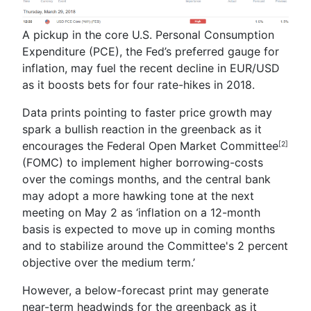
A pickup in the core U.S. Personal Consumption
Expenditure (PCE), the Fed’s preferred gauge for
inflation, may fuel the recent decline in EUR/USD
as it boosts bets for four rate-hikes in 2018.
Data prints pointing to faster price growth may
spark a bullish reaction in the greenback as it
encourages the Federal Open Market Committee
[2]
(FOMC) to implement higher borrowing-costs
over the comings months, and the central bank
may adopt a more hawking tone at the next
meeting on May 2 as ‘i
nflation on a 12-month
basis is expected to move up in coming months
and to stabilize around the Committee's 2 percent
objective over the medium term.
’
However, a below-forecast print may generate
near-term headwinds for the greenback as it