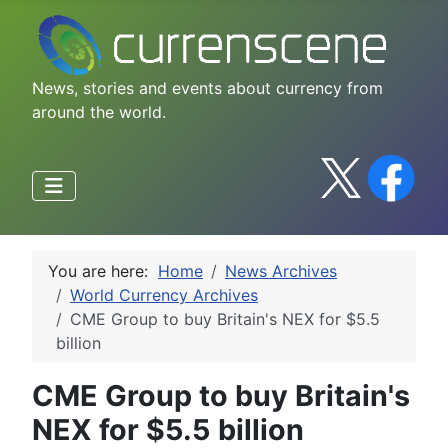
News, stories and events about currency from
around the world.
You are here:
Home
News Archives
World Currency Archives
CME Group to buy Britain's NEX for $5.5
billion
CME Group to buy Britain's
NEX for $5.5 billion