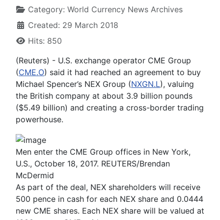
Category:
World Currency News Archives
Created: 29 March 2018
Hits: 850
(Reuters) - U.S. exchange operator CME Group
(
CME.O
) said it had reached an agreement to buy
Michael Spencer’s NEX Group (
NXGN.L
), valuing
the British company at about 3.9 billion pounds
($5.49 billion) and creating a cross-border trading
powerhouse.
Men enter the CME Group offices in New York,
U.S., October 18, 2017. REUTERS/Brendan
McDermid
As part of the deal, NEX shareholders will receive
500 pence in cash for each NEX share and 0.0444
new CME shares. Each NEX share will be valued at