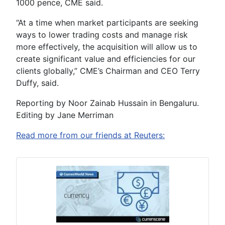
1000 pence, CME said.
“At a time when market participants are seeking
ways to lower trading costs and manage risk
more effectively, the acquisition will allow us to
create significant value and efficiencies for our
clients globally,” CME’s Chairman and CEO Terry
Duffy, said.
Reporting by Noor Zainab Hussain in Bengaluru.
Editing by Jane Merriman
Read more from our friends at Reuters: