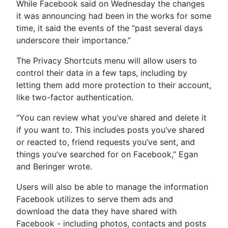
While Facebook said on Wednesday the changes
it was announcing had been in the works for some
time, it said the events of the “past several days
underscore their importance.”
The Privacy Shortcuts menu will allow users to
control their data in a few taps, including by
letting them add more protection to their account,
like two-factor authentication.
“You can review what you’ve shared and delete it
if you want to. This includes posts you’ve shared
or reacted to, friend requests you’ve sent, and
things you’ve searched for on Facebook,” Egan
and Beringer wrote.
Users will also be able to manage the information
Facebook utilizes to serve them ads and
download the data they have shared with
Facebook - including photos, contacts and posts