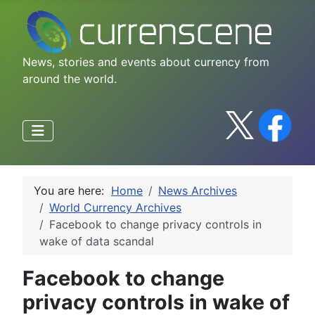
News, stories and events about currency from
around the world.
You are here:
Home
News Archives
World Currency Archives
Facebook to change privacy controls in
wake of data scandal
Facebook to change
privacy controls in wake of