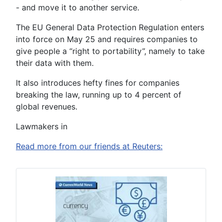
- and move it to another service.
The EU General Data Protection Regulation enters
into force on May 25 and requires companies to
give people a “right to portability”, namely to take
their data with them.
It also introduces hefty fines for companies
breaking the law, running up to 4 percent of
global revenues.
Lawmakers in
Read more from our friends at Reuters: