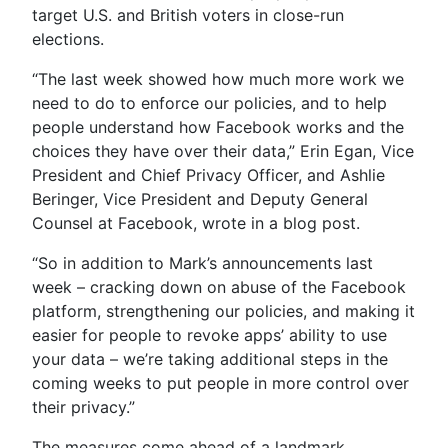
target U.S. and British voters in close-run
elections.
“The last week showed how much more work we
need to do to enforce our policies, and to help
people understand how Facebook works and the
choices they have over their data,” Erin Egan, Vice
President and Chief Privacy Officer, and Ashlie
Beringer, Vice President and Deputy General
Counsel at Facebook, wrote in a blog post.
“So in addition to Mark’s announcements last
week – cracking down on abuse of the Facebook
platform, strengthening our policies, and making it
easier for people to revoke apps’ ability to use
your data – we’re taking additional steps in the
coming weeks to put people in more control over
their privacy.”
The measures come ahead of a landmark