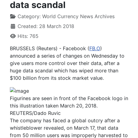
data scandal
Category:
World Currency News Archives
Created: 28 March 2018
Hits: 765
BRUSSELS (Reuters) - Facebook (
FB.O
)
announced a series of changes on Wednesday to
give users more control over their data, after a
huge data scandal which has wiped more than
$100 billion from its stock market value.
Figurines are seen in front of the Facebook logo in
this illustration taken March 20, 2018.
REUTERS/Dado Ruvic
The company has faced a global outcry after a
whistleblower revealed, on March 17, that data
from 50 million users was improperly harvested to