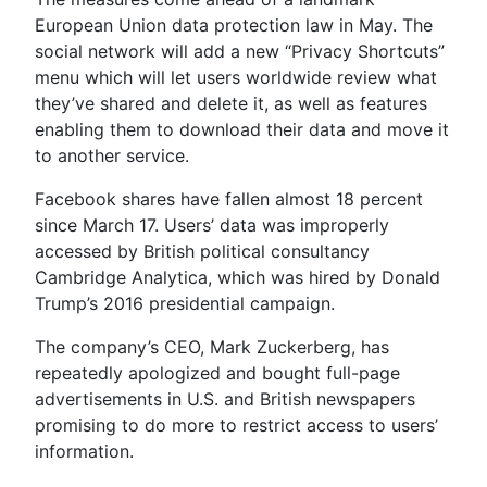
European Union data protection law in May. The
social network will add a new “Privacy Shortcuts”
menu which will let users worldwide review what
they’ve shared and delete it, as well as features
enabling them to download their data and move it
to another service.
Facebook shares have fallen almost 18 percent
since March 17. Users’ data was improperly
accessed by British political consultancy
Cambridge Analytica, which was hired by Donald
Trump’s 2016 presidential campaign.
The company’s CEO, Mark Zuckerberg, has
repeatedly apologized and bought full-page
advertisements in U.S. and British newspapers
promising to do more to restrict access to users’
information.