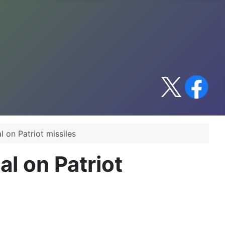
l on Patriot missiles
al on Patriot