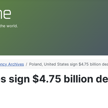
the world.
ency Archives
Poland, United States sign $4.75 billion dea
 sign $4.75 billion de