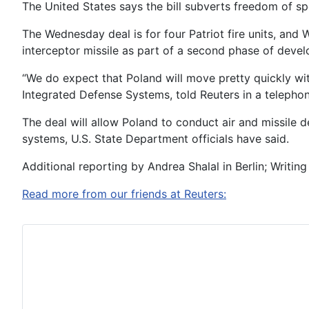
The United States says the bill subverts freedom of spe
The Wednesday deal is for four Patriot fire units, an
interceptor missile as part of a second phase of deve
“We do expect that Poland will move pretty quickly wit
Integrated Defense Systems, told Reuters in a telephon
The deal will allow Poland to conduct air and missile 
systems, U.S. State Department officials have said.
Additional reporting by Andrea Shalal in Berlin; Writing 
Read more from our friends at Reuters: