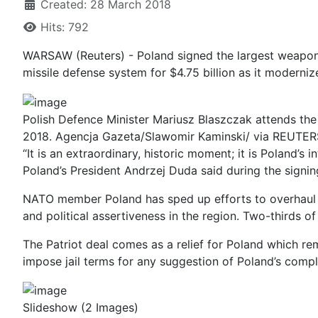
Created: 28 March 2018
Hits: 792
WARSAW (Reuters) - Poland signed the largest weapons
missile defense system for $4.75 billion as it modernize
Polish Defence Minister Mariusz Blaszczak attends the
2018. Agencja Gazeta/Slawomir Kaminski/ via REUTER
“It is an extraordinary, historic moment; it is Poland
Poland’s President Andrzej Duda said during the signi
NATO member Poland has sped up efforts to overhaul i
and political assertiveness in the region. Two-thirds
The Patriot deal comes as a relief for Poland which rem
impose jail terms for any suggestion of Poland’s compli
Slideshow
(2 Images)