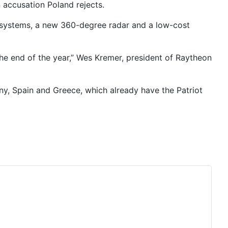
n accusation Poland rejects.
t systems, a new 360-degree radar and a low-cost
the end of the year,” Wes Kremer, president of Raytheon
ny, Spain and Greece, which already have the Patriot