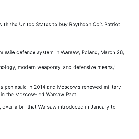
ith the United States to buy Raytheon Co’s Patriot
 missile defence system in Warsaw, Poland, March 28,
technology, modern weaponry, and defensive means,”
ea peninsula in 2014 and Moscow’s renewed military
as in the Moscow-led Warsaw Pact.
, over a bill that Warsaw introduced in January to