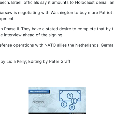
ech. Israeli officials say it amounts to Holocaust denial, a
d Warsaw is negotiating with Washington to buy more Patrio
lopment.
h Phase II. They have a stated desire to complete that by 
e interview ahead of the signing.
defense operations with NATO allies the Netherlands, Germa
by Lidia Kelly; Editing by Peter Graff