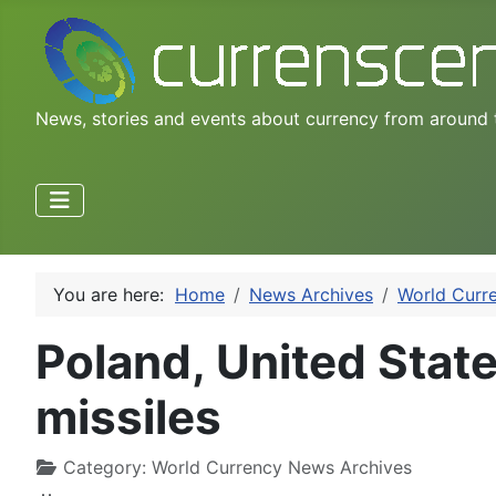
News, stories and events about currency from around 
You are here:
Home
News Archives
World Curr
Poland, United States
missiles
Category:
World Currency News Archives