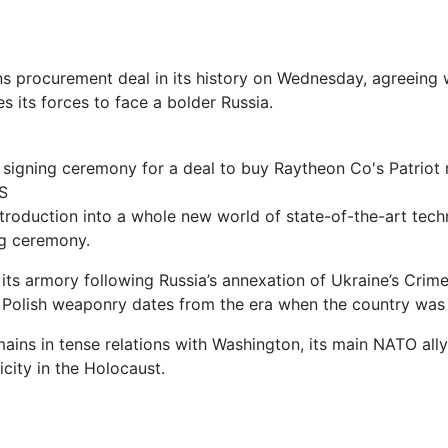
 procurement deal in its history on Wednesday, agreeing w
s its forces to face a bolder Russia.
 signing ceremony for a deal to buy Raytheon Co's Patriot
S
’s introduction into a whole new world of state-of-the-art 
ng ceremony.
ts armory following Russia’s annexation of Ukraine’s Crim
 of Polish weaponry dates from the era when the country w
ains in tense relations with Washington, its main NATO ally
city in the Holocaust.