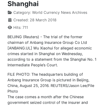
Shanghai
Category:
World Currency News Archives
Created: 28 March 2018
Hits: 711
BEIJING (Reuters) - The trial of the former
chairman of Anbang Insurance Group Co Ltd
[ANBANG.UL] Wu Xiaohui for alleged economic
crimes started in Shanghai on Wednesday,
according to a statement from the Shanghai No. 1
Intermediate People’s Court.
FILE PHOTO: The headquarters building of
Anbang Insurance Group is pictured in Beijing,
China, August 25, 2016. REUTERS/Jason Lee/File
Photo
The case comes a month after the Chinese
government seized control of the insurer and