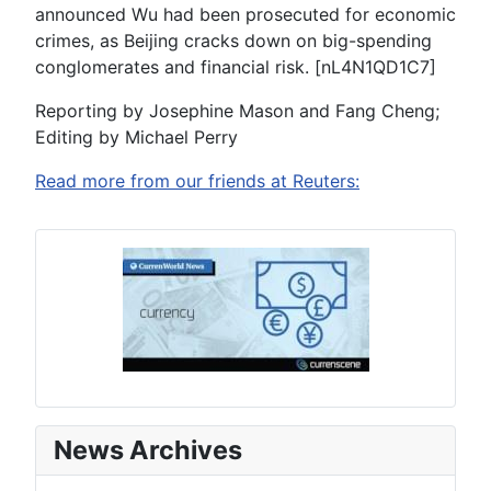
announced Wu had been prosecuted for economic
crimes, as Beijing cracks down on big-spending
conglomerates and financial risk. [nL4N1QD1C7]
Reporting by Josephine Mason and Fang Cheng;
Editing by Michael Perry
Read more from our friends at Reuters:
News Archives