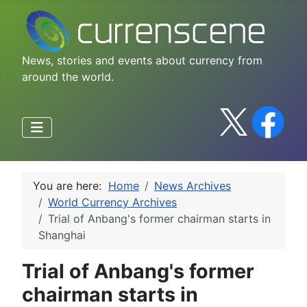
News, stories and events about currency from
around the world.
You are here:
Home
News Archives
World Currency Archives
Trial of Anbang's former chairman starts in
Shanghai
Trial of Anbang's former
chairman starts in