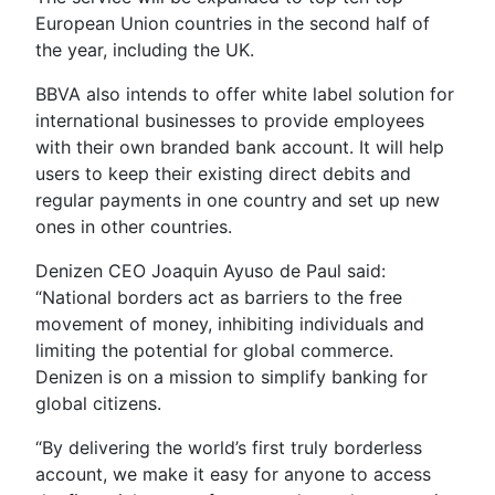
European Union countries in the second half of
the year, including the UK.
BBVA also intends to offer white label solution for
international businesses to provide employees
with their own branded bank account. It will help
users to keep their existing direct debits and
regular payments in one country
and set up new
ones in other countries.
Denizen CEO Joaquin Ayuso de Paul said:
“National borders act as barriers to the free
movement of money, inhibiting individuals and
limiting the potential for global commerce.
Denizen is on a mission to simplify banking for
global citizens.
“By delivering the world’s first truly borderless
account, we make it easy for anyone to access