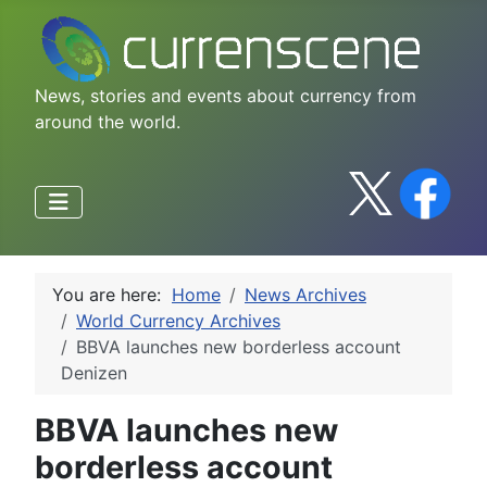
News, stories and events about currency from
around the world.
You are here:
Home
News Archives
World Currency Archives
BBVA launches new borderless account
Denizen
BBVA launches new
borderless account