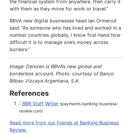
the financial system from anywhere, then carry it
with them as they move for work or travel.”
BBVA new digital businesses head Ian Ormerod
said: “As someone who has lived and worked in a
number countries globally, I know first-hand how
difficult it is to manage one’s money across
borders.”
Image: Denizen is BBVA’s new global and
borderless account. Photo: courtesy of
Banco
Bilbao Vizcaya Argentaria, S.A.
References
BBR Staff Writer
^
(payments.banking-business-
review.com)
Read more from our friends at Banking Business
Review: