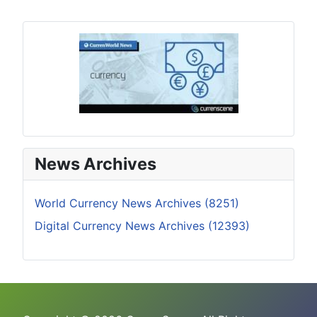
News Archives
World Currency News Archives (8251)
Digital Currency News Archives (12393)