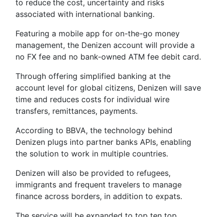
to reduce
the cost, uncertainty and risks
associated with international banking.
Featuring a mobile app for on-the-go money
management, the Denizen account will provide a
no FX fee and no bank-owned ATM fee debit card.
Through offering simplified banking at the
account level for global citizens, Denizen will save
time and reduces costs for individual wire
transfers, remittances, payments.
According to BBVA, the technology behind
Denizen plugs into partner banks APIs, enabling
the solution to work in multiple countries.
Denizen will also be provided to refugees,
immigrants and frequent travelers to manage
finance across borders, in addition to expats.
The service will be expanded to top ten top