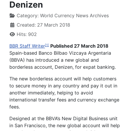
Denizen
Category:
World Currency News Archives
Created: 27 March 2018
Hits: 902
BBR Staff Writer
Published 27 March 2018
[1]
Spain-based Banco Bilbao Vizcaya Argentaria
(BBVA) has introduced a new global and
borderless account, Denizen, for expat banking.
The new borderless account will help customers
to secure money in any country and pay it out in
another immediately, helping to avoid
international transfer fees and
currency exchange
fees.
Designed at the BBVA’s New Digital Business unit
in San Francisco, the new global account will help