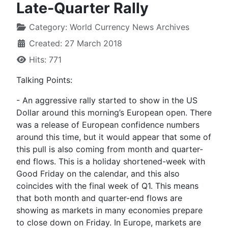
Late-Quarter Rally
Category:
World Currency News Archives
Created: 27 March 2018
Hits: 771
Talking Points:
- An aggressive rally started to show in the US
Dollar around this morning’s European open. There
was a release of European confidence numbers
around this time, but it would appear that some of
this pull is also coming from month and quarter-
end flows. This is a holiday shortened-week with
Good Friday on the calendar, and this also
coincides with the final week of Q1. This means
that both month and quarter-end flows are
showing as markets in many economies prepare
to close down on Friday. In Europe, markets are