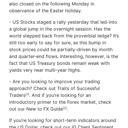
also closed on the following Monday in
observance of the Easter holiday.
- US Stocks staged a rally yesterday that led-into
a global jump in the overnight session. Has the
world stepped back from the proverbial ledge? It’s
still too early to say for sure, as this bump in
stock prices could be partially-driven by month
and quarter-end flows. Interesting, however, is the
fact that US Treasury bonds remain weak with
yields very near multi-year highs.
- Are you looking to improve your trading
approach? Check out
Traits of Successful
Traders
. And if you’re looking for an
[1]
introductory primer to the Forex market, check
out our
New to FX Guide
.
[2]
If you’re looking for short-term indicators around
the US Dollar, check out our
IG Client Sentiment