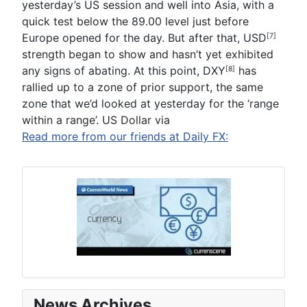
yesterday’s US session and well into Asia, with a
quick test below the 89.00 level just before
Europe opened for the day. But after that,
USD
[7]
strength began to show and hasn’t yet exhibited
any signs of abating. At this point,
DXY
has
[8]
rallied up to a zone of prior support, the same
zone that we’d looked at yesterday for the ‘range
within a range’. US Dollar via
Read more from our friends at Daily FX:
News Archives