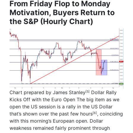
From Friday Flop to Monday
Motivation, Buyers Return to
the S&P (Hourly Chart)
Chart prepared by
James Stanley
Dollar Rally
[5]
Kicks Off with the Euro Open
The big item as we
open the US session is a rally in the US Dollar
that’s shown
over the past few hours
, coinciding
[6]
with this morning’s European open. Dollar
weakness remained fairly prominent through