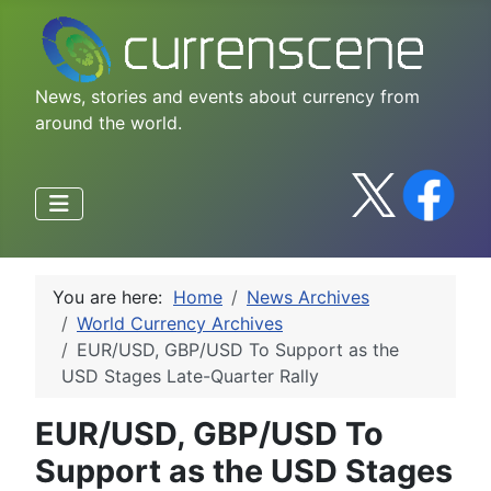
News, stories and events about currency from
around the world.
You are here:
Home
News Archives
World Currency Archives
EUR/USD, GBP/USD To Support as the
USD Stages Late-Quarter Rally
EUR/USD, GBP/USD To
Support as the USD Stages