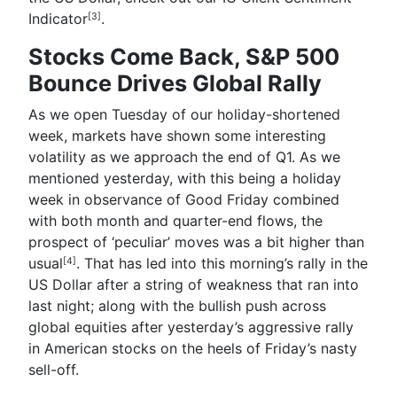
Indicator
.
[3]
Stocks Come Back, S&P 500
Bounce Drives Global Rally
As we open Tuesday of our holiday-shortened
week, markets have shown some interesting
volatility as we approach the end of Q1. As we
mentioned yesterday, with this being a holiday
week in observance of Good Friday combined
with both month and quarter-end flows,
the
prospect of ‘peculiar’ moves was a bit higher than
usual
. That has led into this morning’s rally in the
[4]
US Dollar after a string of weakness that ran into
last night; along with the bullish push across
global equities after yesterday’s aggressive rally
in American stocks on the heels of Friday’s nasty
sell-off.