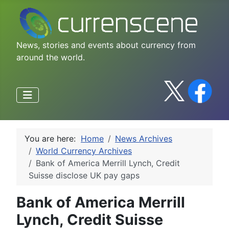
News, stories and events about currency from
around the world.
You are here:
Home
News Archives
World Currency Archives
Bank of America Merrill Lynch, Credit
Suisse disclose UK pay gaps
Bank of America Merrill
Lynch, Credit Suisse