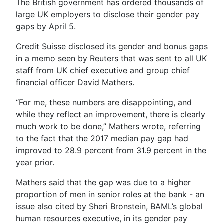
The British government has ordered thousands of
large UK employers to disclose their gender pay
gaps by April 5.
Credit Suisse disclosed its gender and bonus gaps
in a memo seen by Reuters that was sent to all UK
staff from UK chief executive and group chief
financial officer David Mathers.
“For me, these numbers are disappointing, and
while they reflect an improvement, there is clearly
much work to be done,” Mathers wrote, referring
to the fact that the 2017 median pay gap had
improved to 28.9 percent from 31.9 percent in the
year prior.
Mathers said that the gap was due to a higher
proportion of men in senior roles at the bank - an
issue also cited by Sheri Bronstein, BAML’s global
human resources executive, in its gender pay