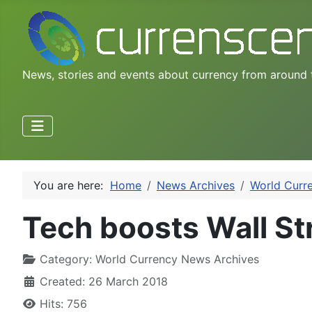
News, stories and events about currency from around 
You are here:
Home
News Archives
World Curr
Tech boosts Wall Str
Category:
World Currency News Archives
Created: 26 March 2018
Hits: 756