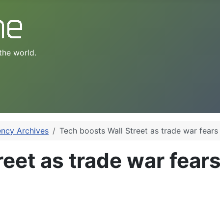
the world.
ency Archives
Tech boosts Wall Street as trade war fears
eet as trade war fear