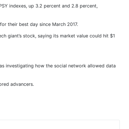
SPSY indexes, up 3.2 percent and 2.8 percent,
for their best day since March 2017.
ch giant’s stock, saying its market value could hit $1
as investigating how the social network allowed data
vored advancers.