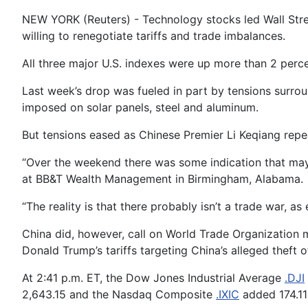
NEW YORK (Reuters) - Technology stocks led Wall Stre
willing to renegotiate tariffs and trade imbalances.
All three major U.S. indexes were up more than 2 perc
Last week’s drop was fueled in part by tensions surrou
imposed on solar panels, steel and aluminum.
But tensions eased as Chinese Premier Li Keqiang repe
“Over the weekend there was some indication that maybe
at BB&T Wealth Management in Birmingham, Alabama.
“The reality is that there probably isn’t a trade war, 
China did, however, call on World Trade Organization 
Donald Trump’s tariffs targeting China’s alleged theft of
At 2:41 p.m. ET, the Dow Jones Industrial Average
.DJI
2,643.15 and the Nasdaq Composite
.IXIC
added 174.11 