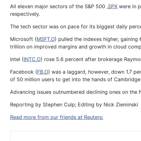
All eleven major sectors of the S&P 500
.SPX
were in p
respectively.
The tech sector was on pace for its biggest daily perc
Microsoft (
MSFT.O
) pulled the indexes higher, gaining
trillion on improved margins and growth in cloud comp
Intel (
INTC.O
) rose 5.6 percent after brokerage Raym
Facebook (
FB.O
) was a laggard, however, down 1.7 pe
of 50 million users to get into the hands of Cambridge
Advancing issues outnumbered declining ones on the N
Reporting by Stephen Culp; Editing by Nick Zieminski
Read more from our friends at Reuters: