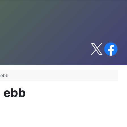
 ebb
s ebb