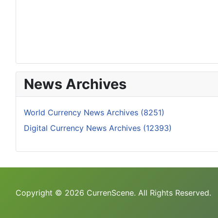
News Archives
World Currency News Archives (8251)
Digital Currency News Archives (12393)
Copyright © 2026 CurrenScene. All Rights Reserved.