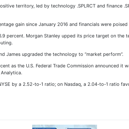
ositive territory, led by technology .SPLRCT and finance .
entage gain since January 2016 and financials were poised 
 6.9 percent. Morgan Stanley upped its price target on the te
uting.
ond James upgraded the technology to “market perform”.
rcent as the U.S. Federal Trade Commission announced it w
 Analytica.
YSE by a 2.52-to-1 ratio; on Nasdaq, a 2.04-to-1 ratio fa