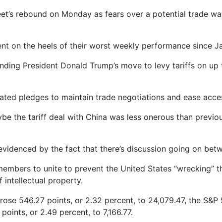
et’s rebound on Monday as fears over a potential trade war
ent on the heels of their worst weekly performance since J
nding President Donald Trump’s move to levy tariffs on up t
ated pledges to maintain trade negotiations and ease acce
 the tariff deal with China was less onerous than previous
as evidenced by the fact that there’s discussion going on be
members to unite to prevent the United States “wrecking” 
 intellectual property.
rose 546.27 points, or 2.32 percent, to 24,079.47, the S&
points, or 2.49 percent, to 7,166.77.