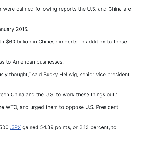
 were calmed following reports the U.S. and China are
anuary 2016.
o $60 billion in Chinese imports, in addition to those
ss to American businesses.
ly thought,” said Bucky Hellwig, senior vice president
tween China and the U.S. to work these things out.”
the WTO, and urged them to oppose U.S. President
P 500
.SPX
gained 54.89 points, or 2.12 percent, to