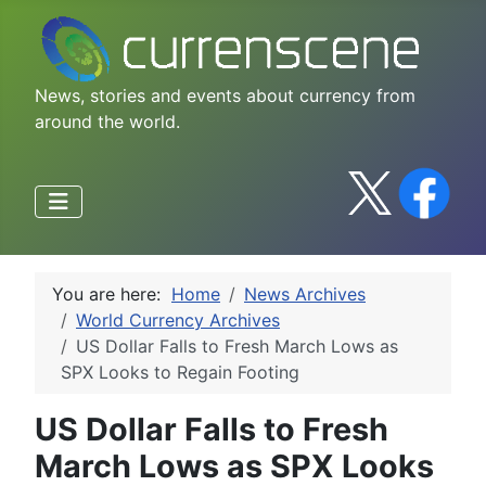
News, stories and events about currency from
around the world.
You are here:
Home
News Archives
World Currency Archives
US Dollar Falls to Fresh March Lows as
SPX Looks to Regain Footing
US Dollar Falls to Fresh
March Lows as SPX Looks