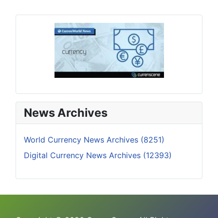
News Archives
World Currency News Archives (8251)
Digital Currency News Archives (12393)