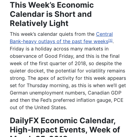
This Week’s Economic
Calendar is Short and
Relatively Light
This week’s calendar quiets from the
Central
Bank-heavy outlays of the past few weeks
.
[5]
Friday is a
holiday across many markets in
observance of Good Friday, and this is the final
week of the first quarter of 2018, so despite the
quieter docket, the potential for volatility remains
strong. The apex of activity for this week appears
set for Thursday morning, as this is when we’ll get
German unemployment numbers, Canadian GDP
and then the Fed’s preferred inflation gauge, PCE
out of the United States.
DailyFX Economic Calendar,
High-Impact Events, Week of