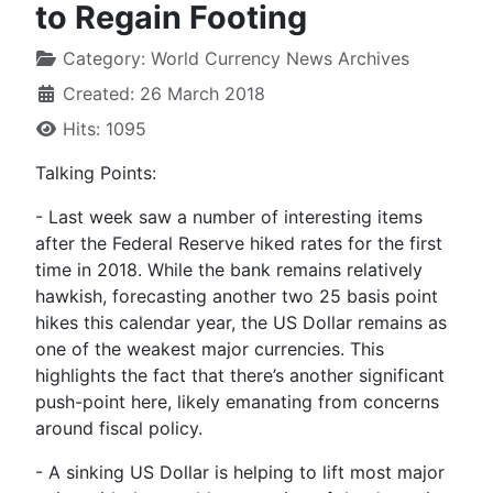
to Regain Footing
Category:
World Currency News Archives
Created: 26 March 2018
Hits: 1095
Talking Points:
- Last week saw a number of interesting items
after the Federal Reserve hiked rates for the first
time in 2018. While the bank remains relatively
hawkish, forecasting another two 25 basis point
hikes this calendar year, the US Dollar remains as
one of the weakest major currencies. This
highlights the fact that there’s another significant
push-point here, likely emanating from concerns
around fiscal policy.
- A sinking US Dollar is helping to lift most major