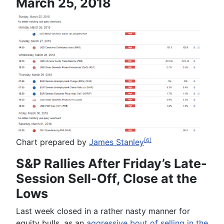
March 25, 2018
Chart prepared by
James Stanley
[6]
S&P Rallies After Friday’s Late-
Session Sell-Off, Close at the
Lows
Last week closed in a rather nasty manner for
equity bulls, as an
aggressive bout of selling in the