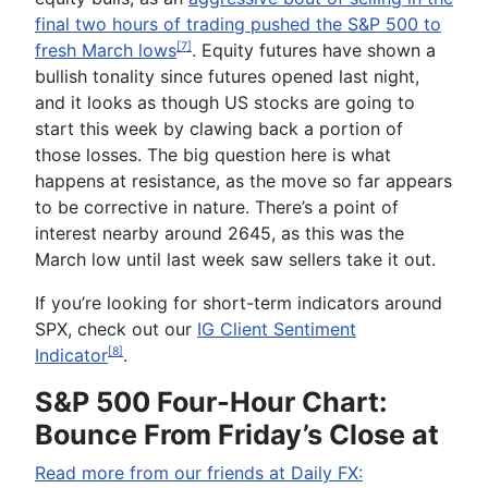
final two hours of trading pushed the S&P 500 to
fresh March lows
. Equity futures have shown a
[7]
bullish tonality since futures opened last night,
and it looks as though US stocks are going to
start this week by clawing back a portion of
those losses. The big question here is what
happens at resistance, as the move so far appears
to be corrective in nature. There’s a point of
interest nearby around 2645, as this was the
March low until last week saw sellers take it out.
If you’re looking for short-term indicators around
SPX, check out our
IG Client Sentiment
Indicator
.
[8]
S&P 500 Four-Hour Chart:
Bounce From Friday’s Close at
Read more from our friends at Daily FX: