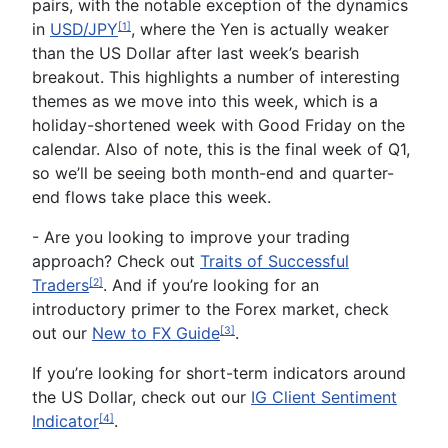
pairs, with the notable exception of the dynamics
in
USD/JPY
, where the Yen is actually weaker
[1]
than the US Dollar after last week’s bearish
breakout. This highlights a number of interesting
themes as we move into this week, which is a
holiday-shortened week with Good Friday on the
calendar. Also of note, this is the final week of Q1,
so we’ll be seeing both month-end and quarter-
end flows take place this week.
- Are you looking to improve your trading
approach? Check out
Traits of Successful
Traders
. And if you’re looking for an
[2]
introductory primer to the Forex market, check
out our
New to FX Guide
.
[3]
If you’re looking for short-term indicators around
the US Dollar, check out our
IG Client Sentiment
Indicator
.
[4]