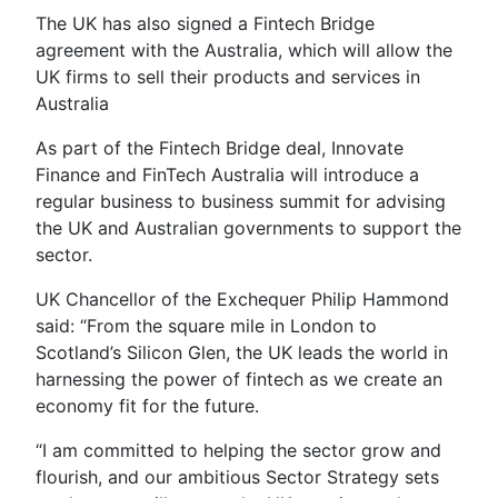
The UK has also signed a Fintech Bridge
agreement with the Australia, which will allow the
UK firms to sell their products and services in
Australia
As part of the Fintech Bridge deal, Innovate
Finance and FinTech Australia will introduce a
regular business to business summit for advising
the UK and Australian governments to support the
sector.
UK Chancellor of the Exchequer Philip Hammond
said: “From the square mile in London to
Scotland’s Silicon Glen, the UK leads the world in
harnessing the power of fintech as we create an
economy fit for the future.
“I am committed to helping the sector grow and
flourish, and our ambitious Sector Strategy sets