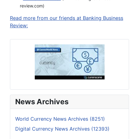
review.com)
Read more from our friends at Banking Business
Review:
News Archives
World Currency News Archives (8251)
Digital Currency News Archives (12393)