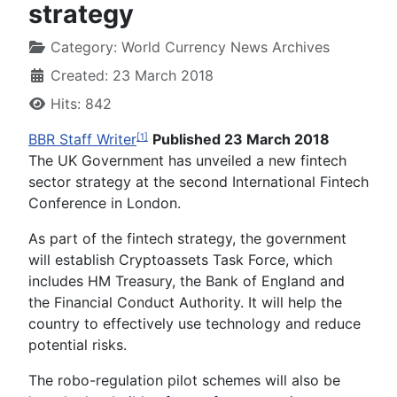
strategy
Category:
World Currency News Archives
Created: 23 March 2018
Hits: 842
BBR Staff Writer
Published 23 March 2018
[1]
The UK Government has unveiled a new fintech
sector strategy at the second International Fintech
Conference in London.
As part of the fintech strategy, the government
will establish Cryptoassets Task Force, which
includes HM Treasury, the Bank of England and
the Financial Conduct Authority. It will help the
country to effectively use technology and reduce
potential risks.
The robo-regulation pilot schemes will also be