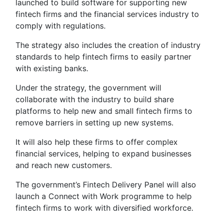
launched to build software for supporting new
fintech firms and the financial services industry to
comply with regulations.
The strategy also includes the creation of industry
standards to help fintech firms to easily partner
with existing banks.
Under the strategy, the government will
collaborate with the industry to build share
platforms to help new and small fintech firms to
remove barriers in setting up new systems.
It will also help these firms to offer complex
financial services, helping to expand businesses
and reach new customers.
The government’s Fintech Delivery Panel will also
launch a Connect with Work programme to help
fintech firms to work with diversified workforce.