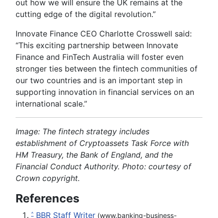
out how we will ensure the UK remains at the
cutting edge of the digital revolution.”
Innovate Finance CEO Charlotte Crosswell said:
“This exciting partnership between Innovate
Finance and FinTech Australia will foster even
stronger ties between the fintech communities of
our two countries and is an important step in
supporting innovation in financial services on an
international scale.”
Image: The fintech strategy includes
establishment of Cryptoassets Task Force with
HM Treasury, the Bank of England, and the
Financial Conduct Authority. Photo: courtesy of
Crown copyright.
References
BBR Staff Writer
^
(www.banking-business-