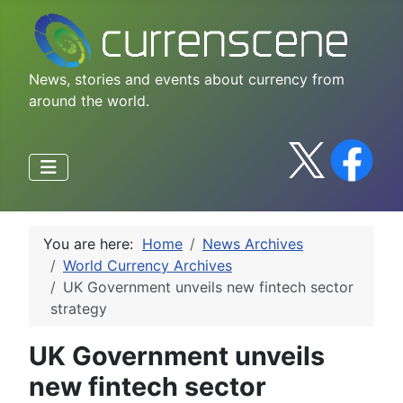
News, stories and events about currency from
around the world.
You are here:
Home
News Archives
World Currency Archives
UK Government unveils new fintech sector
strategy
UK Government unveils
new fintech sector