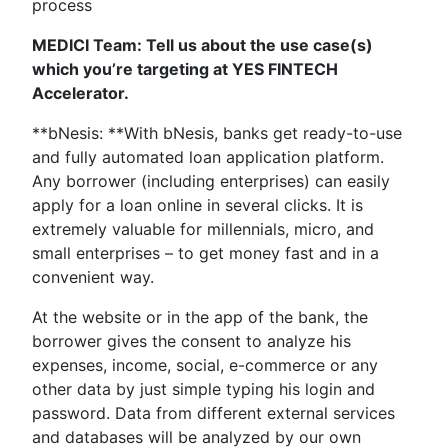
process
MEDICI Team: Tell us about the use case(s)
which you’re targeting at YES FINTECH
Accelerator.
**bNesis: **With bNesis, banks get ready-to-use
and fully automated loan application platform.
Any borrower (including enterprises) can easily
apply for a loan online in several clicks. It is
extremely valuable for millennials, micro, and
small enterprises – to get money fast and in a
convenient way.
At the website or in the app of the bank, the
borrower gives the consent to analyze his
expenses, income, social, e-commerce or any
other data by just simple typing his login and
password. Data from different external services
and databases will be analyzed by our own