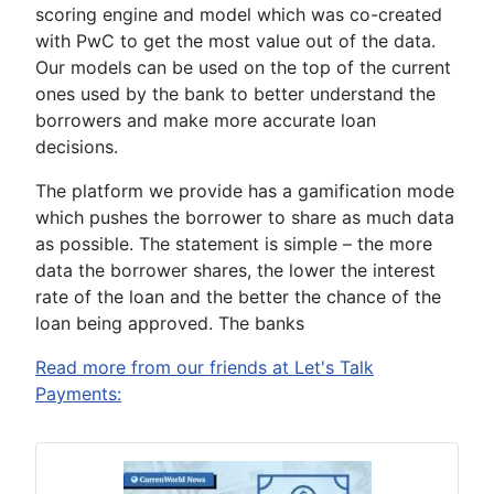
scoring engine and model which was co-created
with PwC to get the most value out of the data.
Our models can be used on the top of the current
ones used by the bank to better understand the
borrowers and make more accurate loan
decisions.
The platform we provide has a gamification mode
which pushes the borrower to share as much data
as possible. The statement is simple – the more
data the borrower shares, the lower the interest
rate of the loan and the better the chance of the
loan being approved. The banks
Read more from our friends at Let's Talk
Payments: