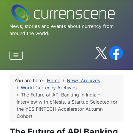
News, stories and events about currency from
around the world.
You are here:
Home
News Archives
World Currency Archives
The Future of API Banking in India –
Interview with bNesis, a Startup Selected for
the YES FINTECH Accelerator Autumn
Cohort
The Future of API Banking