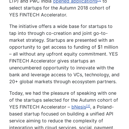
LTP) and PwC India
opened applications
to
[1]
select startups for the Autumn 2018 cohort of
YES FINTECH Accelerator.
The initiative offers a wide base for startups to
tap into through co-creation and joint go-to-
market strategy. Startups are presented with an
opportunity to get access to funding of $1 million
– all without any upfront equity commitment. YES
FINTECH Accelerator gives startups an
unencumbered opportunity to innovate with the
bank and leverage access to VCs, technology, and
20+ global markets through ecosystem partners.
Today, we had the pleasure of speaking with one
of the startups selected for the Autumn cohort of
YES FINTECH Accelerator –
bNesis
, a Poland-
[2]
based startup focused on building a unified API
service aiming to reduce the complexity of
integration with cloud services, social, payment,