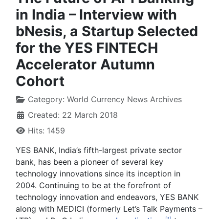
in India – Interview with
bNesis, a Startup Selected
for the YES FINTECH
Accelerator Autumn
Cohort
Category:
World Currency News Archives
Created: 22 March 2018
Hits: 1459
YES BANK, India’s fifth-largest private sector
bank, has been a pioneer of several key
technology innovations since its inception in
2004. Continuing to be at the forefront of
technology innovation and endeavors, YES BANK
along with MEDICI (formerly Let’s Talk Payments –