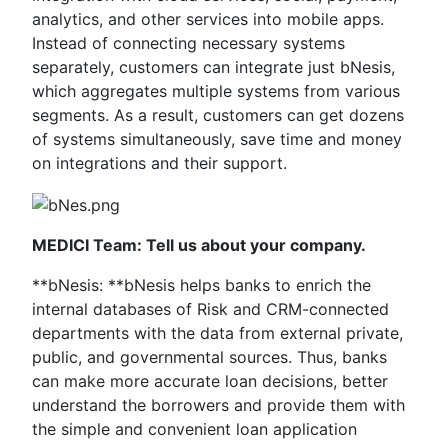
analytics, and other services into mobile apps.
Instead of connecting necessary systems
separately, customers can integrate just bNesis,
which aggregates multiple systems from various
segments. As a result, customers can get dozens
of systems simultaneously, save time and money
on integrations and their support.
MEDICI Team: Tell us about your company.
**bNesis: **bNesis helps banks to enrich the
internal databases of Risk and CRM-connected
departments with the data from external private,
public, and governmental sources. Thus, banks
can make more accurate loan decisions, better
understand the borrowers and provide them with
the simple and convenient loan application