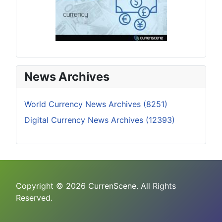
News Archives
World Currency News Archives (8251)
Digital Currency News Archives (12393)
Copyright © 2026 CurrenScene. All Rights
Reserved.