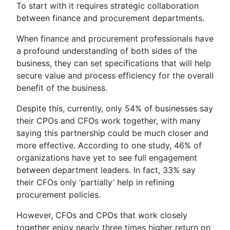
To start with it requires strategic collaboration
between finance and procurement departments.
When finance and procurement professionals have
a profound understanding of both sides of the
business, they can set specifications that will help
secure value and process efficiency for the overall
benefit of the business.
Despite this, currently, only 54% of businesses say
their CPOs and CFOs work together, with many
saying this partnership could be much closer and
more effective. According to one study, 46% of
organizations have yet to see full engagement
between department leaders. In fact, 33% say
their CFOs only ‘partially’ help in refining
procurement policies.
However, CFOs and CPOs that work closely
together enjoy nearly three times higher return on