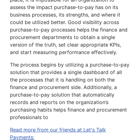
assess the impact purchase-to-pay has on its
business processes, its strengths, and where it
could be utilized better. Good visibility across
purchase-to-pay processes helps the finance and
procurement departments to obtain a single
version of the truth, set clear appropriate KPIs,
and start measuring performance effectively.
The process begins by utilizing a purchase-to-pay
solution that provides a single dashboard of all
the processes that it is handling on both the
finance and procurement side. Additionally, a
purchase-to-pay solution that automatically
records and reports on the organization’s
purchasing habits helps finance and procurement
professionals to
Read more from our friends at Let's Talk
Payments: