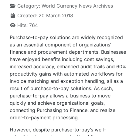
Category:
World Currency News Archives
Created: 20 March 2018
Hits: 764
Purchase-to-pay solutions are widely recognized
as an essential component of organizations’
finance and procurement departments. Businesses
have enjoyed benefits including cost savings,
increased accuracy, enhanced audit trails and 60%
productivity gains with automated workflows for
invoice matching and exception handling, all as a
result of purchase-to-pay solutions. As such,
purchase-to-pay allows a business to move
quickly and achieve organizational goals,
connecting Purchasing to Finance, and realize
order-to-payment processing.
However, despite purchase-to-pay’s well-