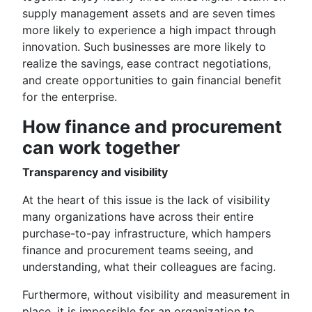
supply management assets and are seven times
more likely to experience a high impact through
innovation. Such businesses are more likely to
realize the savings, ease contract negotiations,
and create opportunities to gain financial benefit
for the enterprise.
How finance and procurement
can work together
Transparency and visibility
At the heart of this issue is the lack of visibility
many organizations have across their entire
purchase-to-pay infrastructure, which hampers
finance and procurement teams seeing, and
understanding, what their colleagues are facing.
Furthermore, without visibility and measurement in
place, it is impossible for an organization to