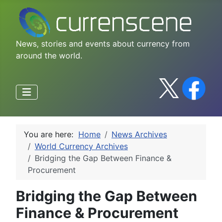
News, stories and events about currency from
around the world.
You are here:
Home
News Archives
World Currency Archives
Bridging the Gap Between Finance &
Procurement
Bridging the Gap Between
Finance & Procurement