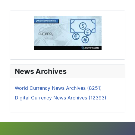
News Archives
World Currency News Archives (8251)
Digital Currency News Archives (12393)