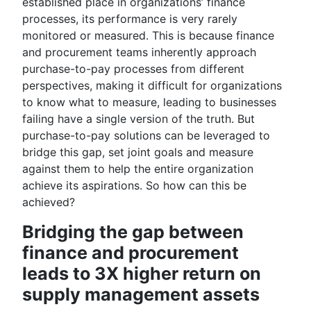
established place in organizations’ finance
processes, its performance is very rarely
monitored or measured. This is because finance
and procurement teams inherently approach
purchase-to-pay processes from different
perspectives, making it difficult for organizations
to know what to measure, leading to businesses
failing have a single version of the truth. But
purchase-to-pay solutions can be leveraged to
bridge this gap, set joint goals and measure
against them to help the entire organization
achieve its aspirations. So how can this be
achieved?
Bridging the gap between
finance and procurement
leads to 3X higher return on
supply management assets