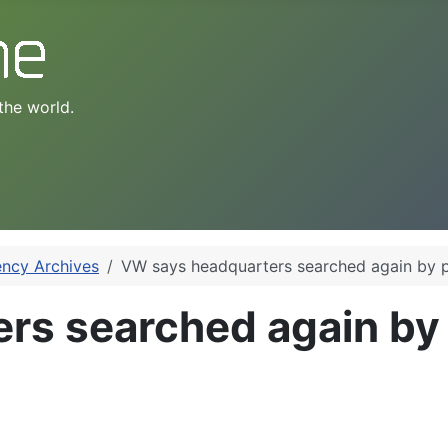
the world.
ency Archives
VW says headquarters searched again by p
rs searched again by 