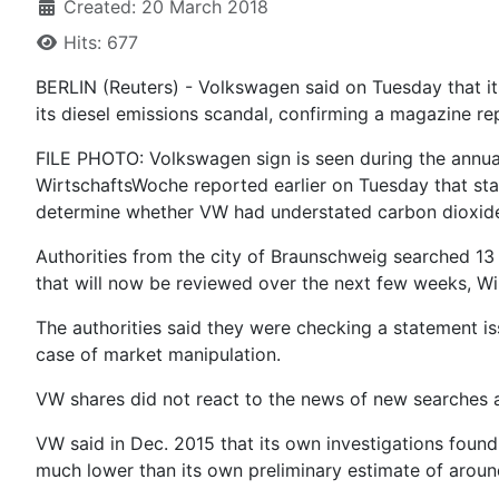
Created: 20 March 2018
Hits: 677
BERLIN (Reuters) - Volkswagen said on Tuesday that it
its diesel emissions scandal, confirming a magazine re
FILE PHOTO: Volkswagen sign is seen during the annua
WirtschaftsWoche reported earlier on Tuesday that sta
determine whether VW had understated carbon dioxide 
Authorities from the city of Braunschweig searched 13
that will now be reviewed over the next few weeks, Wi
The authorities said they were checking a statement i
case of market manipulation.
VW shares did not react to the news of new searches 
VW said in Dec. 2015 that its own investigations foun
much lower than its own preliminary estimate of around