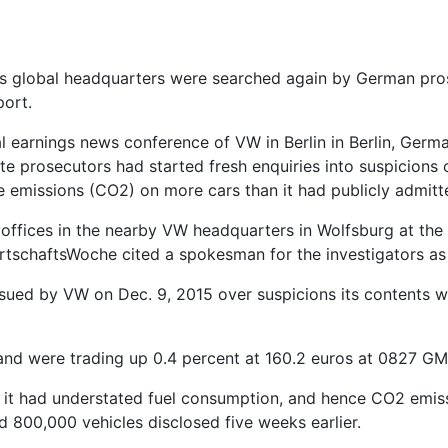
s global headquarters were searched again by German prose
port.
l earnings news conference of VW in Berlin in Berlin, Ge
te prosecutors had started fresh enquiries into suspicion
emissions (CO2) on more cars than it had publicly admitt
 offices in the nearby VW headquarters in Wolfsburg at the
rtschaftsWoche cited a spokesman for the investigators as
ssued by VW on Dec. 9, 2015 over suspicions its contents w
and were trading up 0.4 percent at 160.2 euros at 0827 GM
d it had understated fuel consumption, and hence CO2 emis
 800,000 vehicles disclosed five weeks earlier.