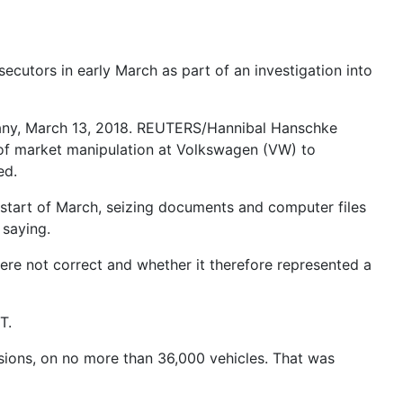
cutors in early March as part of an investigation into
rmany, March 13, 2018. REUTERS/Hannibal Hanschke
s of market manipulation at Volkswagen (VW) to
ed.
 start of March, seizing documents and computer files
 saying.
ere not correct and whether it therefore represented a
T.
sions, on no more than 36,000 vehicles. That was