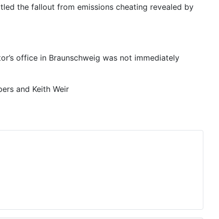
ttled the fallout from emissions cheating revealed by
or’s office in Braunschweig was not immediately
ers and Keith Weir