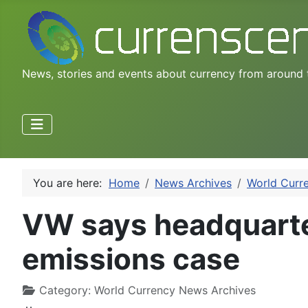
News, stories and events about currency from around 
You are here:
Home
News Archives
World Curr
VW says headquarte
emissions case
Category:
World Currency News Archives