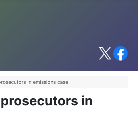
rosecutors in emissions case
prosecutors in