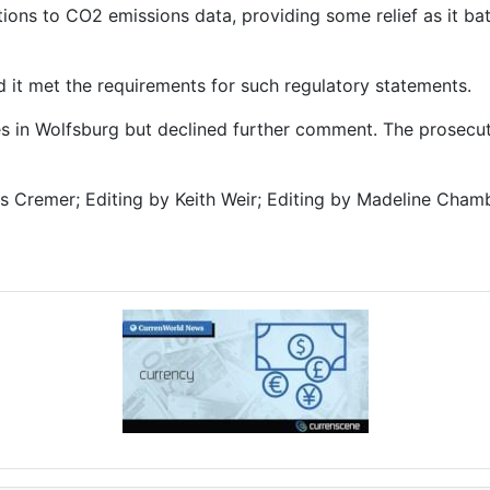
ations to CO2 emissions data, providing some relief as it ba
 it met the requirements for such regulatory statements.
 in Wolfsburg but declined further comment. The prosecut
s Cremer; Editing by Keith Weir; Editing by Madeline Chamb