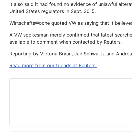
It also said it had found no evidence of unlawful alter
United States regulators in Sept. 2015.
WirtschaftsWoche quoted VW as saying that it believed
A VW spokesman merely confirmed that latest searches
available to comment when contacted by Reuters.
Reporting by Victoria Bryan, Jan Schwartz and Andrea
Read more from our friends at Reuters: