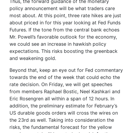
Thus, the forward guidance of the monetary
policy announcement will be what traders care
most about. At this point, three rate hikes are just
about priced in for this year looking at Fed Funds
Futures. If the tone from the central bank echoes
Mr. Powell’s favorable outlook for the economy,
we could see an increase in hawkish policy
expectations. This risks boosting the greenback
and weakening gold.
Beyond that, keep an eye out for Fed commentary
towards the end of the week that could echo the
rate decision. On Friday, we will get speeches
from members
Raphael Bostic
,
Neel Kashkari
and
Eric Rosengre
n
all within a span of 12 hours. In
addition, the preliminary estimate for February’s
US durable goods orders will cross the wires on
the 23
rd
as well. Taking into consideration the
risks, the fundamental forecast for the yellow