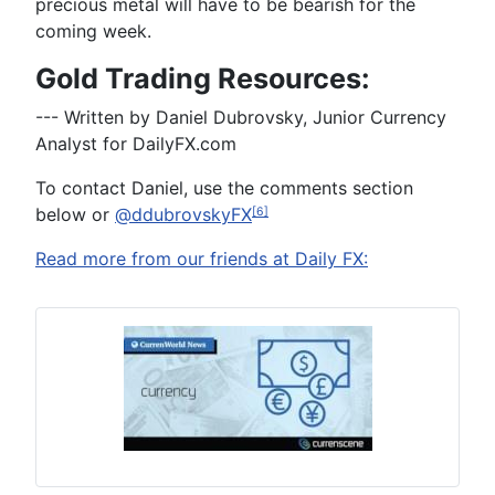
precious metal will have to be bearish for the
coming week.
Gold Trading Resources:
--- Written by Daniel Dubrovsky, Junior Currency
Analyst for DailyFX.com
To contact Daniel, use the comments section
below or
@ddubrovskyFX
[6]
Read more from our friends at Daily FX: