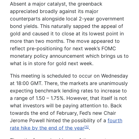
Absent a major catalyst, the greenback
appreciated broadly against its major
counterparts alongside local 2-year government
bond yields. This naturally sapped the appeal of
gold and caused it to close at its lowest point in
more than two months. The move appeared to
reflect pre-positioning for next week’s
FOMC
monetary policy announcement
which brings us to
what is in store for gold next week.
This meeting is scheduled to occur on Wednesday
at 18:00 GMT. There, the markets are unanimously
expecting benchmark lending rates to increase to
a range of 1.50 – 1.75%. However, that itself is not
what investors will be paying attention to. Back
towards the end of February, Fed’s new Chair
Jerome Powell
hinted the possibility of a
fourth
rate hike by the end of the year
.
[5]