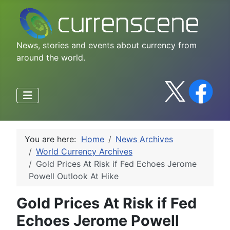
News, stories and events about currency from
around the world.
You are here:
Home
News Archives
World Currency Archives
Gold Prices At Risk if Fed Echoes Jerome
Powell Outlook At Hike
Gold Prices At Risk if Fed
Echoes Jerome Powell