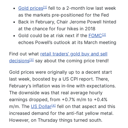
Gold prices
fell to a 2-month low last week
[1]
as the markets pre-positioned for the Fed
Back in February, Chair Jerome Powell hinted
at the chance for four hikes in 2018
Gold could be at risk next if the
FOMC
[2]
echoes Powell’s outlook at its March meeting
Find out what
retail traders’ gold
buy and sell
decisions
say about the coming price trend!
[3]
Gold prices
were originally up to a decent start
last week, boosted by a US CPI report. There,
February’s inflation was in-line with expectations.
The downside was that real average hourly
earnings dropped, from +0.7% m/m to +0.4%
m/m. The
US Dollar
fell on that aspect and this
[4]
increased demand for the anti-fiat yellow metal.
However, on Thursday things turned south.