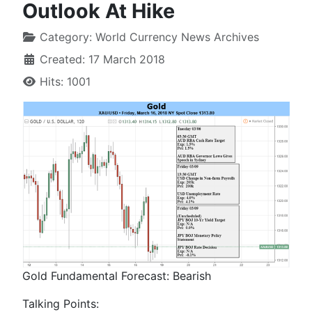
Outlook At Hike
Category:
World Currency News Archives
Created: 17 March 2018
Hits: 1001
Gold Fundamental Forecast:
Bearish
Talking Points: