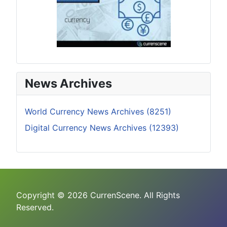
News Archives
World Currency News Archives (8251)
Digital Currency News Archives (12393)
Copyright © 2026 CurrenScene. All Rights
Reserved.