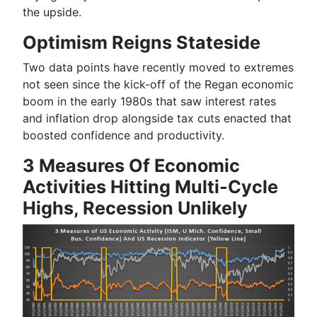
the
upside
.
Optimism Reigns Stateside
Two data points have recently moved to extremes
not seen since the kick-off of the Regan economic
boom in the early 1980s that saw interest rates
and inflation drop alongside tax cuts enacted that
boosted confidence and productivity.
3 Measures Of Economic
Activities Hitting Multi-Cycle
Highs, Recession Unlikely