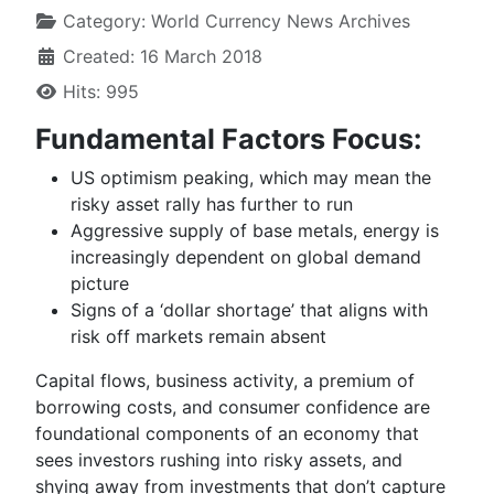
Category:
World Currency News Archives
Created: 16 March 2018
Hits: 995
Fundamental Factors Focus:
US optimism peaking, which may mean the
risky asset rally has further to run
Aggressive supply of base metals, energy is
increasingly dependent on global demand
picture
Signs of a ‘dollar shortage’ that aligns with
risk off markets remain absent
Capital flows, business activity, a
premium
of
borrowing costs, and consumer confidence are
foundational components of an economy that
sees investors rushing into risky assets, and
shying away from investments that don’t capture