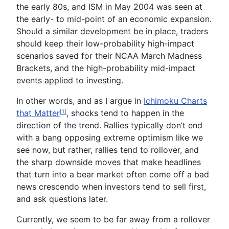
the early 80s, and ISM in May 2004
was seen
at
the early- to mid-point of
an economic
expansion.
Should a similar development be in place, traders
should keep their low-probability high-impact
scenarios saved for their NCAA March Madness
Brackets, and the high-probability mid-impact
events applied to investing.
In other words, and as I argue in
Ichimoku Charts
that Matter
, shocks tend to happen in the
[1]
direction of the trend. Rallies typically don’t end
with a bang opposing extreme optimism
like
we
see now, but rather, rallies tend to
roll
over
, and
the sharp downside moves that make headlines
that turn into a bear market often come off a bad
news crescendo when investors tend to sell first,
and ask questions later.
Currently, we seem to be far
away
from
a rollover