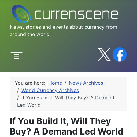
News, stories and events about currency from
around the world.
You are here:
Home
News Archives
World Currency Archives
If You Build It, Will They Buy? A Demand
Led World
If You Build It, Will They
Buy? A Demand Led World