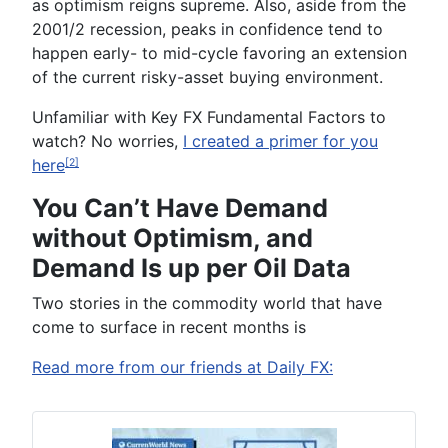
as optimism reigns supreme. Also, aside from the
2001/2 recession, peaks in confidence tend to
happen early- to mid-cycle favoring an extension
of the current risky-asset buying environment.
Unfamiliar with Key FX Fundamental Factors to
watch? No worries,
I created a primer for you
here
[2]
You Can’t Have Demand
without Optimism, and
Demand Is up per Oil Data
Two stories in the commodity world that have
come to surface in recent months is
Read more from our friends at Daily FX: