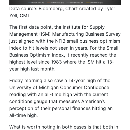
Data source: Bloomberg, Chart created by Tyler
Yell, CMT
The first data point,
the Instit
ute for Supply
Management (ISM
) Manufacturing Business Survey
just aligned with the NFIB small business optimism
index to hit levels not seen in years. For the Small
Business Optimism Index, it recently reached the
highest level since 1983 where the ISM hit a 13-
year high last month.
Friday morning also saw a 14-year high of the
University of Michigan Consumer Confidence
reading with an all-time high with the current
conditions gauge that measures American’s
perception of their personal finances hitting an
all-time high.
What is worth noting in both cases is that both in