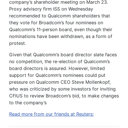
company’s shareholder meeting on March 23.
Proxy advisory firm ISS on Wednesday
recommended to Qualcomm shareholders that
they vote for Broadcom’s four nominees on
Qualcomm’s 11-person board, even though their
nominations have been withdrawn, as a form of
protest.
Given that Qualcomm’s board director slate faces
no competition, the re-election of Qualcomm’s
board directors is assured. However, limited
support for Qualcomm’s nominees could put
pressure on Qualcomm CEO Steve Mollenkopf,
who was criticized by some investors for inviting
CFIUS to review Broadcom’s bid, to make changes
to the company’s
Read more from our friends at Reuters: