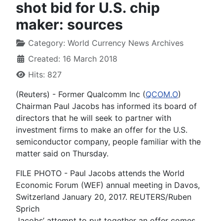
shot bid for U.S. chip
maker: sources
Category:
World Currency News Archives
Created: 16 March 2018
Hits: 827
(Reuters) - Former Qualcomm Inc (
QCOM.O
)
Chairman Paul Jacobs has informed its board of
directors that he will seek to partner with
investment firms to make an offer for the U.S.
semiconductor company, people familiar with the
matter said on Thursday.
FILE PHOTO - Paul Jacobs attends the World
Economic Forum (WEF) annual meeting in Davos,
Switzerland January 20, 2017. REUTERS/Ruben
Sprich
Jacobs’ attempt to put together an offer comes