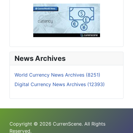
News Archives
World Currency News Archives (8251)
Digital Currency News Archives (12393)
Copyright © 2026 CurrenScene. All Rights
Reserved.