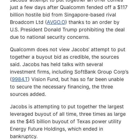
just a few days after Qualcomm fended off a $117
billion hostile bid from Singapore-based rival
Broadcom Ltd (
AVGO.O
) thanks to an order by
U.S. President Donald Trump prohibiting the deal
due to national security concerns.
Qualcomm does not view Jacobs’ attempt to put
together a buyout bid as credible, the sources
said. Jacobs has held talks with several
investment firms, including SoftBank Group Corp’s
(
9984.T
) Vision Fund, but has so far been unable
to secure the necessary financing, the three
sources added.
Jacobs is attempting to put together the largest
leveraged buyout of all time, three times as large
as the $45 billion buyout of Texas power utility
Energy Future Holdings, which ended in
bankruptcy.