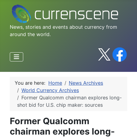
News, stories and events about currency from
around the world.
You are here:
Home
News Archives
World Currency Archives
Former Qualcomm chairman explores long-
shot bid for U.S. chip maker: sources
Former Qualcomm
chairman explores long-