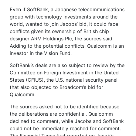
Even if SoftBank, a Japanese telecommunications
group with technology investments around the
world, wanted to join Jacobs’ bid, it could face
conflicts given its ownership of British chip
designer ARM Holdings Plc, the sources said.
Adding to the potential conflicts, Qualcomm is an
investor in the Vision Fund.
SoftBank’s deals are also subject to review by the
Committee on Foreign Investment in the United
States (CFIUS), the U.S. national security panel
that also objected to Broadcom’s bid for
Qualcomm.
The sources asked not to be identified because
the deliberations are confidential. Qualcomm
declined to comment, while Jacobs and SoftBank
could not be immediately reached for comment.
The Financial Times first reported on Jacob’s