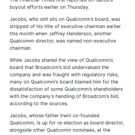
buyout efforts earlier on Thursday.
Jacobs, who still sits on Qualcomm’s board, was
stripped of his title of executive chairman earlier
this month when Jeffrey Henderson, another
Qualcomm director, was named non-executive
chairman.
While Jacobs shared the view of Qualcomm’s
board that Broadcom’s bid undervalued the
company and was fraught with regulatory risks,
many on Qualcomm’s board blamed him for the
dissatisfaction of some Qualcomm’s shareholders
with the company’s handling of Broadcom’s bid,
according to the sources.
Jacobs, whose father Irwin co-founded
Qualcomm, is up for re-election as board director,
alongside other Qualcomm nominees, at the